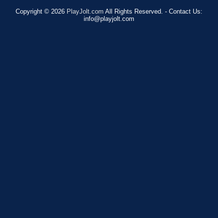
Copyright © 2026
PlayJolt.com
All Rights Reserved. - Contact Us:
info@playjolt.com