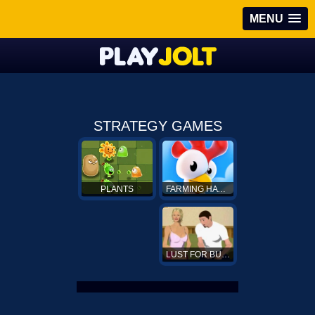
MENU
STRATEGY GAMES
FARMING HAY DAY
PLANTS
LUST FOR BUST