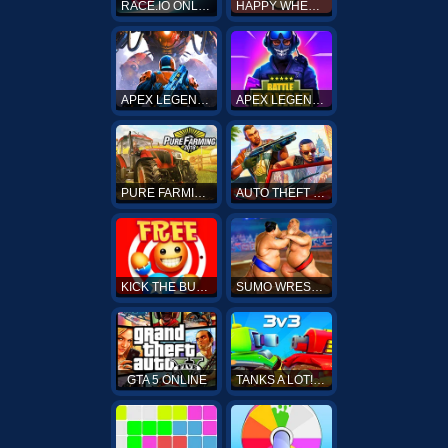
RACE.IO ONLINE
HAPPY WHEELS 2
APEX LEGENDS
APEX LEGENDS ONLINE
PURE FARMING 2018 ONLINE
AUTO THEFT GANGSTERS
KICK THE BUDDY 2 ONLINE
SUMO WRESTLING ONLINE
GTA 5 ONLINE
TANKS A LOT! REALTIME MULTIPLAYER ONLINE