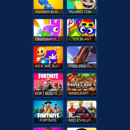
SNAKER.IO ONLINE
TALKING TOM RUN
PINATAMASTERS ONLINE
TOY BLAST
KICK THE BUDDY FOREVER
FREE FIRE ONLINE
FORT BUILDING 3D
MINECRAFT PE ONLINE
FORTNITE
PRO EVOLUTION SOCCER 19