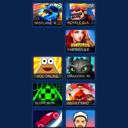
ROYALE CLASH ONLINE
FASTLANE: ROAD TO REVENGE
EMPIRES & PUZZLES RPG QUEST
POU ONLINE
DRAGONS: RISE OF BERK
SLOPE RUN ONLINE
ANGRY BIRDS 2 ONLINE