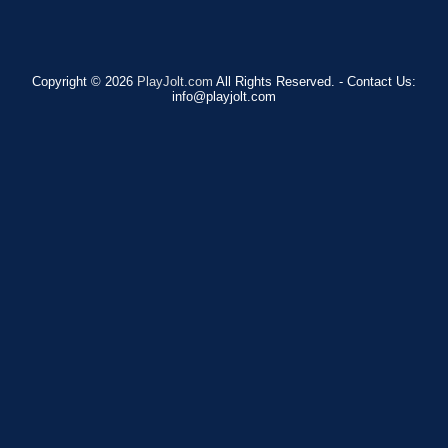
Copyright © 2026
PlayJolt.com
All Rights Reserved. - Contact Us:
info@playjolt.com