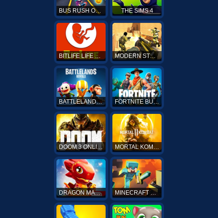
BUS RUSH ONLINE
THE SIMS 4
BITLIFE LIFE SIMULATOR ONLINE
MODERN STRIKE ONLINE
BATTLELANDS ROYALE
FORTNITE BUILDING SIMULATOR
DOOM 3 ONLINE
MORTAL KOMBAT ONLINE
DRAGON MANIA LEGENDS
MINECRAFT FREE