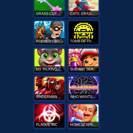
GRASS CUT ONLINE
CATS: CRASH ARENA TURBO STARS ONLINE
ROBBERY BOB ONLINE
TOMB OF THE MASK ONLINE
MY TALKING TOM 2 ONLINE
SUBWAY SERVERS ONLINE
SPIDERMAN GAME ONLINE
WHO WANTS TO BE A MILLIONAIRE ONLINE
PLAGUE INC ONLINE
HOMESCAPES ONLINE