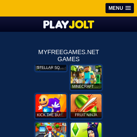
MENU
MYFREEGAMES.NET
GAMES
STELLAR SQUAD
MINECRAFT POCKET EDITION
KICK THE BUDDY FOREVER ONLINE
FRUIT NINJA