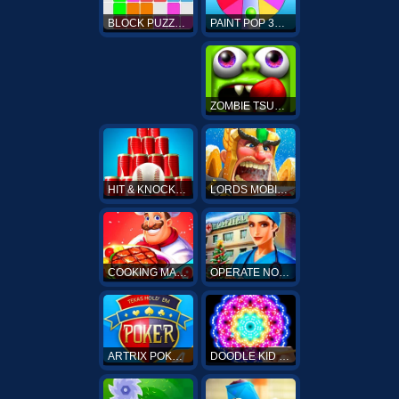
PAINT POP 3D ONLINE
BLOCK PUZZLE JEWEL
ZOMBIE TSUNAMI ONLINE
HIT & KNOCKDOWN ONLINE
LORDS MOBILE ONLINE
COOKING MADNESS ONLINE
OPERATE NOW ONLINE
ARTRIX POKER ONLINE
DOODLE KID JOY ONLINE