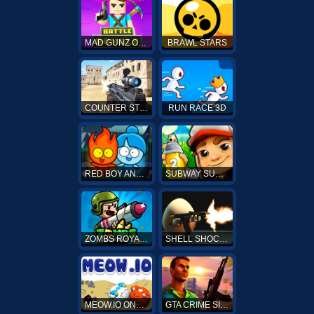
MAD GUNZ ONLINE
BRAWL STARS
COUNTER STRIKE
RUN RACE 3D
RED BOY AND BLUE GIRL
SUBWAY SURFERS 2 ONLINE
ZOMBS ROYALE
SHELL SHOCKERS ONLINE
MEOW.IO ONLINE
GTA CRIME SIMULATOR