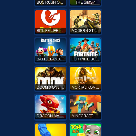
BUS RUSH ONLINE
THE SIMS 4
BITLIFE LIFE SIMULATOR ONLINE
MODERN STRIKE ONLINE
BATTLELANDS ROYALE
FORTNITE BUILDING SIMULATOR
DOOM 3 ONLINE
MORTAL KOMBAT ONLINE
DRAGON MANIA LEGENDS
MINECRAFT FREE