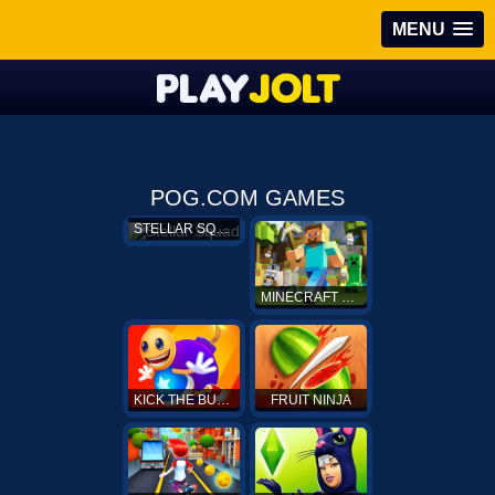
MENU
POG.COM GAMES
STELLAR SQUAD
MINECRAFT POCKET EDITION
KICK THE BUDDY FOREVER ONLINE
FRUIT NINJA