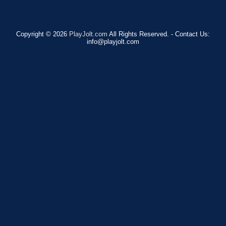
Copyright © 2026
PlayJolt.com
All Rights Reserved. - Contact Us:
info@playjolt.com