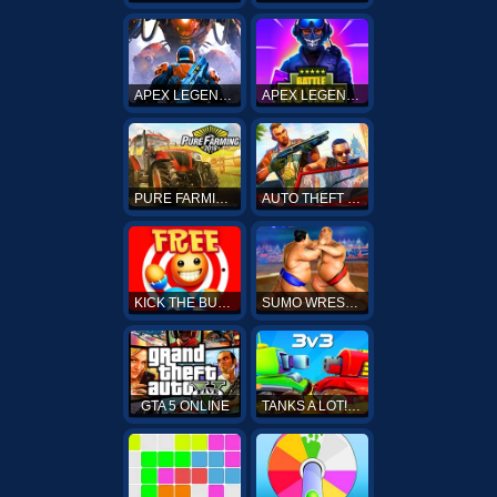
APEX LEGENDS
APEX LEGENDS ONLINE
PURE FARMING 2018 ONLINE
AUTO THEFT GANGSTERS
KICK THE BUDDY 2 ONLINE
SUMO WRESTLING ONLINE
GTA 5 ONLINE
TANKS A LOT! REALTIME MULTIPLAYER ONLINE