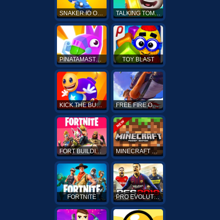
SNAKER.IO ONLINE
TALKING TOM RUN
PINATAMASTERS ONLINE
TOY BLAST
KICK THE BUDDY FOREVER
FREE FIRE ONLINE
FORT BUILDING 3D
MINECRAFT PE ONLINE
FORTNITE
PRO EVOLUTION SOCCER 19