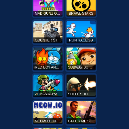
MAD GUNZ ONLINE
BRAWL STARS
COUNTER STRIKE
RUN RACE 3D
RED BOY AND BLUE GIRL
SUBWAY SURFERS 2 ONLINE
ZOMBS ROYALE
SHELL SHOCKERS ONLINE
MEOW.IO ONLINE
GTA CRIME SIMULATOR