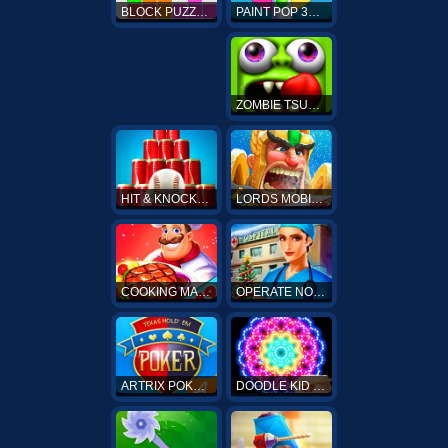
PAINT POP 3D ONLINE
BLOCK PUZZLE JEWEL
ZOMBIE TSUNAMI ONLINE
HIT & KNOCKDOWN ONLINE
LORDS MOBILE ONLINE
COOKING MADNESS ONLINE
OPERATE NOW ONLINE
ARTRIX POKER ONLINE
DOODLE KID JOY ONLINE