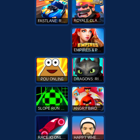
ROYALE CLASH ONLINE
FASTLANE: ROAD TO REVENGE
EMPIRES & PUZZLES RPG QUEST
POU ONLINE
DRAGONS: RISE OF BERK
SLOPE RUN ONLINE
ANGRY BIRDS 2 ONLINE
RACE.IO ONLINE
HAPPY WHEELS 2