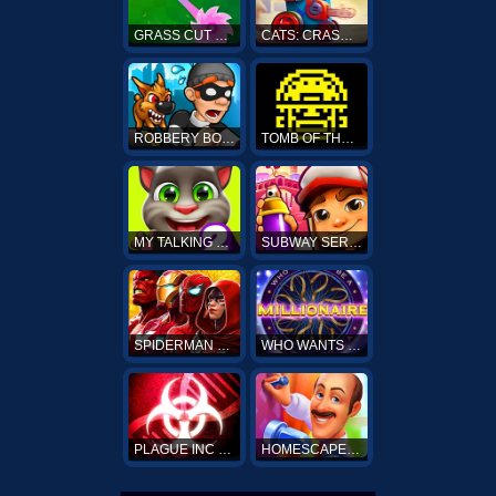
GRASS CUT ONLINE
CATS: CRASH ARENA TURBO STARS ONLINE
ROBBERY BOB ONLINE
TOMB OF THE MASK ONLINE
MY TALKING TOM 2 ONLINE
SUBWAY SERVERS ONLINE
SPIDERMAN GAME ONLINE
WHO WANTS TO BE A MILLIONAIRE ONLINE
PLAGUE INC ONLINE
HOMESCAPES ONLINE