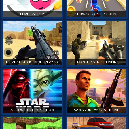
LOVE BALLS 2
SUBWAY SURFER ONLINE
COMBAT STRIKE MULTIPLAYER
COUNTER STRIKE ONLINE
STAR WARS TEMPLE RUN
SAN ANDREAS GTA ONLINE