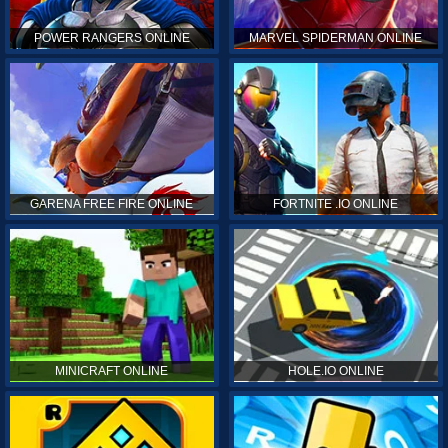
POWER RANGERS ONLINE
MARVEL SPIDERMAN ONLINE
GARENA FREE FIRE ONLINE
FORTNITE .IO ONLINE
MINICRAFT ONLINE
HOLE.IO ONLINE