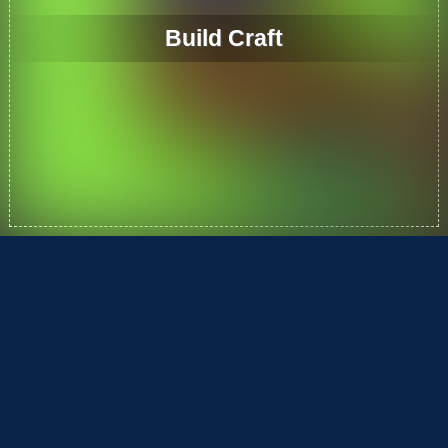
Build Craft