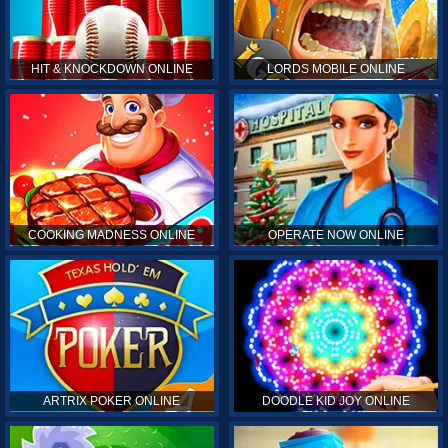
HIT & KNOCKDOWN ONLINE
LORDS MOBILE ONLINE
COOKING MADNESS ONLINE
OPERATE NOW ONLINE
ARTRIX POKER ONLINE
DOODLE KID JOY ONLINE