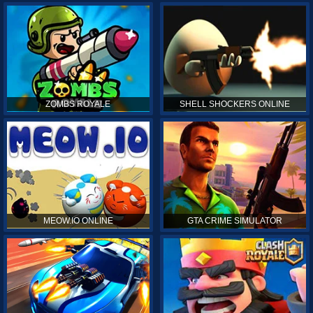
ZOMBS ROYALE
SHELL SHOCKERS ONLINE
MEOW.IO ONLINE
GTA CRIME SIMULATOR