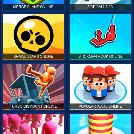
MERGE PLANE ONLINE
FIRE BALLS 3D
BRAWL STARS ONLINE
STICKMAN HOOK ONLINE
TURBO DISMOUNT ONLINE
POPULAR WARS ONLINE