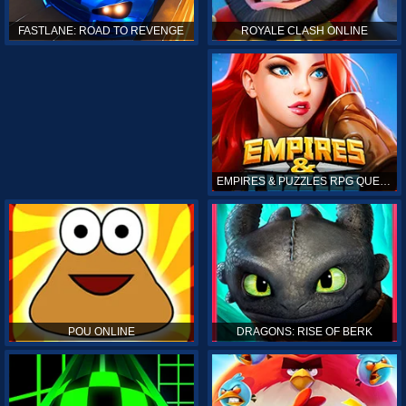
ROYALE CLASH ONLINE
FASTLANE: ROAD TO REVENGE
EMPIRES & PUZZLES RPG QUEST
POU ONLINE
DRAGONS: RISE OF BERK