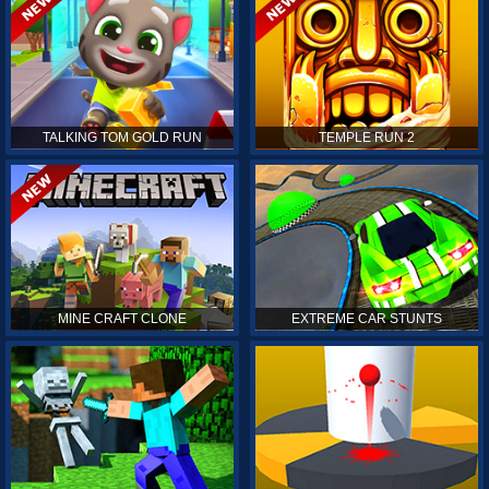
TALKING TOM GOLD RUN
TEMPLE RUN 2
MINE CRAFT CLONE
EXTREME CAR STUNTS