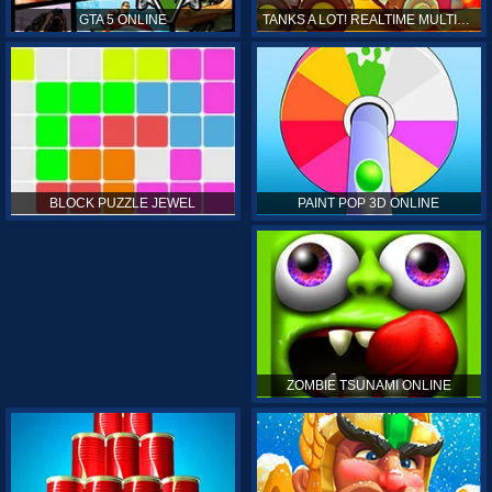
GTA 5 ONLINE
TANKS A LOT! REALTIME MULTIPLAYER ONLINE
PAINT POP 3D ONLINE
BLOCK PUZZLE JEWEL
ZOMBIE TSUNAMI ONLINE