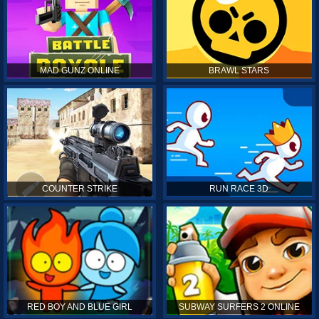
MAD GUNZ ONLINE
BRAWL STARS
COUNTER STRIKE
RUN RACE 3D
RED BOY AND BLUE GIRL
SUBWAY SURFERS 2 ONLINE