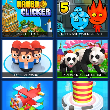
HABBO CLICKER
FIREBOY AND WATERGIRL 5 ONLINE
POPULAR WARS 2
PANDA SIMULATOR ONLINE