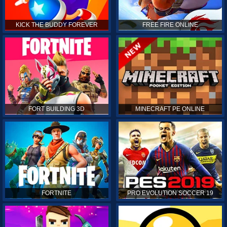
KICK THE BUDDY FOREVER
FREE FIRE ONLINE
FORT BUILDING 3D
MINECRAFT PE ONLINE
FORTNITE
PRO EVOLUTION SOCCER 19