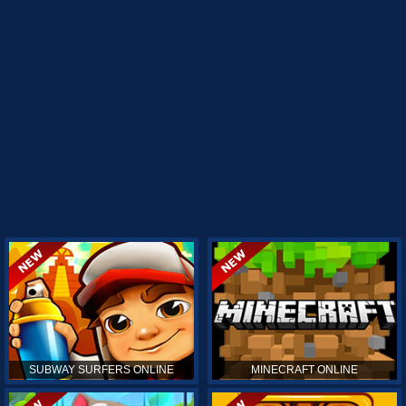
SUBWAY SURFERS ONLINE
MINECRAFT ONLINE