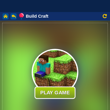
Build Craft
PLAY GAME