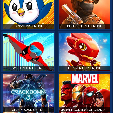
DYNAMONS ONLINE
BULLET FORCE ONLINE
WIND RIDER ONLINE
DRAGON CITY ONLINE
CRACKDOWN ONLINE
MARVEL CONTEST OF CHAMPIONS ONLINE