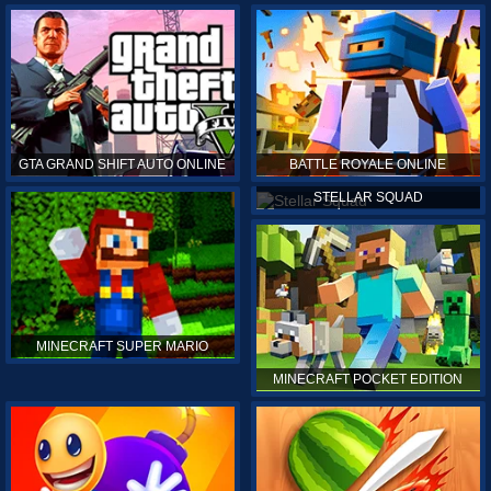
GTA GRAND SHIFT AUTO ONLINE
BATTLE ROYALE ONLINE
STELLAR SQUAD
MINECRAFT SUPER MARIO
MINECRAFT POCKET EDITION