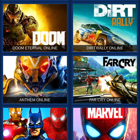
DOOM ETERNAL ONLINE
DIRT RALLY ONLINE
ANTHEM ONLINE
FAR CRY ONLINE