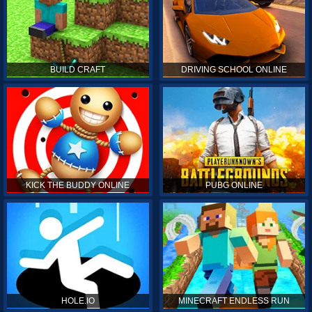
BUILD CRAFT
DRIVING SCHOOL ONLINE
KICK THE BUDDY ONLINE
PUBG ONLINE
HOLE.IO
MINECRAFT ENDLESS RUN