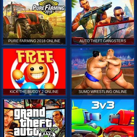
PURE FARMING 2018 ONLINE
AUTO THEFT GANGSTERS
KICK THE BUDDY 2 ONLINE
SUMO WRESTLING ONLINE