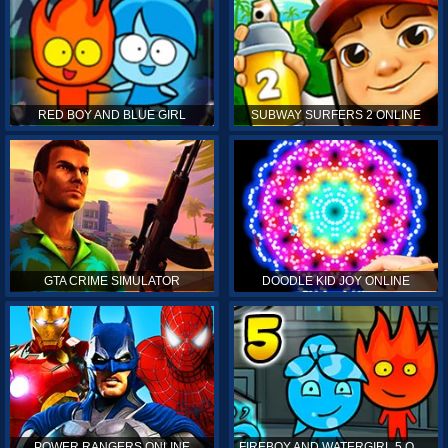
RED BOY AND BLUE GIRL
SUBWAY SURFERS 2 ONLINE
GTA CRIME SIMULATOR
DOODLE KID JOY ONLINE
POWER RANGERS ONLINE
FIREBOY AND WATERGIRL 5 ONLINE