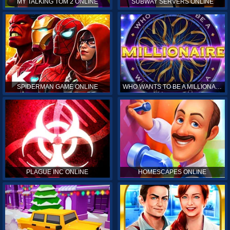
MY TALKING TOM 2 ONLINE
SUBWAY SERVERS ONLINE
SPIDERMAN GAME ONLINE
WHO WANTS TO BE A MILLIONAIRE ONLINE
PLAGUE INC ONLINE
HOMESCAPES ONLINE