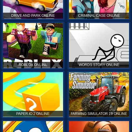
DRIVE AND PARK ONLINE
CRIMINAL CASE ONLINE
ROBLOX ONLINE
WORDS STORY ONLINE
PAPER.IO 2 ONLINE
FARMING SIMULATOR 19 ONLINE