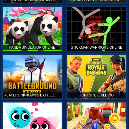
PANDA SIMULATOR ONLINE
STICKMAN WARRIORS ONLINE
PLAYERUNKNOWN'S BATTLEGROUNDS ONLINE
FORTNITE BUILDING