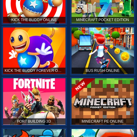
KICK THE BUDDY ONLINE
MINECRAFT POCKET EDITION
KICK THE BUDDY FOREVER ONLINE
BUS RUSH ONLINE
FORT BUILDING 3D
MINECRAFT PE ONLINE