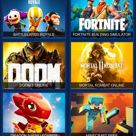
BATTLELANDS ROYALE
FORTNITE BUILDING SIMULATOR
DOOM 3 ONLINE
MORTAL KOMBAT ONLINE
DRAGON MANIA LEGENDS
MINECRAFT FREE