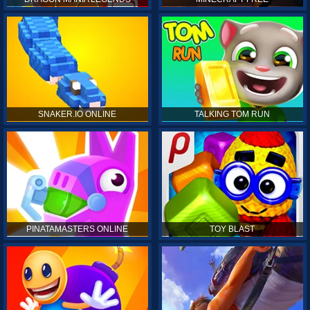
SNAKER.IO ONLINE
TALKING TOM RUN
PINATAMASTERS ONLINE
TOY BLAST