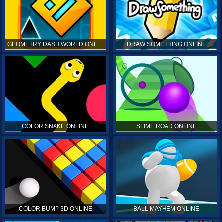
GEOMETRY DASH WORLD ONLINE
DRAW SOMETHING ONLINE
COLOR SNAKE ONLINE
SLIME ROAD ONLINE
COLOR BUMP 3D ONLINE
BALL MAYHEM ONLINE