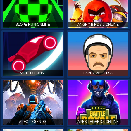
SLOPE RUN ONLINE
ANGRY BIRDS 2 ONLINE
RACE.IO ONLINE
HAPPY WHEELS 2
APEX LEGENDS
APEX LEGENDS ONLINE