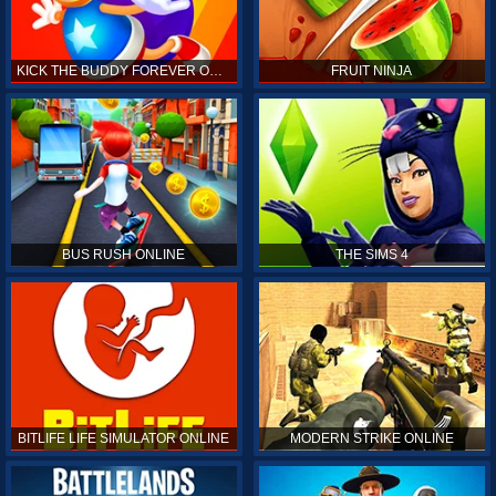
KICK THE BUDDY FOREVER ONLINE
FRUIT NINJA
BUS RUSH ONLINE
THE SIMS 4
BITLIFE LIFE SIMULATOR ONLINE
MODERN STRIKE ONLINE