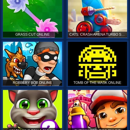
GRASS CUT ONLINE
CATS: CRASH ARENA TURBO STARS ONLINE
ROBBERY BOB ONLINE
TOMB OF THE MASK ONLINE