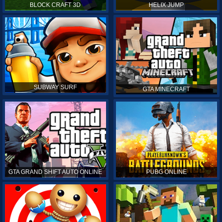
BLOCK CRAFT 3D
HELIX JUMP
SUBWAY SURF
GTA MINECRAFT
GTA GRAND SHIFT AUTO ONLINE
PUBG ONLINE