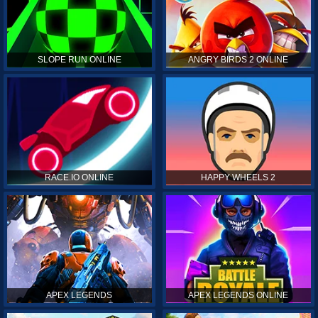
SLOPE RUN ONLINE
ANGRY BIRDS 2 ONLINE
RACE.IO ONLINE
HAPPY WHEELS 2
APEX LEGENDS
APEX LEGENDS ONLINE