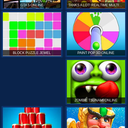
GTA 5 ONLINE
TANKS A LOT! REALTIME MULTIPLAYER ONLINE
PAINT POP 3D ONLINE
BLOCK PUZZLE JEWEL
ZOMBIE TSUNAMI ONLINE