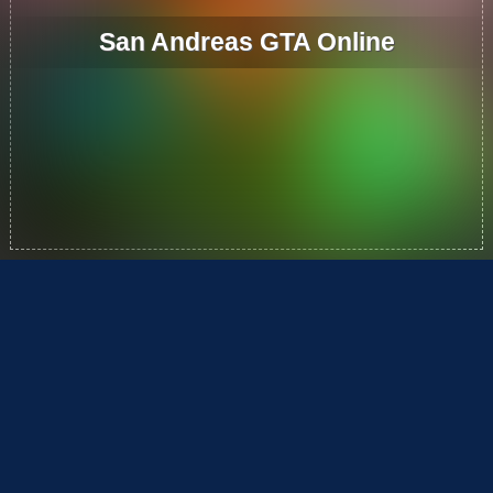
San Andreas GTA Online