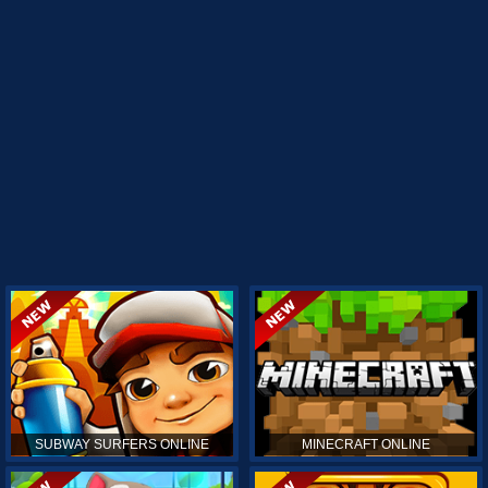
SUBWAY SURFERS ONLINE
MINECRAFT ONLINE