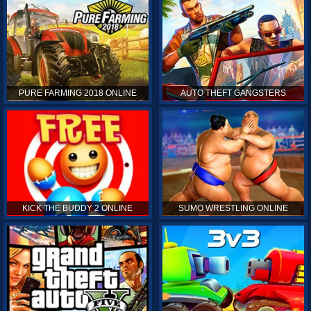
PURE FARMING 2018 ONLINE
AUTO THEFT GANGSTERS
KICK THE BUDDY 2 ONLINE
SUMO WRESTLING ONLINE