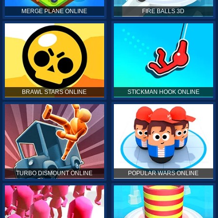
MERGE PLANE ONLINE
FIRE BALLS 3D
BRAWL STARS ONLINE
STICKMAN HOOK ONLINE
TURBO DISMOUNT ONLINE
POPULAR WARS ONLINE