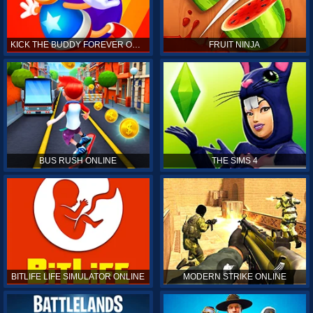
KICK THE BUDDY FOREVER ONLINE
FRUIT NINJA
BUS RUSH ONLINE
THE SIMS 4
BITLIFE LIFE SIMULATOR ONLINE
MODERN STRIKE ONLINE