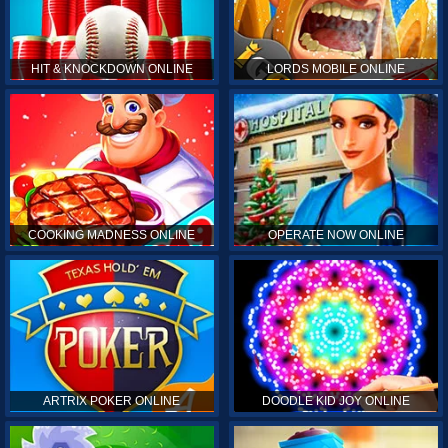
HIT & KNOCKDOWN ONLINE
LORDS MOBILE ONLINE
COOKING MADNESS ONLINE
OPERATE NOW ONLINE
ARTRIX POKER ONLINE
DOODLE KID JOY ONLINE