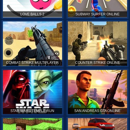
LOVE BALLS 2
SUBWAY SURFER ONLINE
COMBAT STRIKE MULTIPLAYER
COUNTER STRIKE ONLINE
STAR WARS TEMPLE RUN
SAN ANDREAS GTA ONLINE