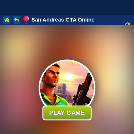
San Andreas GTA Online
PLAY GAME