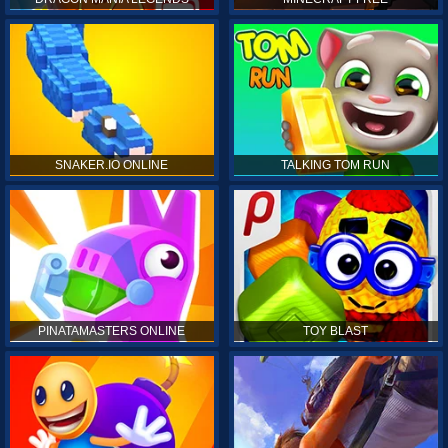
SNAKER.IO ONLINE
TALKING TOM RUN
PINATAMASTERS ONLINE
TOY BLAST