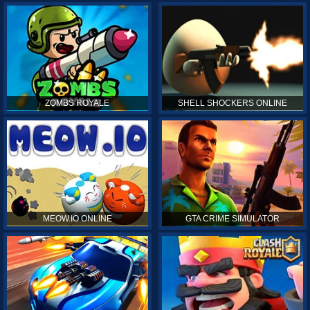
ZOMBS ROYALE
SHELL SHOCKERS ONLINE
MEOW.IO ONLINE
GTA CRIME SIMULATOR