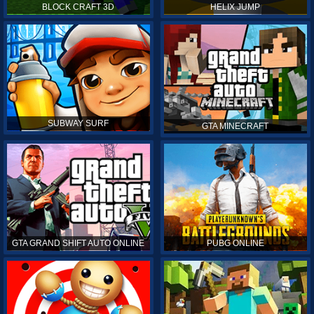
BLOCK CRAFT 3D
HELIX JUMP
SUBWAY SURF
GTA MINECRAFT
GTA GRAND SHIFT AUTO ONLINE
PUBG ONLINE