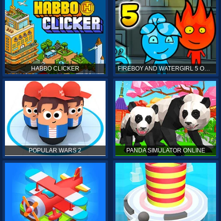
HABBO CLICKER
FIREBOY AND WATERGIRL 5 ONLINE
POPULAR WARS 2
PANDA SIMULATOR ONLINE