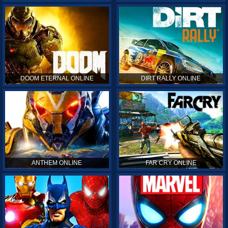
DOOM ETERNAL ONLINE
DIRT RALLY ONLINE
ANTHEM ONLINE
FAR CRY ONLINE