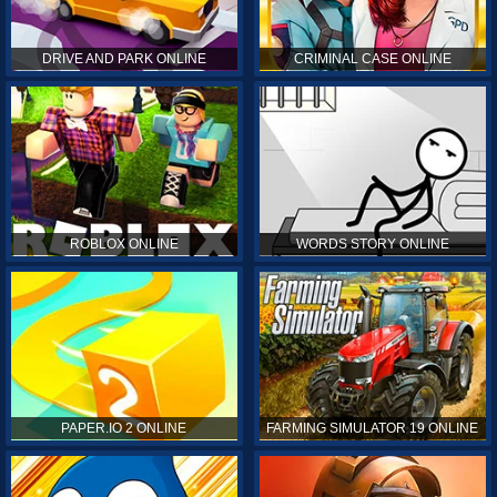
DRIVE AND PARK ONLINE
CRIMINAL CASE ONLINE
ROBLOX ONLINE
WORDS STORY ONLINE
PAPER.IO 2 ONLINE
FARMING SIMULATOR 19 ONLINE