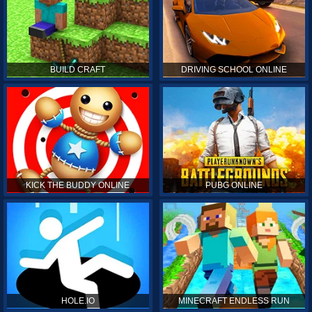
BUILD CRAFT
DRIVING SCHOOL ONLINE
KICK THE BUDDY ONLINE
PUBG ONLINE
HOLE.IO
MINECRAFT ENDLESS RUN