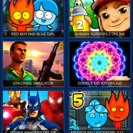
RED BOY AND BLUE GIRL
SUBWAY SURFERS 2 ONLINE
GTA CRIME SIMULATOR
DOODLE KID JOY ONLINE
POWER RANGERS ONLINE
FIREBOY AND WATERGIRL 5 ONLINE