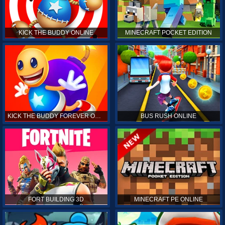
KICK THE BUDDY ONLINE
MINECRAFT POCKET EDITION
KICK THE BUDDY FOREVER ONLINE
BUS RUSH ONLINE
FORT BUILDING 3D
MINECRAFT PE ONLINE