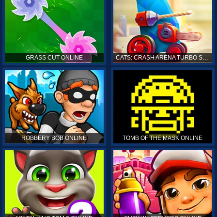
GRASS CUT ONLINE
CATS: CRASH ARENA TURBO STARS ONLINE
ROBBERY BOB ONLINE
TOMB OF THE MASK ONLINE