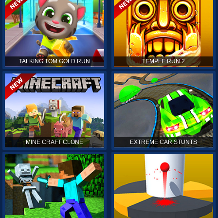
TALKING TOM GOLD RUN
TEMPLE RUN 2
MINE CRAFT CLONE
EXTREME CAR STUNTS