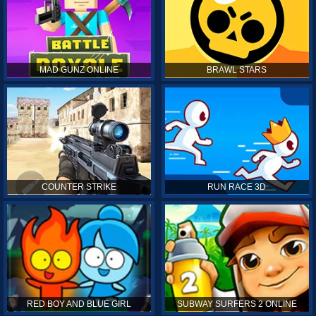
MAD GUNZ ONLINE
BRAWL STARS
COUNTER STRIKE
RUN RACE 3D
RED BOY AND BLUE GIRL
SUBWAY SURFERS 2 ONLINE