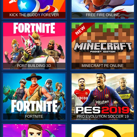
KICK THE BUDDY FOREVER
FREE FIRE ONLINE
FORT BUILDING 3D
MINECRAFT PE ONLINE
FORTNITE
PRO EVOLUTION SOCCER 19