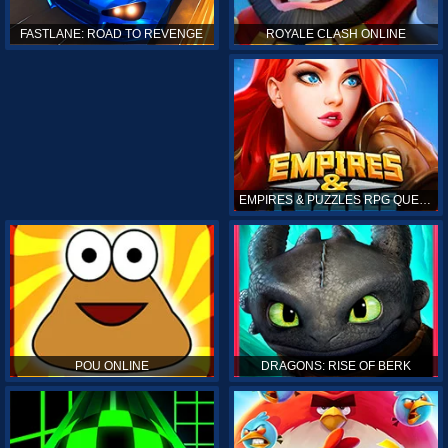
ROYALE CLASH ONLINE
FASTLANE: ROAD TO REVENGE
EMPIRES & PUZZLES RPG QUEST
POU ONLINE
DRAGONS: RISE OF BERK