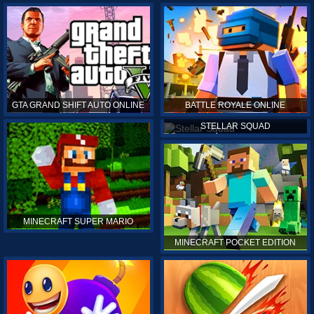
GTA GRAND SHIFT AUTO ONLINE
BATTLE ROYALE ONLINE
STELLAR SQUAD
MINECRAFT SUPER MARIO
MINECRAFT POCKET EDITION