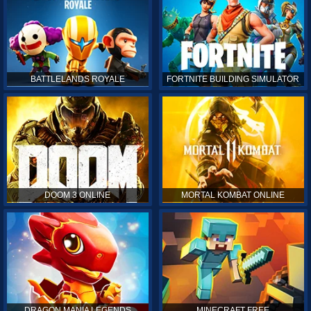
BATTLELANDS ROYALE
FORTNITE BUILDING SIMULATOR
DOOM 3 ONLINE
MORTAL KOMBAT ONLINE
DRAGON MANIA LEGENDS
MINECRAFT FREE