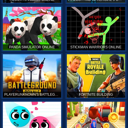
PANDA SIMULATOR ONLINE
STICKMAN WARRIORS ONLINE
PLAYERUNKNOWN'S BATTLEGROUNDS ONLINE
FORTNITE BUILDING