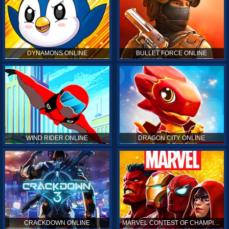
DYNAMONS ONLINE
BULLET FORCE ONLINE
WIND RIDER ONLINE
DRAGON CITY ONLINE
CRACKDOWN ONLINE
MARVEL CONTEST OF CHAMPIONS ONLINE