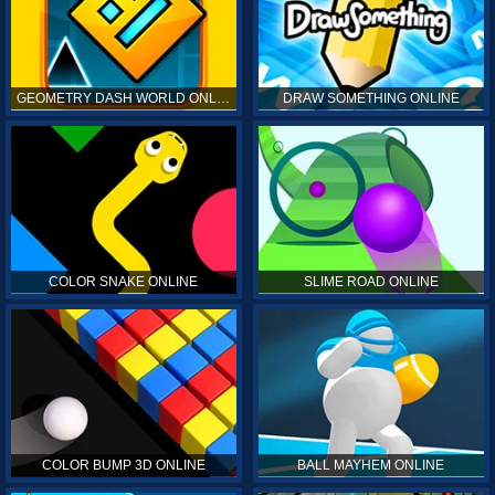
GEOMETRY DASH WORLD ONLINE
DRAW SOMETHING ONLINE
COLOR SNAKE ONLINE
SLIME ROAD ONLINE
COLOR BUMP 3D ONLINE
BALL MAYHEM ONLINE