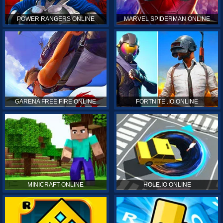
POWER RANGERS ONLINE
MARVEL SPIDERMAN ONLINE
GARENA FREE FIRE ONLINE
FORTNITE .IO ONLINE
MINICRAFT ONLINE
HOLE.IO ONLINE