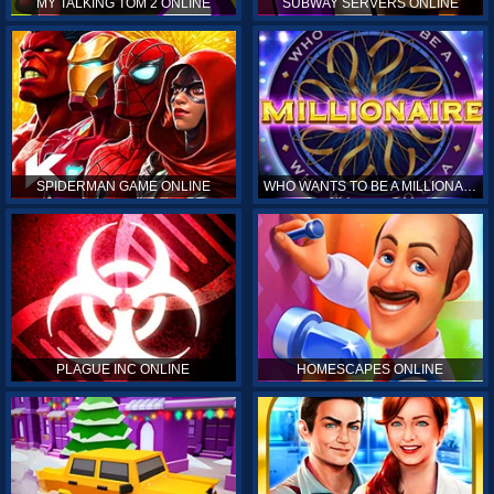
MY TALKING TOM 2 ONLINE
SUBWAY SERVERS ONLINE
SPIDERMAN GAME ONLINE
WHO WANTS TO BE A MILLIONAIRE ONLINE
PLAGUE INC ONLINE
HOMESCAPES ONLINE