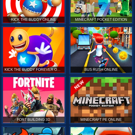
KICK THE BUDDY ONLINE
MINECRAFT POCKET EDITION
KICK THE BUDDY FOREVER ONLINE
BUS RUSH ONLINE
FORT BUILDING 3D
MINECRAFT PE ONLINE