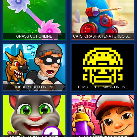
GRASS CUT ONLINE
CATS: CRASH ARENA TURBO STARS ONLINE
ROBBERY BOB ONLINE
TOMB OF THE MASK ONLINE