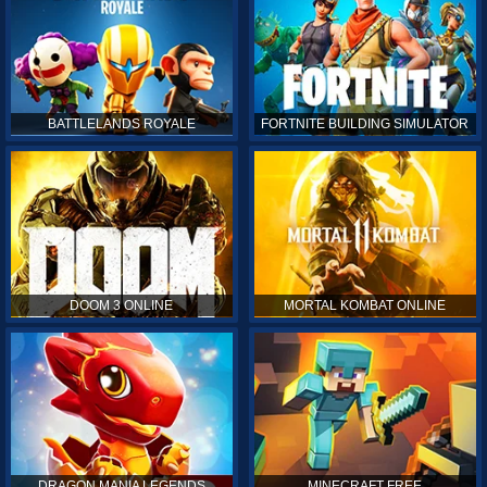
BATTLELANDS ROYALE
FORTNITE BUILDING SIMULATOR
DOOM 3 ONLINE
MORTAL KOMBAT ONLINE
DRAGON MANIA LEGENDS
MINECRAFT FREE