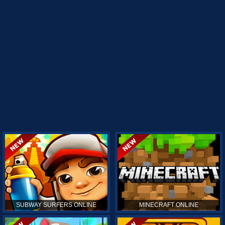
SUBWAY SURFERS ONLINE
MINECRAFT ONLINE