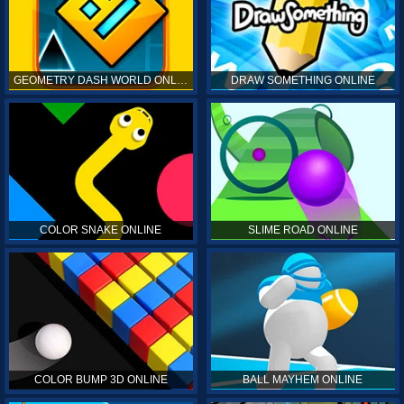
GEOMETRY DASH WORLD ONLINE
DRAW SOMETHING ONLINE
COLOR SNAKE ONLINE
SLIME ROAD ONLINE
COLOR BUMP 3D ONLINE
BALL MAYHEM ONLINE