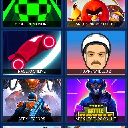
SLOPE RUN ONLINE
ANGRY BIRDS 2 ONLINE
RACE.IO ONLINE
HAPPY WHEELS 2
APEX LEGENDS
APEX LEGENDS ONLINE