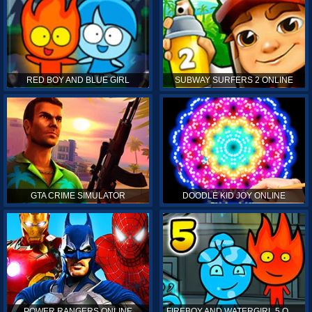
RED BOY AND BLUE GIRL
SUBWAY SURFERS 2 ONLINE
GTA CRIME SIMULATOR
DOODLE KID JOY ONLINE
POWER RANGERS ONLINE
FIREBOY AND WATERGIRL 5 ONLINE