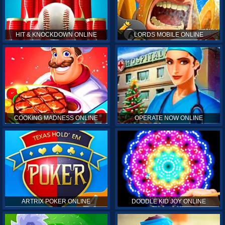
HIT & KNOCKDOWN ONLINE
LORDS MOBILE ONLINE
COOKING MADNESS ONLINE
OPERATE NOW ONLINE
ARTRIX POKER ONLINE
DOODLE KID JOY ONLINE