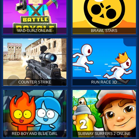
MAD GUNZ ONLINE
BRAWL STARS
COUNTER STRIKE
RUN RACE 3D
RED BOY AND BLUE GIRL
SUBWAY SURFERS 2 ONLINE