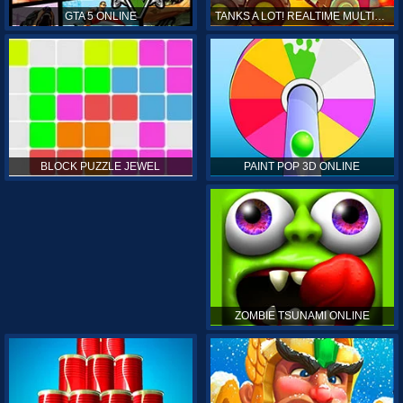
GTA 5 ONLINE
TANKS A LOT! REALTIME MULTIPLAYER ONLINE
PAINT POP 3D ONLINE
BLOCK PUZZLE JEWEL
ZOMBIE TSUNAMI ONLINE