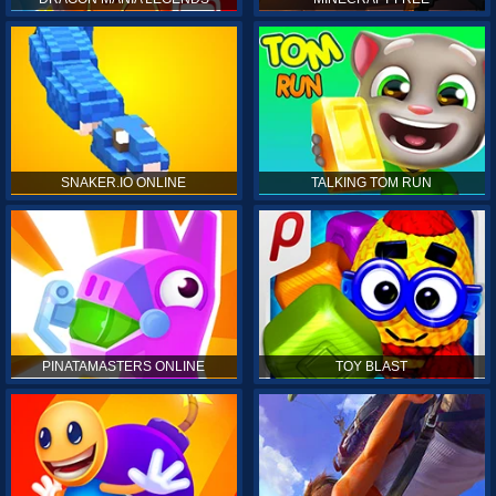
SNAKER.IO ONLINE
TALKING TOM RUN
PINATAMASTERS ONLINE
TOY BLAST