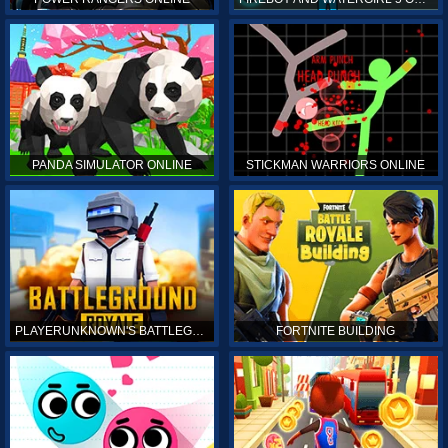
PANDA SIMULATOR ONLINE
STICKMAN WARRIORS ONLINE
PLAYERUNKNOWN'S BATTLEGROUNDS ONLINE
FORTNITE BUILDING