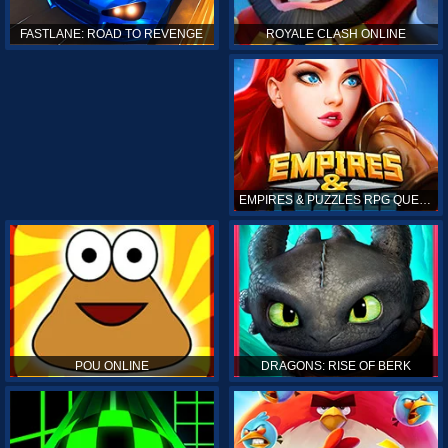
ROYALE CLASH ONLINE
FASTLANE: ROAD TO REVENGE
EMPIRES & PUZZLES RPG QUEST
POU ONLINE
DRAGONS: RISE OF BERK