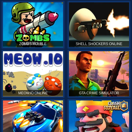
ZOMBS ROYALE
SHELL SHOCKERS ONLINE
MEOW.IO ONLINE
GTA CRIME SIMULATOR