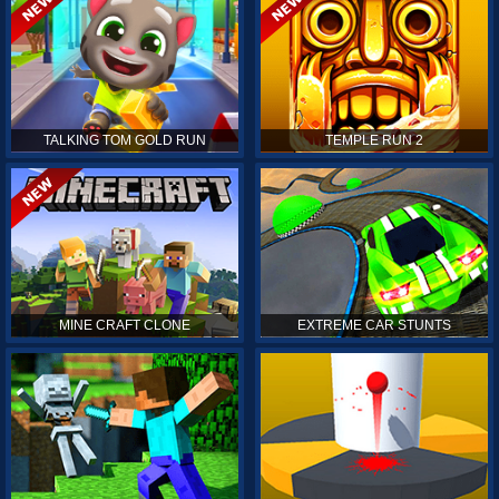
TALKING TOM GOLD RUN
TEMPLE RUN 2
MINE CRAFT CLONE
EXTREME CAR STUNTS