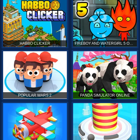
HABBO CLICKER
FIREBOY AND WATERGIRL 5 ONLINE
POPULAR WARS 2
PANDA SIMULATOR ONLINE