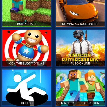
BUILD CRAFT
DRIVING SCHOOL ONLINE
KICK THE BUDDY ONLINE
PUBG ONLINE
HOLE.IO
MINECRAFT ENDLESS RUN