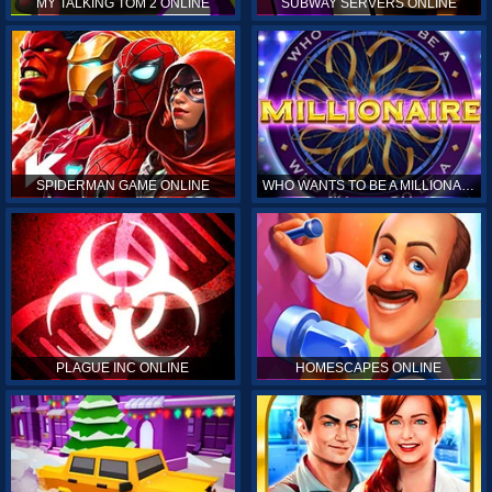
MY TALKING TOM 2 ONLINE
SUBWAY SERVERS ONLINE
SPIDERMAN GAME ONLINE
WHO WANTS TO BE A MILLIONAIRE ONLINE
PLAGUE INC ONLINE
HOMESCAPES ONLINE