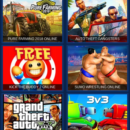
PURE FARMING 2018 ONLINE
AUTO THEFT GANGSTERS
KICK THE BUDDY 2 ONLINE
SUMO WRESTLING ONLINE