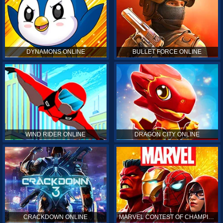
DYNAMONS ONLINE
BULLET FORCE ONLINE
WIND RIDER ONLINE
DRAGON CITY ONLINE
CRACKDOWN ONLINE
MARVEL CONTEST OF CHAMPIONS ONLINE