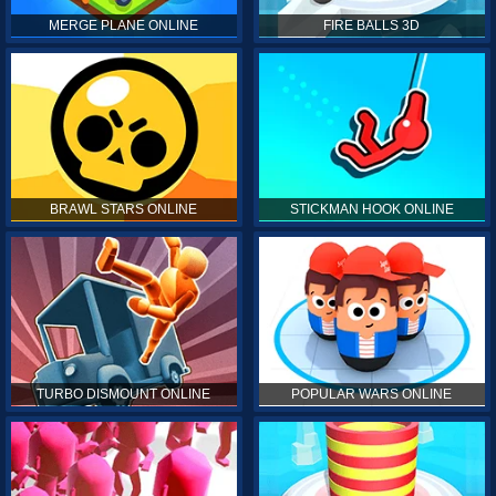
MERGE PLANE ONLINE
FIRE BALLS 3D
BRAWL STARS ONLINE
STICKMAN HOOK ONLINE
TURBO DISMOUNT ONLINE
POPULAR WARS ONLINE