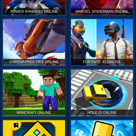
POWER RANGERS ONLINE
MARVEL SPIDERMAN ONLINE
GARENA FREE FIRE ONLINE
FORTNITE .IO ONLINE
MINICRAFT ONLINE
HOLE.IO ONLINE