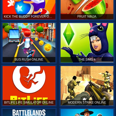
KICK THE BUDDY FOREVER ONLINE
FRUIT NINJA
BUS RUSH ONLINE
THE SIMS 4
BITLIFE LIFE SIMULATOR ONLINE
MODERN STRIKE ONLINE