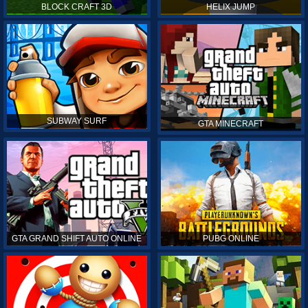
BLOCK CRAFT 3D
HELIX JUMP
SUBWAY SURF
GTA MINECRAFT
GTA GRAND SHIFT AUTO ONLINE
PUBG ONLINE