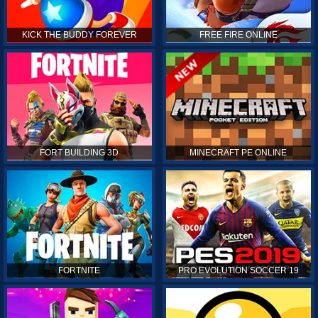
KICK THE BUDDY FOREVER
FREE FIRE ONLINE
FORT BUILDING 3D
MINECRAFT PE ONLINE
FORTNITE
PRO EVOLUTION SOCCER 19