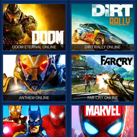
DOOM ETERNAL ONLINE
DIRT RALLY ONLINE
ANTHEM ONLINE
FAR CRY ONLINE