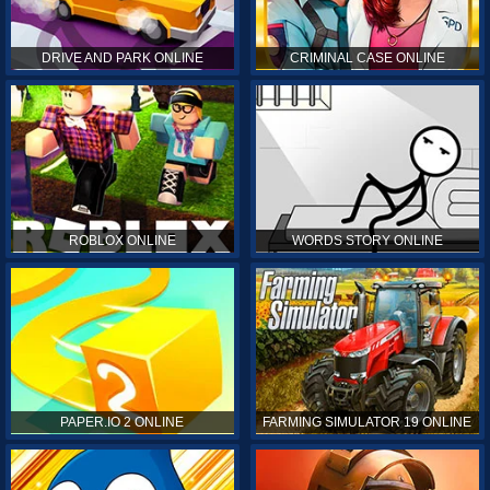
DRIVE AND PARK ONLINE
CRIMINAL CASE ONLINE
ROBLOX ONLINE
WORDS STORY ONLINE
PAPER.IO 2 ONLINE
FARMING SIMULATOR 19 ONLINE