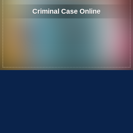
Criminal Case Online