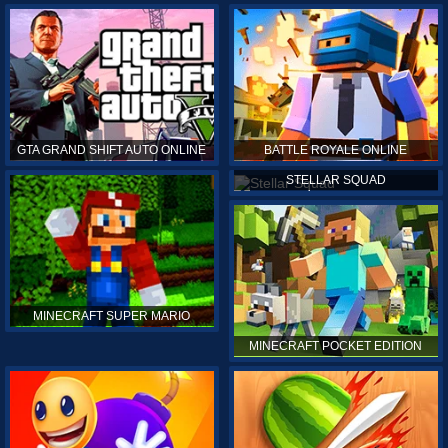
GTA GRAND SHIFT AUTO ONLINE
BATTLE ROYALE ONLINE
STELLAR SQUAD
MINECRAFT SUPER MARIO
MINECRAFT POCKET EDITION