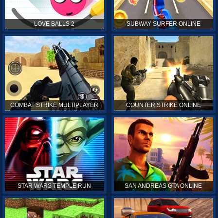
LOVE BALLS 2
SUBWAY SURFER ONLINE
COMBAT STRIKE MULTIPLAYER
COUNTER STRIKE ONLINE
STAR WARS TEMPLE RUN
SAN ANDREAS GTA ONLINE