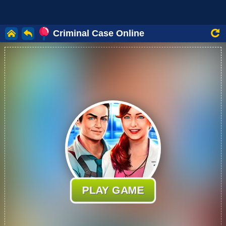
Criminal Case Online
PLAY GAME