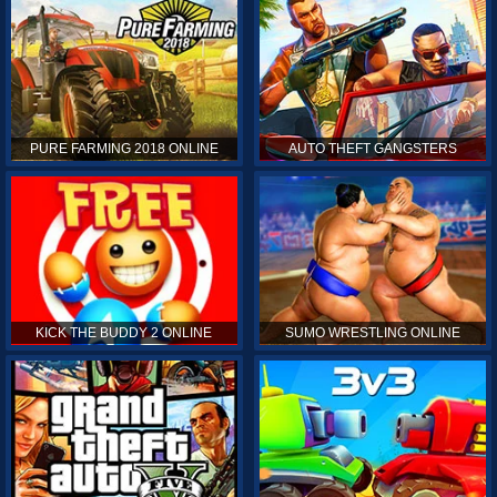
PURE FARMING 2018 ONLINE
AUTO THEFT GANGSTERS
KICK THE BUDDY 2 ONLINE
SUMO WRESTLING ONLINE