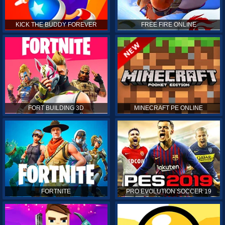
KICK THE BUDDY FOREVER
FREE FIRE ONLINE
FORT BUILDING 3D
MINECRAFT PE ONLINE
FORTNITE
PRO EVOLUTION SOCCER 19