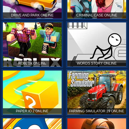
DRIVE AND PARK ONLINE
CRIMINAL CASE ONLINE
ROBLOX ONLINE
WORDS STORY ONLINE
PAPER.IO 2 ONLINE
FARMING SIMULATOR 19 ONLINE