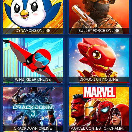
DYNAMONS ONLINE
BULLET FORCE ONLINE
WIND RIDER ONLINE
DRAGON CITY ONLINE
CRACKDOWN ONLINE
MARVEL CONTEST OF CHAMPIONS ONLINE