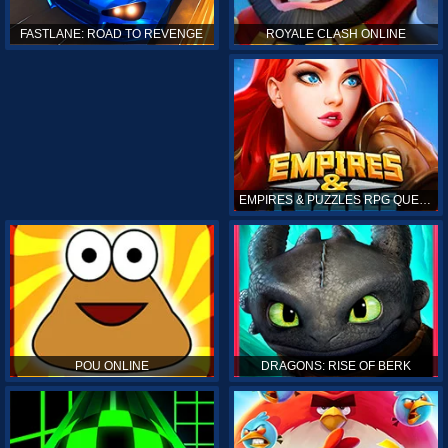
ROYALE CLASH ONLINE
FASTLANE: ROAD TO REVENGE
EMPIRES & PUZZLES RPG QUEST
POU ONLINE
DRAGONS: RISE OF BERK