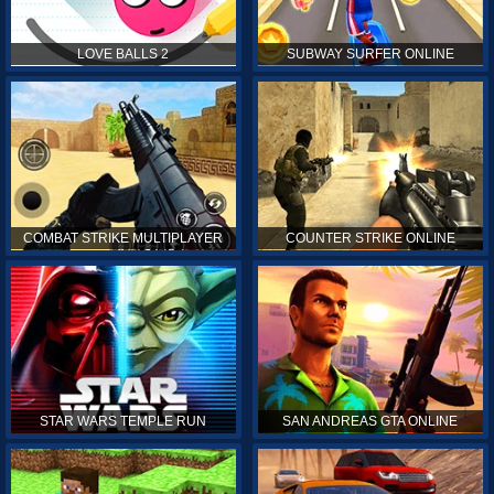
LOVE BALLS 2
SUBWAY SURFER ONLINE
COMBAT STRIKE MULTIPLAYER
COUNTER STRIKE ONLINE
STAR WARS TEMPLE RUN
SAN ANDREAS GTA ONLINE