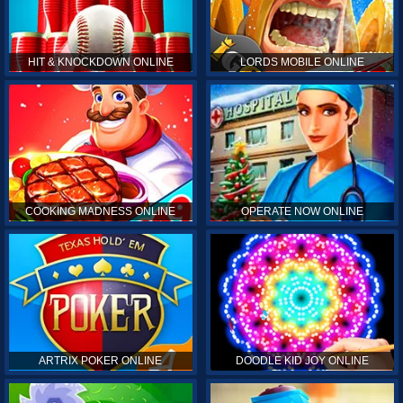
HIT & KNOCKDOWN ONLINE
LORDS MOBILE ONLINE
COOKING MADNESS ONLINE
OPERATE NOW ONLINE
ARTRIX POKER ONLINE
DOODLE KID JOY ONLINE