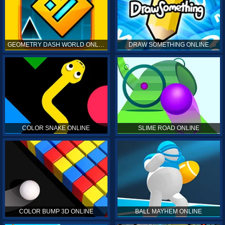
GEOMETRY DASH WORLD ONLINE
DRAW SOMETHING ONLINE
COLOR SNAKE ONLINE
SLIME ROAD ONLINE
COLOR BUMP 3D ONLINE
BALL MAYHEM ONLINE