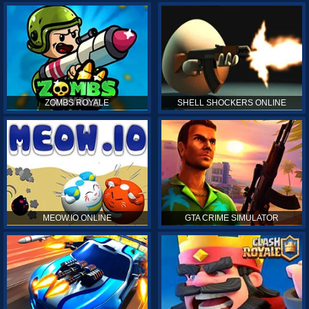
ZOMBS ROYALE
SHELL SHOCKERS ONLINE
MEOW.IO ONLINE
GTA CRIME SIMULATOR