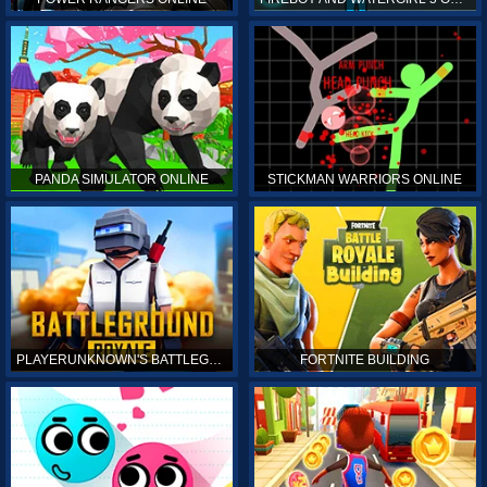
PANDA SIMULATOR ONLINE
STICKMAN WARRIORS ONLINE
PLAYERUNKNOWN'S BATTLEGROUNDS ONLINE
FORTNITE BUILDING