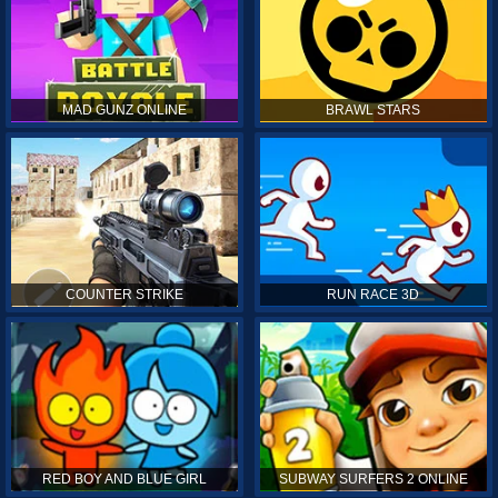
MAD GUNZ ONLINE
BRAWL STARS
COUNTER STRIKE
RUN RACE 3D
RED BOY AND BLUE GIRL
SUBWAY SURFERS 2 ONLINE