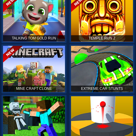
TALKING TOM GOLD RUN
TEMPLE RUN 2
MINE CRAFT CLONE
EXTREME CAR STUNTS