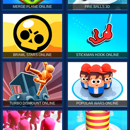
MERGE PLANE ONLINE
FIRE BALLS 3D
BRAWL STARS ONLINE
STICKMAN HOOK ONLINE
TURBO DISMOUNT ONLINE
POPULAR WARS ONLINE