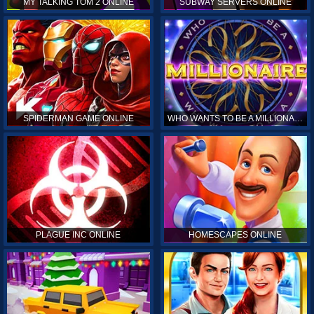
MY TALKING TOM 2 ONLINE
SUBWAY SERVERS ONLINE
SPIDERMAN GAME ONLINE
WHO WANTS TO BE A MILLIONAIRE ONLINE
PLAGUE INC ONLINE
HOMESCAPES ONLINE