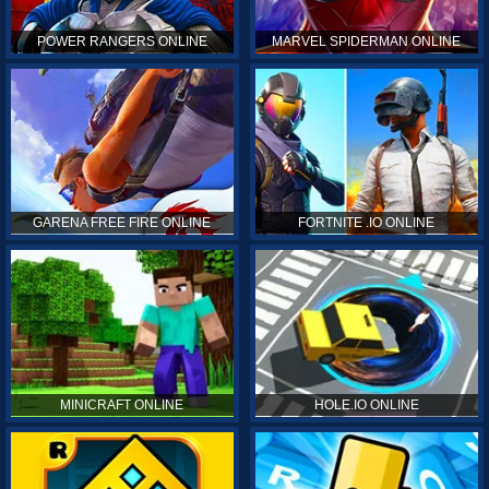
POWER RANGERS ONLINE
MARVEL SPIDERMAN ONLINE
GARENA FREE FIRE ONLINE
FORTNITE .IO ONLINE
MINICRAFT ONLINE
HOLE.IO ONLINE