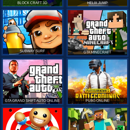
BLOCK CRAFT 3D
HELIX JUMP
SUBWAY SURF
GTA MINECRAFT
GTA GRAND SHIFT AUTO ONLINE
PUBG ONLINE