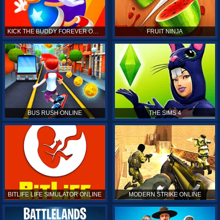
KICK THE BUDDY FOREVER ONLINE
FRUIT NINJA
BUS RUSH ONLINE
THE SIMS 4
BITLIFE LIFE SIMULATOR ONLINE
MODERN STRIKE ONLINE