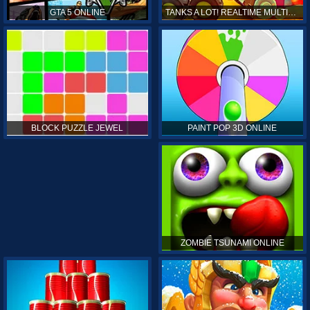
GTA 5 ONLINE
TANKS A LOT! REALTIME MULTIPLAYER ONLINE
PAINT POP 3D ONLINE
BLOCK PUZZLE JEWEL
ZOMBIE TSUNAMI ONLINE