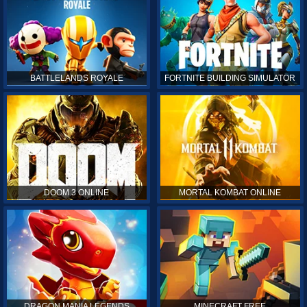
BATTLELANDS ROYALE
FORTNITE BUILDING SIMULATOR
DOOM 3 ONLINE
MORTAL KOMBAT ONLINE
DRAGON MANIA LEGENDS
MINECRAFT FREE