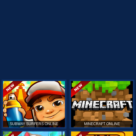
SUBWAY SURFERS ONLINE
MINECRAFT ONLINE