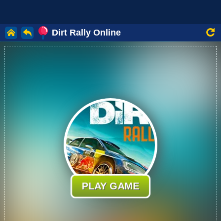
Dirt Rally Online
PLAY GAME