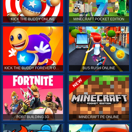
KICK THE BUDDY ONLINE
MINECRAFT POCKET EDITION
KICK THE BUDDY FOREVER ONLINE
BUS RUSH ONLINE
FORT BUILDING 3D
MINECRAFT PE ONLINE