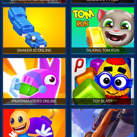
SNAKER.IO ONLINE
TALKING TOM RUN
PINATAMASTERS ONLINE
TOY BLAST