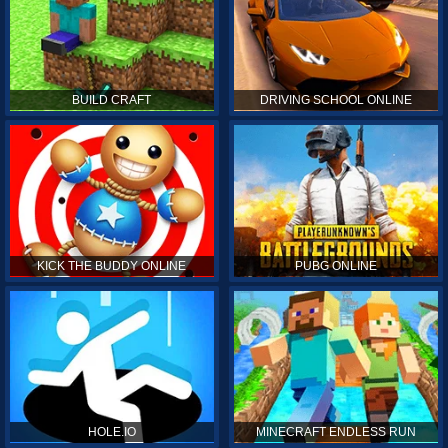
BUILD CRAFT
DRIVING SCHOOL ONLINE
KICK THE BUDDY ONLINE
PUBG ONLINE
HOLE.IO
MINECRAFT ENDLESS RUN