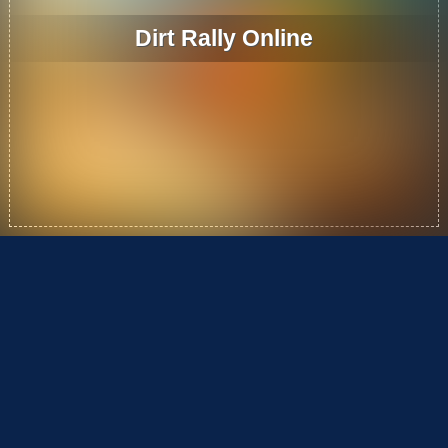
Dirt Rally Online