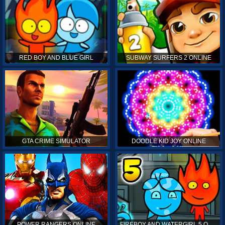
RED BOY AND BLUE GIRL
SUBWAY SURFERS 2 ONLINE
GTA CRIME SIMULATOR
DOODLE KID JOY ONLINE
POWER RANGERS ONLINE
FIREBOY AND WATERGIRL 5 ONLINE