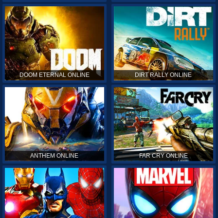
DOOM ETERNAL ONLINE
DIRT RALLY ONLINE
ANTHEM ONLINE
FAR CRY ONLINE