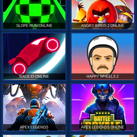
SLOPE RUN ONLINE
ANGRY BIRDS 2 ONLINE
RACE.IO ONLINE
HAPPY WHEELS 2
APEX LEGENDS
APEX LEGENDS ONLINE