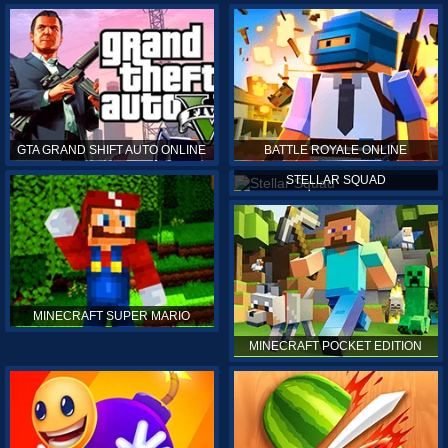
GTA GRAND SHIFT AUTO ONLINE
BATTLE ROYALE ONLINE
STELLAR SQUAD
MINECRAFT SUPER MARIO
MINECRAFT POCKET EDITION