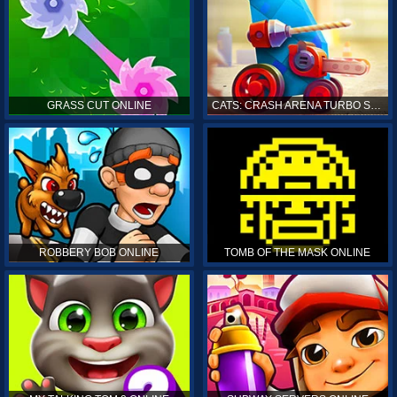
GRASS CUT ONLINE
CATS: CRASH ARENA TURBO STARS ONLINE
ROBBERY BOB ONLINE
TOMB OF THE MASK ONLINE