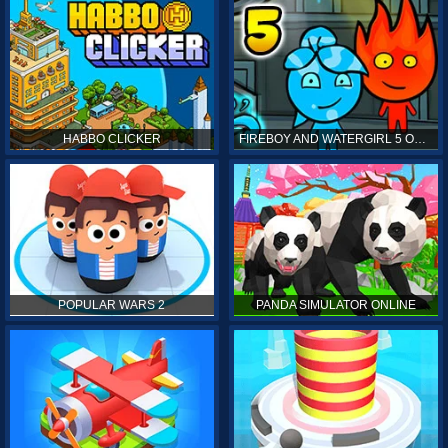
HABBO CLICKER
FIREBOY AND WATERGIRL 5 ONLINE
POPULAR WARS 2
PANDA SIMULATOR ONLINE