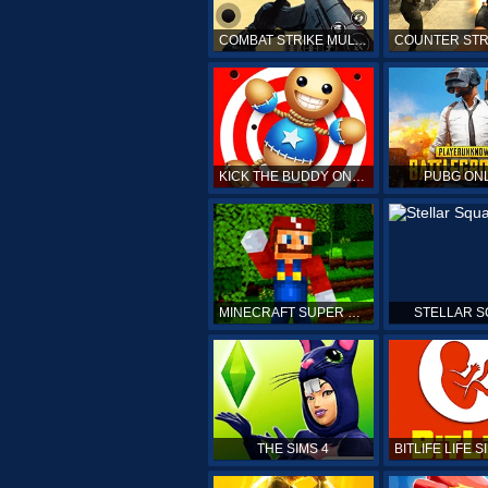
COMBAT STRIKE MULTIPLAYER
KICK THE BUDDY ONLINE
PUBG ON
MINECRAFT SUPER MARIO
STELLAR 
THE SIMS 4