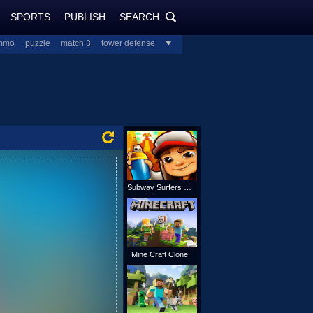
SPORTS
PUBLISH
SEARCH
PlayJolt.com
SEARCH
mmo
puzzle
match 3
tower defense
all
Subway Surfers Online
Mine Craft Clone