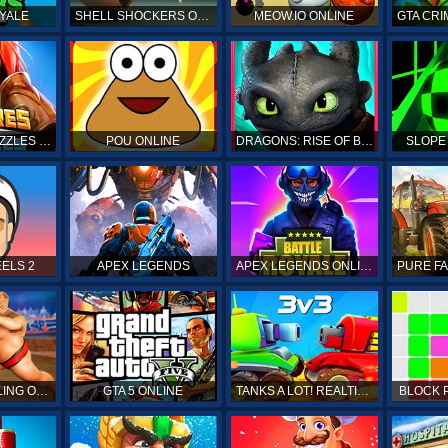
YALE
SHELL SHOCKERS ONLINE
MEOW.IO ONLINE
GTA CRI
EMPIRES & PUZZLES RPG QUEST
POU ONLINE
DRAGONS: RISE OF BERK
SLOPE
ELS 2
APEX LEGENDS
APEX LEGENDS ONLINE
SUMO WRESTLING ONLINE
GTA 5 ONLINE
TANKS A LOT! REALTIME MULTIPLAYER ONLINE
BLOCK 