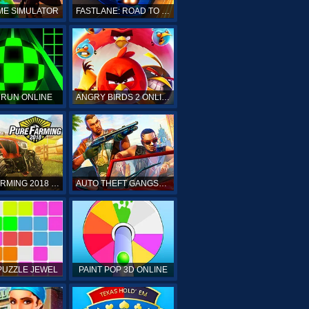
ME SIMULATOR
FASTLANE: ROAD TO REVENGE
 RUN ONLINE
ANGRY BIRDS 2 ONLINE
PURE FARMING 2018 ONLINE
AUTO THEFT GANGSTERS
PUZZLE JEWEL
PAINT POP 3D ONLINE