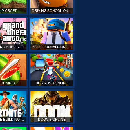
LD CRAFT
DRIVING SCHOOL ONLINE
GTA GRAND SHIFT AUTO ONLINE
BATTLE ROYALE ONLINE
UIT NINJA
BUS RUSH ONLINE
FORTNITE BUILDING SIMULATOR
DOOM 3 ONLINE