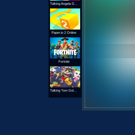
Talking Angela Gold Run
Paper.io 2 Online
Fortnite
Talking Tom Gold Run Online