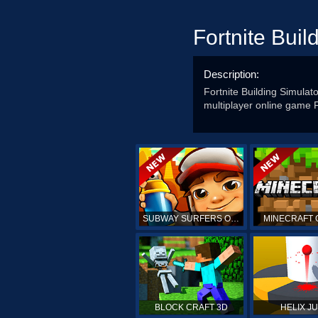
Fortnite Buil
Description:
Fortnite Building Simulator
multiplayer online game Fo
SUBWAY SURFERS ONLINE
MINECRAFT 
BLOCK CRAFT 3D
HELIX J