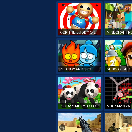
KICK THE BUDDY ONLINE
RED BOY AND BLUE GIRL
PANDA SIMULATOR ONLINE