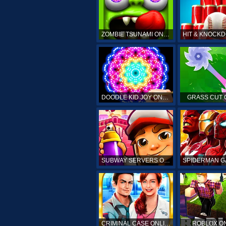
ZOMBIE TSUNAMI ONLINE
DOODLE KID JOY ONLINE
GRASS CUT 
SUBWAY SERVERS ONLINE
CRIMINAL CASE ONLINE
ROBLOX O