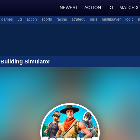
NEWEST
ACTION
.IO
MATCH 3
l games
3d
action
sports
racing
strategy
girls
multiplayer
logic
 Building Simulator