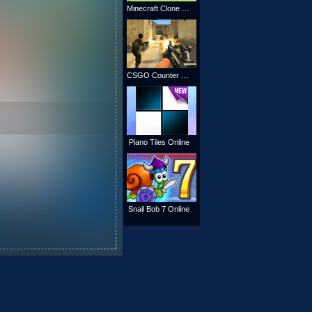
Minecraft Clone Online
CSGO Counter Strike
Piano Tiles Online
Snail Bob 7 Online