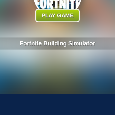
PLAY GAME
Fortnite Building Simulator