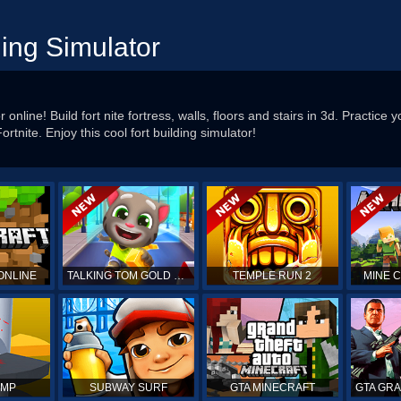
ding Simulator
 online! Build fort nite fortress, walls, floors and stairs in 3d. Practice yo
rtnite. Enjoy this cool fort building simulator!
ONLINE
TALKING TOM GOLD RUN
TEMPLE RUN 2
MINE 
UMP
SUBWAY SURF
GTA MINECRAFT