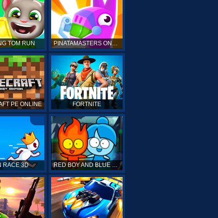
NG TOM RUN
PINATAMASTERS ONLINE
FT PE ONLINE
FORTNITE
 RACE 3D
RED BOY AND BLUE GIRL