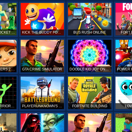
MINECRAFT POCKET EDITION
KICK THE BUDDY FOREVER ONLINE
BUS RUSH ONLINE
FORT 
SUBWAY SURFERS 2 ONLINE
GTA CRIME SIMULATOR
DOODLE KID JOY ONLINE
STICKMAN WARRIORS ONLINE
PLAYERUNKNOWN'S BATTLEGROUNDS ONLINE
FORTNITE BUILDING
LOV