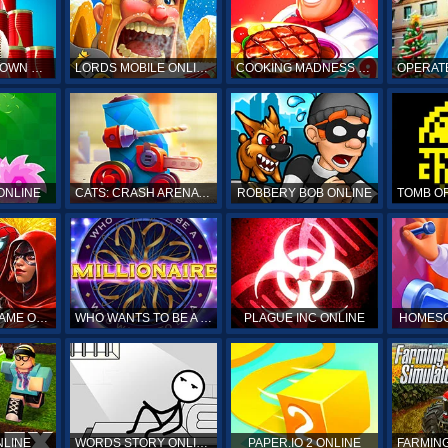
HIT & KNOCKDOWN ONLINE
LORDS MOBILE ONLINE
COOKING MADNESS ONLINE
OPERAT
ONLINE
CATS: CRASH ARENA TURBO STARS ONLINE
ROBBERY BOB ONLINE
SPIDERMAN GAME ONLINE
WHO WANTS TO BE A MILLIONAIRE ONLINE
PLAGUE INC ONLINE
HOMESC
NLINE
WORDS STORY ONLINE
PAPER.IO 2 ONLINE