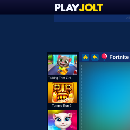
al
Fortnite
Talking Tom Gold Run
Temple Run 2