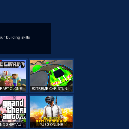
ur building skills
CRAFT CLONE
EXTREME CAR STUNTS
GTA GRAND SHIFT AUTO ONLINE
PUBG ONLINE