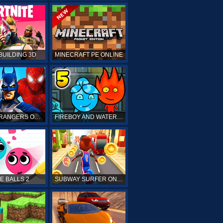
BUILDING 3D
MINECRAFT PE ONLINE
POWER RANGERS ONLINE
FIREBOY AND WATERGIRL 5 ONLINE
E BALLS 2
SUBWAY SURFER ONLINE