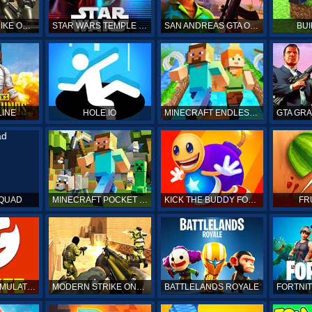
COUNTER STRIKE ONLINE
STAR WARS TEMPLE RUN
SAN ANDREAS GTA ONLINE
BUI
LINE
HOLE.IO
MINECRAFT ENDLESS RUN
SQUAD
MINECRAFT POCKET EDITION
KICK THE BUDDY FOREVER ONLINE
FR
BITLIFE LIFE SIMULATOR ONLINE
MODERN STRIKE ONLINE
BATTLELANDS ROYALE