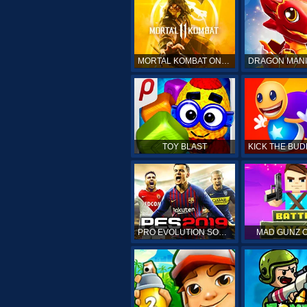
MORTAL KOMBAT ONLINE
TOY BLAST
PRO EVOLUTION SOCCER 19
MAD GUNZ 