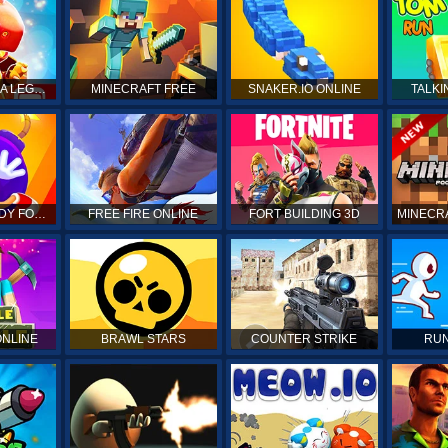
DRAGON MANIA LEGENDS
MINECRAFT FREE
SNAKER.IO ONLINE
TALKI
KICK THE BUDDY FOREVER
FREE FIRE ONLINE
FORT BUILDING 3D
MINECRA
ONLINE
BRAWL STARS
COUNTER STRIKE
RUN