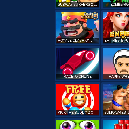
SUBWAY SURFERS 2 ONLINE
ZOMBS RO
ROYALE CLASH ONLINE
RACE.IO ONLINE
HAPPY WHE
KICK THE BUDDY 2 ONLINE