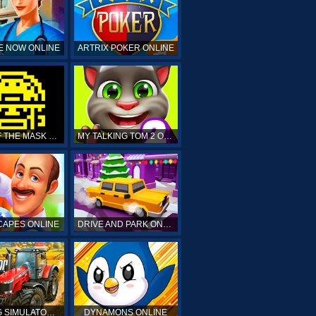
E NOW ONLINE
ARTRIX POKER ONLINE
TOMB OF THE MASK ONLINE
MY TALKING TOM 2 ONLINE
APES ONLINE
DRIVE AND PARK ONLINE
FARMING SIMULATOR 19 ONLINE
DYNAMONS ONLINE