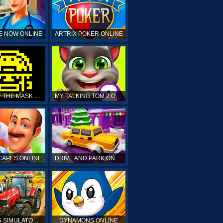
E NOW ONLINE
ARTRIX POKER ONLINE
TOMB OF THE MASK ONLINE
MY TALKING TOM 2 ONLINE
APES ONLINE
DRIVE AND PARK ONLINE
FARMING SIMULATOR 19 ONLINE
DYNAMONS ONLINE