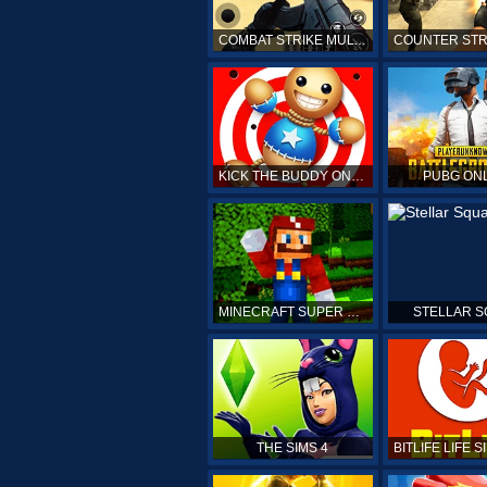
COMBAT STRIKE MULTIPLAYER
KICK THE BUDDY ONLINE
PUBG ON
MINECRAFT SUPER MARIO
STELLAR 
THE SIMS 4