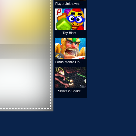
PlayerUnknown's Battlegrounds Online
Toy Blast
Lords Mobile Online
Slither io Snake