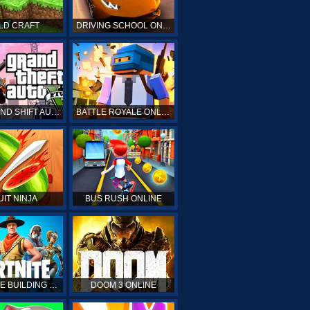
LD CRAFT
DRIVING SCHOOL ONLINE
GTA GRAND SHIFT AUTO ONLINE
BATTLE ROYALE ONLINE
UIT NINJA
BUS RUSH ONLINE
FORTNITE BUILDING SIMULATOR
DOOM 3 ONLINE