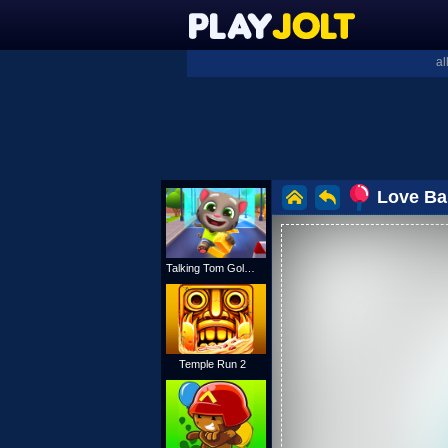
al
Love Ba
Talking Tom Gold Run
Temple Run 2