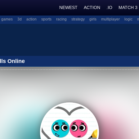
NEWEST
ACTION
.IO
MATCH 3
l games
3d
action
sports
racing
strategy
girls
multiplayer
logic
lls Online