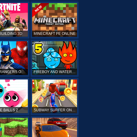
BUILDING 3D
MINECRAFT PE ONLINE
POWER RANGERS ONLINE
FIREBOY AND WATERGIRL 5 ONLINE
E BALLS 2
SUBWAY SURFER ONLINE