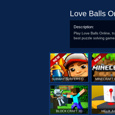
Love Balls O
Description:
Play Love Balls Online, t
best puzzle solving game
SUBWAY SURFERS ONLINE
MINECRAFT 
BLOCK CRAFT 3D
HELIX J