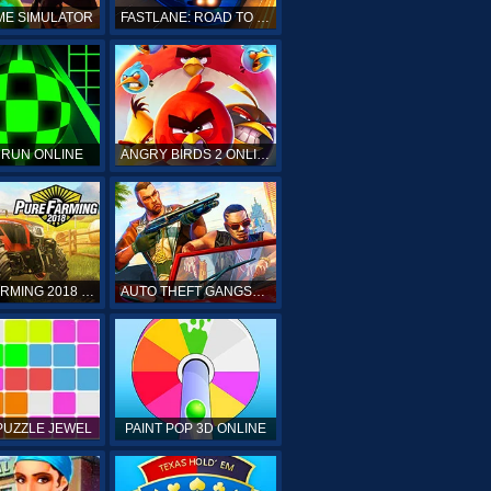
ME SIMULATOR
FASTLANE: ROAD TO REVENGE
 RUN ONLINE
ANGRY BIRDS 2 ONLINE
PURE FARMING 2018 ONLINE
AUTO THEFT GANGSTERS
PUZZLE JEWEL
PAINT POP 3D ONLINE