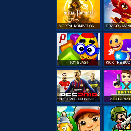
MORTAL KOMBAT ONLINE
TOY BLAST
PRO EVOLUTION SOCCER 19
MAD GUNZ 