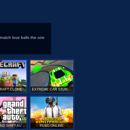
 match love balls the one
CRAFT CLONE
EXTREME CAR STUNTS
GTA GRAND SHIFT AUTO ONLINE
PUBG ONLINE