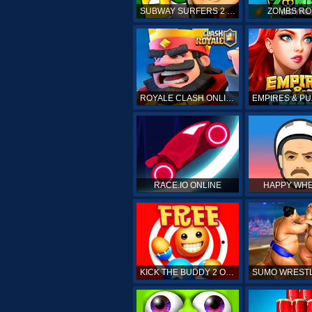
SUBWAY SURFERS 2 ONLINE
ZOMBS RO
ROYALE CLASH ONLINE
RACE.IO ONLINE
HAPPY WHE
KICK THE BUDDY 2 ONLINE