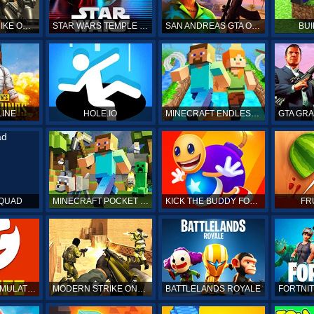
COUNTER STRIKE ONLINE
STAR WARS TEMPLE RUN
SAN ANDREAS GTA ONLINE
BUI
LINE
HOLE.IO
MINECRAFT ENDLESS RUN
SQUAD
MINECRAFT POCKET EDITION
KICK THE BUDDY FOREVER ONLINE
FR
BITLIFE LIFE SIMULATOR ONLINE
MODERN STRIKE ONLINE
BATTLELANDS ROYALE