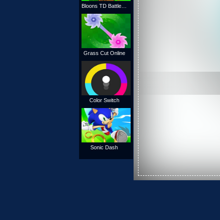
Bloons TD Battles Online
Grass Cut Online
Color Switch
Sonic Dash