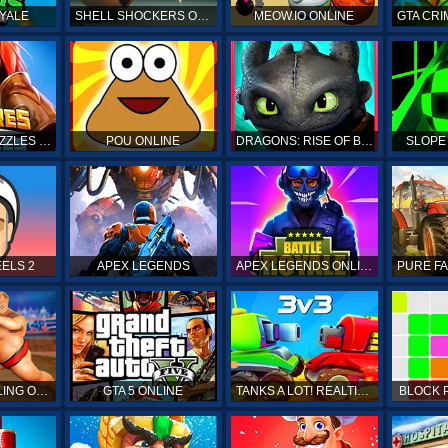
YALE
SHELL SHOCKERS ONLINE
MEOW.IO ONLINE
GTA CRI
EMPIRES & PUZZLES RPG QUEST
POU ONLINE
DRAGONS: RISE OF BERK
SLOPE
ELS 2
APEX LEGENDS
APEX LEGENDS ONLINE
SUMO WRESTLING ONLINE
GTA 5 ONLINE
TANKS A LOT! REALTIME MULTIPLAYER ONLINE
BLOCK 