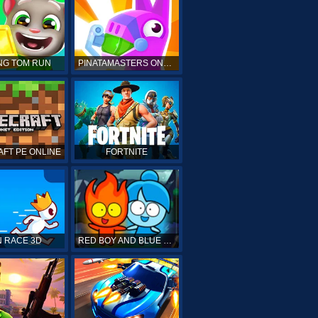
NG TOM RUN
PINATAMASTERS ONLINE
FT PE ONLINE
FORTNITE
 RACE 3D
RED BOY AND BLUE GIRL