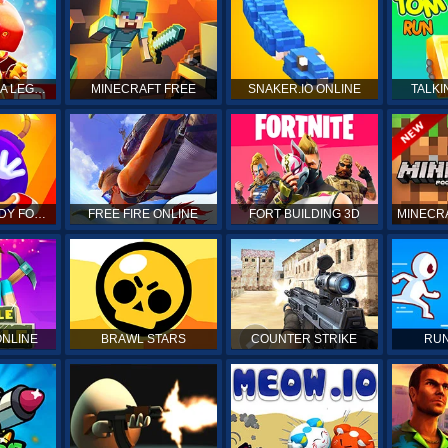
DRAGON MANIA LEGENDS
MINECRAFT FREE
SNAKER.IO ONLINE
TALKI
KICK THE BUDDY FOREVER
FREE FIRE ONLINE
FORT BUILDING 3D
MINECRA
ONLINE
BRAWL STARS
COUNTER STRIKE
RUN