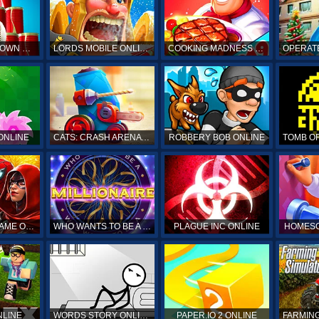
HIT & KNOCKDOWN ONLINE
LORDS MOBILE ONLINE
COOKING MADNESS ONLINE
OPERAT
ONLINE
CATS: CRASH ARENA TURBO STARS ONLINE
ROBBERY BOB ONLINE
SPIDERMAN GAME ONLINE
WHO WANTS TO BE A MILLIONAIRE ONLINE
PLAGUE INC ONLINE
HOMESC
NLINE
WORDS STORY ONLINE
PAPER.IO 2 ONLINE