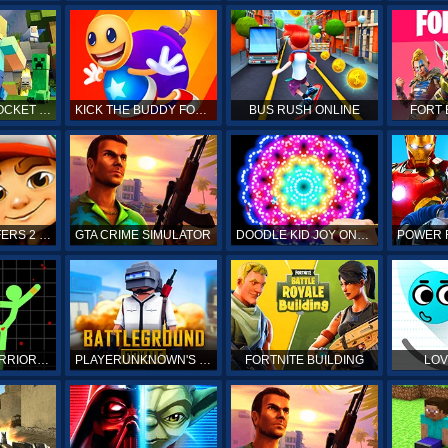
MINECRAFT POCKET EDITION
KICK THE BUDDY FOREVER ONLINE
BUS RUSH ONLINE
FORT 
SUBWAY SURFERS 2 ONLINE
GTA CRIME SIMULATOR
DOODLE KID JOY ONLINE
STICKMAN WARRIORS ONLINE
PLAYERUNKNOWN'S BATTLEGROUNDS ONLINE
FORTNITE BUILDING
LOV