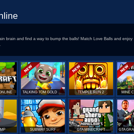
nline
rain brain and find a way to bump the balls! Match Love Balls and enjoy
.
ONLINE
TALKING TOM GOLD RUN
TEMPLE RUN 2
MINE 
UMP
SUBWAY SURF
GTA MINECRAFT