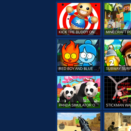
KICK THE BUDDY ONLINE
RED BOY AND BLUE GIRL
PANDA SIMULATOR ONLINE