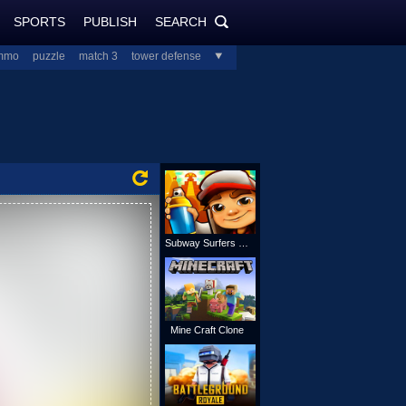
SPORTS
PUBLISH
SEARCH
PlayJolt.com
SEARCH
mmo
puzzle
match 3
tower defense
all
Subway Surfers Online
Mine Craft Clone