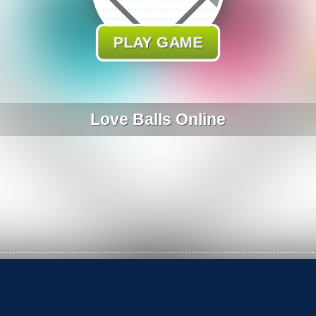
PLAY GAME
Love Balls Online