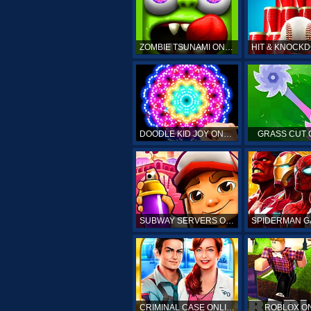
ZOMBIE TSUNAMI ONLINE
DOODLE KID JOY ONLINE
GRASS CUT 
SUBWAY SERVERS ONLINE
CRIMINAL CASE ONLINE
ROBLOX O