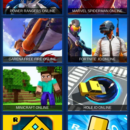
POWER RANGERS ONLINE
MARVEL SPIDERMAN ONLINE
GARENA FREE FIRE ONLINE
FORTNITE .IO ONLINE
MINICRAFT ONLINE
HOLE.IO ONLINE