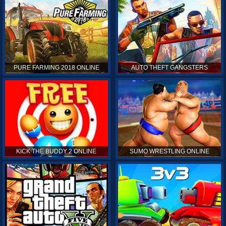
PURE FARMING 2018 ONLINE
AUTO THEFT GANGSTERS
KICK THE BUDDY 2 ONLINE
SUMO WRESTLING ONLINE