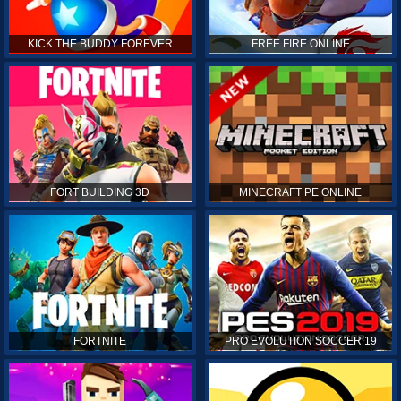
KICK THE BUDDY FOREVER
FREE FIRE ONLINE
FORT BUILDING 3D
MINECRAFT PE ONLINE
FORTNITE
PRO EVOLUTION SOCCER 19