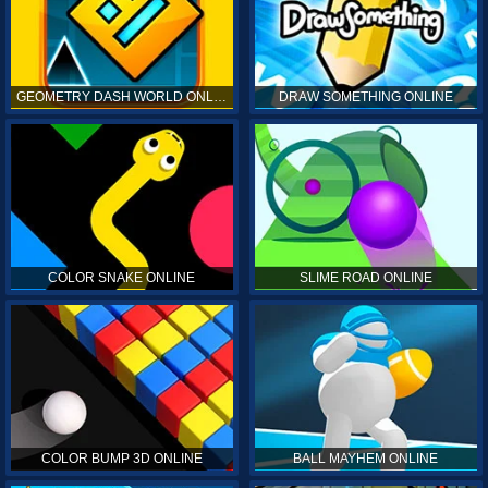
GEOMETRY DASH WORLD ONLINE
DRAW SOMETHING ONLINE
COLOR SNAKE ONLINE
SLIME ROAD ONLINE
COLOR BUMP 3D ONLINE
BALL MAYHEM ONLINE