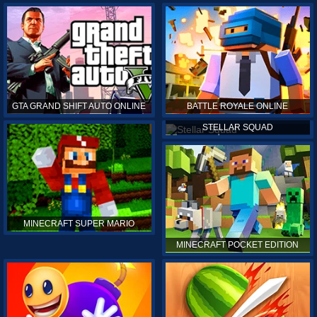
GTA GRAND SHIFT AUTO ONLINE
BATTLE ROYALE ONLINE
STELLAR SQUAD
MINECRAFT SUPER MARIO
MINECRAFT POCKET EDITION