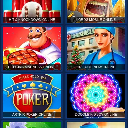
HIT & KNOCKDOWN ONLINE
LORDS MOBILE ONLINE
COOKING MADNESS ONLINE
OPERATE NOW ONLINE
ARTRIX POKER ONLINE
DOODLE KID JOY ONLINE