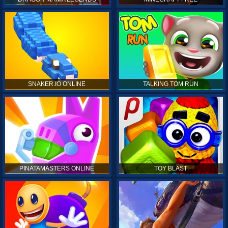
SNAKER.IO ONLINE
TALKING TOM RUN
PINATAMASTERS ONLINE
TOY BLAST