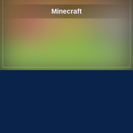
Minecraft