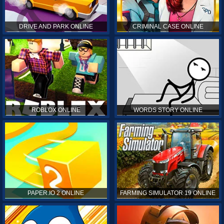
DRIVE AND PARK ONLINE
CRIMINAL CASE ONLINE
ROBLOX ONLINE
WORDS STORY ONLINE
PAPER.IO 2 ONLINE
FARMING SIMULATOR 19 ONLINE