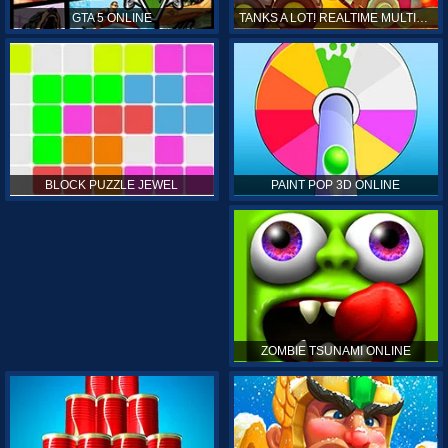
GTA 5 ONLINE
TANKS A LOT! REALTIME MULTIPLAYER ONLINE
PAINT POP 3D ONLINE
BLOCK PUZZLE JEWEL
ZOMBIE TSUNAMI ONLINE