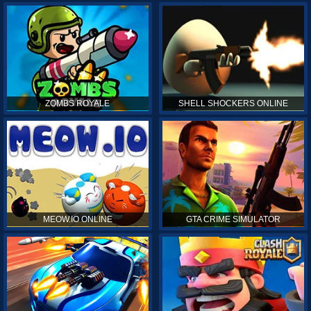
ZOMBS ROYALE
SHELL SHOCKERS ONLINE
MEOW.IO ONLINE
GTA CRIME SIMULATOR