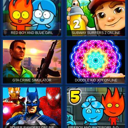
RED BOY AND BLUE GIRL
SUBWAY SURFERS 2 ONLINE
GTA CRIME SIMULATOR
DOODLE KID JOY ONLINE
POWER RANGERS ONLINE
FIREBOY AND WATERGIRL 5 ONLINE