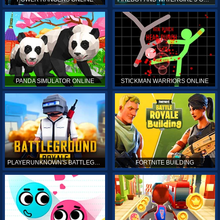
PANDA SIMULATOR ONLINE
STICKMAN WARRIORS ONLINE
PLAYERUNKNOWN'S BATTLEGROUNDS ONLINE
FORTNITE BUILDING