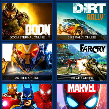
DOOM ETERNAL ONLINE
DIRT RALLY ONLINE
ANTHEM ONLINE
FAR CRY ONLINE