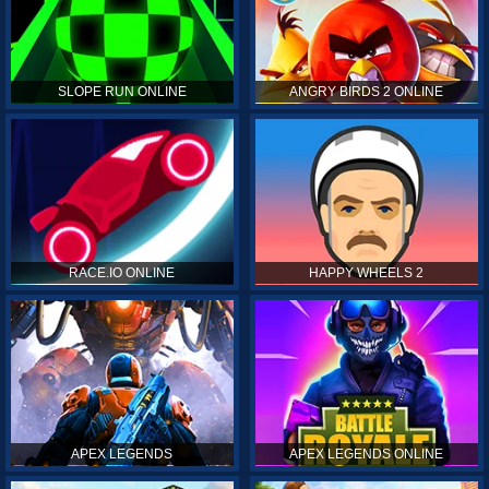
SLOPE RUN ONLINE
ANGRY BIRDS 2 ONLINE
RACE.IO ONLINE
HAPPY WHEELS 2
APEX LEGENDS
APEX LEGENDS ONLINE