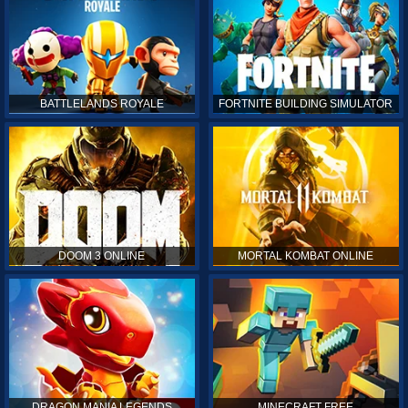
BATTLELANDS ROYALE
FORTNITE BUILDING SIMULATOR
DOOM 3 ONLINE
MORTAL KOMBAT ONLINE
DRAGON MANIA LEGENDS
MINECRAFT FREE