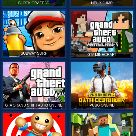
BLOCK CRAFT 3D
HELIX JUMP
SUBWAY SURF
GTA MINECRAFT
GTA GRAND SHIFT AUTO ONLINE
PUBG ONLINE