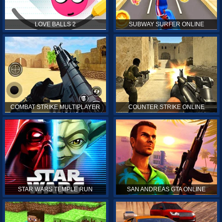
LOVE BALLS 2
SUBWAY SURFER ONLINE
COMBAT STRIKE MULTIPLAYER
COUNTER STRIKE ONLINE
STAR WARS TEMPLE RUN
SAN ANDREAS GTA ONLINE