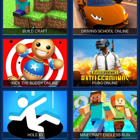
BUILD CRAFT
DRIVING SCHOOL ONLINE
KICK THE BUDDY ONLINE
PUBG ONLINE
HOLE.IO
MINECRAFT ENDLESS RUN