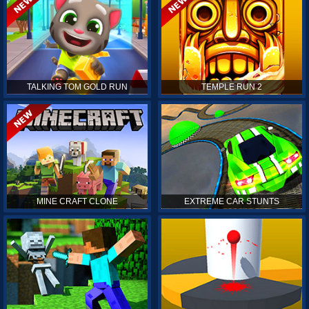
TALKING TOM GOLD RUN
TEMPLE RUN 2
MINE CRAFT CLONE
EXTREME CAR STUNTS