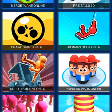
MERGE PLANE ONLINE
FIRE BALLS 3D
BRAWL STARS ONLINE
STICKMAN HOOK ONLINE
TURBO DISMOUNT ONLINE
POPULAR WARS ONLINE