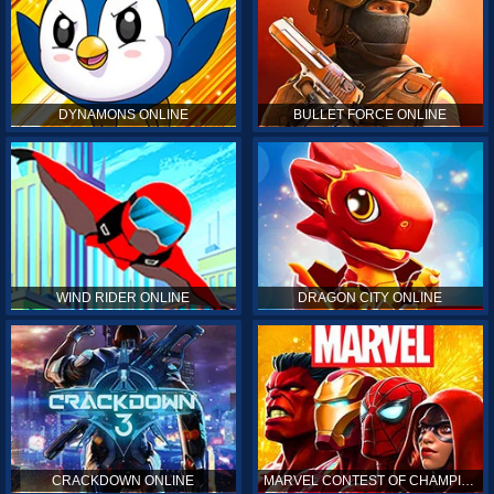
DYNAMONS ONLINE
BULLET FORCE ONLINE
WIND RIDER ONLINE
DRAGON CITY ONLINE
CRACKDOWN ONLINE
MARVEL CONTEST OF CHAMPIONS ONLINE