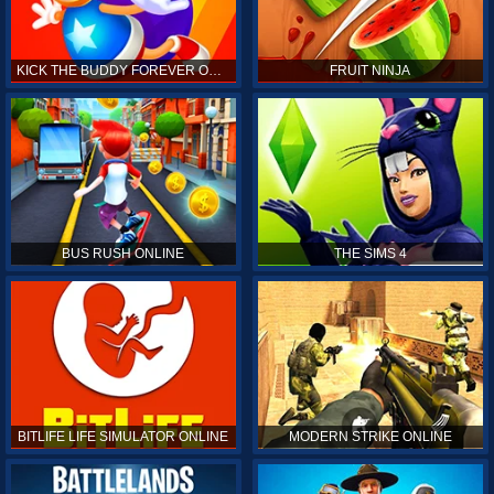
KICK THE BUDDY FOREVER ONLINE
FRUIT NINJA
BUS RUSH ONLINE
THE SIMS 4
BITLIFE LIFE SIMULATOR ONLINE
MODERN STRIKE ONLINE