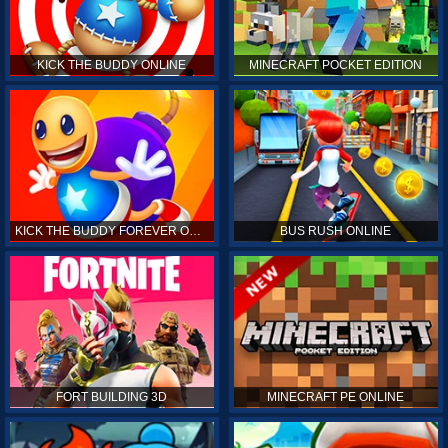
KICK THE BUDDY ONLINE
MINECRAFT POCKET EDITION
KICK THE BUDDY FOREVER ONLINE
BUS RUSH ONLINE
FORT BUILDING 3D
MINECRAFT PE ONLINE