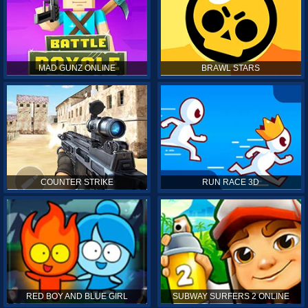
MAD GUNZ ONLINE
BRAWL STARS
COUNTER STRIKE
RUN RACE 3D
RED BOY AND BLUE GIRL
SUBWAY SURFERS 2 ONLINE