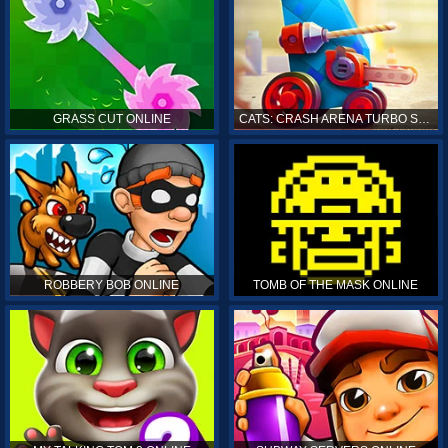
GRASS CUT ONLINE
CATS: CRASH ARENA TURBO STARS ONLINE
ROBBERY BOB ONLINE
TOMB OF THE MASK ONLINE