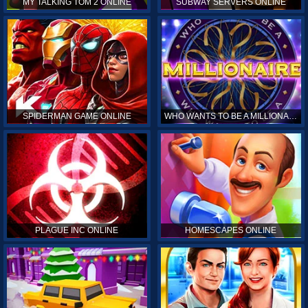
MY TALKING TOM 2 ONLINE
SUBWAY SERVERS ONLINE
SPIDERMAN GAME ONLINE
WHO WANTS TO BE A MILLIONAIRE ONLINE
PLAGUE INC ONLINE
HOMESCAPES ONLINE