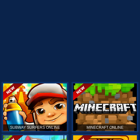
SUBWAY SURFERS ONLINE
MINECRAFT ONLINE