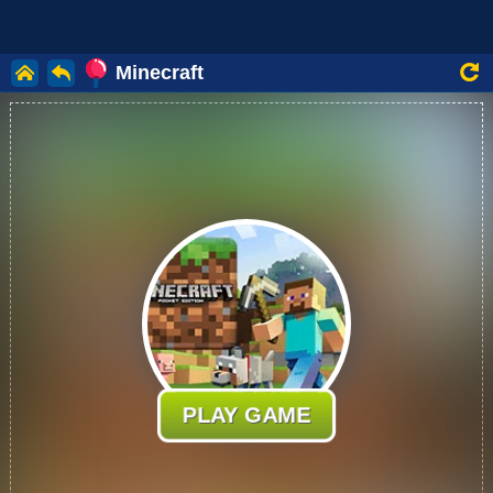
Minecraft
PLAY GAME