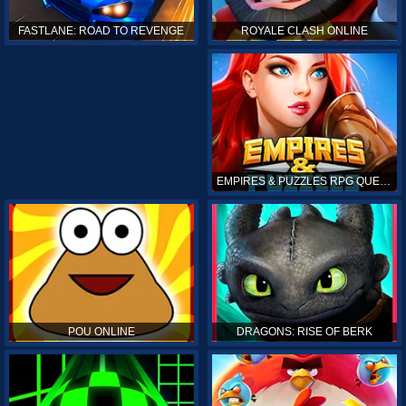
ROYALE CLASH ONLINE
FASTLANE: ROAD TO REVENGE
EMPIRES & PUZZLES RPG QUEST
POU ONLINE
DRAGONS: RISE OF BERK