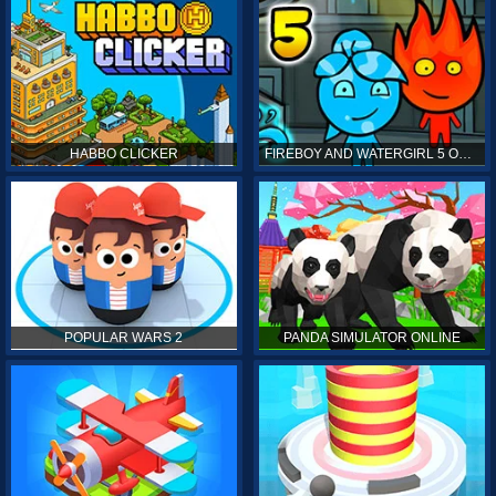
HABBO CLICKER
FIREBOY AND WATERGIRL 5 ONLINE
POPULAR WARS 2
PANDA SIMULATOR ONLINE