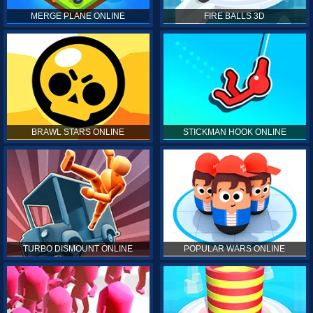
MERGE PLANE ONLINE
FIRE BALLS 3D
BRAWL STARS ONLINE
STICKMAN HOOK ONLINE
TURBO DISMOUNT ONLINE
POPULAR WARS ONLINE