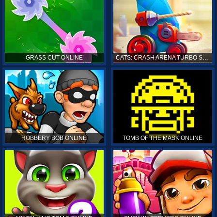
GRASS CUT ONLINE
CATS: CRASH ARENA TURBO STARS ONLINE
ROBBERY BOB ONLINE
TOMB OF THE MASK ONLINE