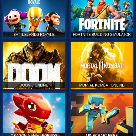
BATTLELANDS ROYALE
FORTNITE BUILDING SIMULATOR
DOOM 3 ONLINE
MORTAL KOMBAT ONLINE
DRAGON MANIA LEGENDS
MINECRAFT FREE