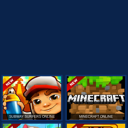
SUBWAY SURFERS ONLINE
MINECRAFT ONLINE