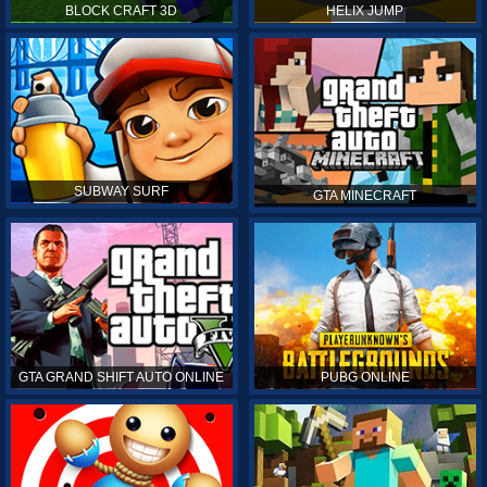
BLOCK CRAFT 3D
HELIX JUMP
SUBWAY SURF
GTA MINECRAFT
GTA GRAND SHIFT AUTO ONLINE
PUBG ONLINE