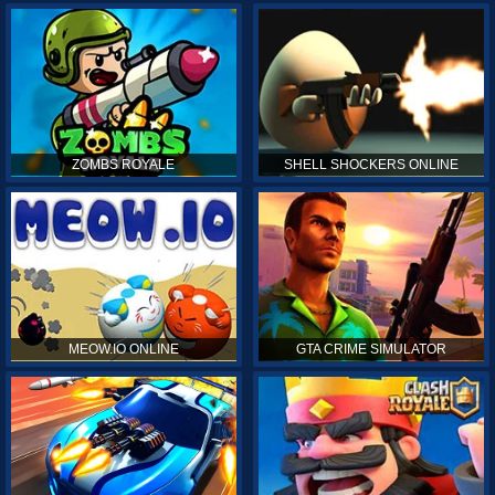
ZOMBS ROYALE
SHELL SHOCKERS ONLINE
MEOW.IO ONLINE
GTA CRIME SIMULATOR