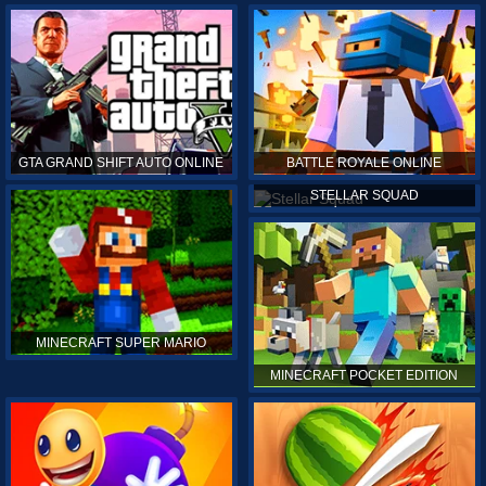
GTA GRAND SHIFT AUTO ONLINE
BATTLE ROYALE ONLINE
STELLAR SQUAD
MINECRAFT SUPER MARIO
MINECRAFT POCKET EDITION