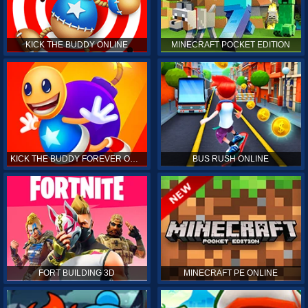
KICK THE BUDDY ONLINE
MINECRAFT POCKET EDITION
KICK THE BUDDY FOREVER ONLINE
BUS RUSH ONLINE
FORT BUILDING 3D
MINECRAFT PE ONLINE