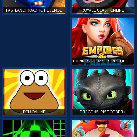
ROYALE CLASH ONLINE
FASTLANE: ROAD TO REVENGE
EMPIRES & PUZZLES RPG QUEST
POU ONLINE
DRAGONS: RISE OF BERK