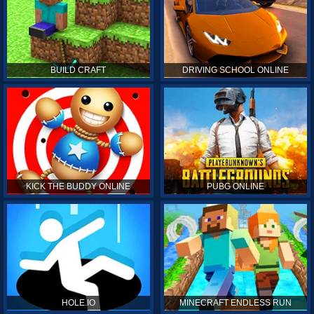
BUILD CRAFT
DRIVING SCHOOL ONLINE
KICK THE BUDDY ONLINE
PUBG ONLINE
HOLE.IO
MINECRAFT ENDLESS RUN