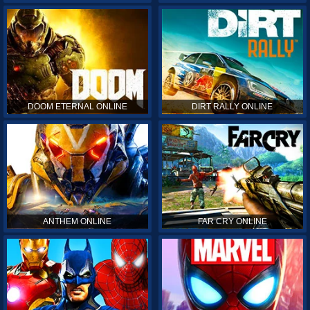
DOOM ETERNAL ONLINE
DIRT RALLY ONLINE
ANTHEM ONLINE
FAR CRY ONLINE