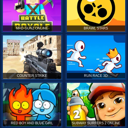
MAD GUNZ ONLINE
BRAWL STARS
COUNTER STRIKE
RUN RACE 3D
RED BOY AND BLUE GIRL
SUBWAY SURFERS 2 ONLINE