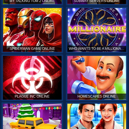
MY TALKING TOM 2 ONLINE
SUBWAY SERVERS ONLINE
SPIDERMAN GAME ONLINE
WHO WANTS TO BE A MILLIONAIRE ONLINE
PLAGUE INC ONLINE
HOMESCAPES ONLINE