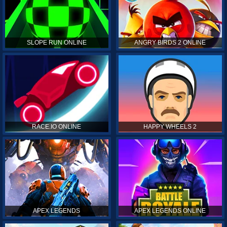
SLOPE RUN ONLINE
ANGRY BIRDS 2 ONLINE
RACE.IO ONLINE
HAPPY WHEELS 2
APEX LEGENDS
APEX LEGENDS ONLINE