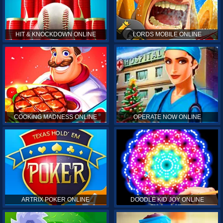
HIT & KNOCKDOWN ONLINE
LORDS MOBILE ONLINE
COOKING MADNESS ONLINE
OPERATE NOW ONLINE
ARTRIX POKER ONLINE
DOODLE KID JOY ONLINE