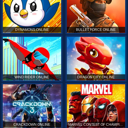
DYNAMONS ONLINE
BULLET FORCE ONLINE
WIND RIDER ONLINE
DRAGON CITY ONLINE
CRACKDOWN ONLINE
MARVEL CONTEST OF CHAMPIONS ONLINE