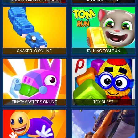
SNAKER.IO ONLINE
TALKING TOM RUN
PINATAMASTERS ONLINE
TOY BLAST