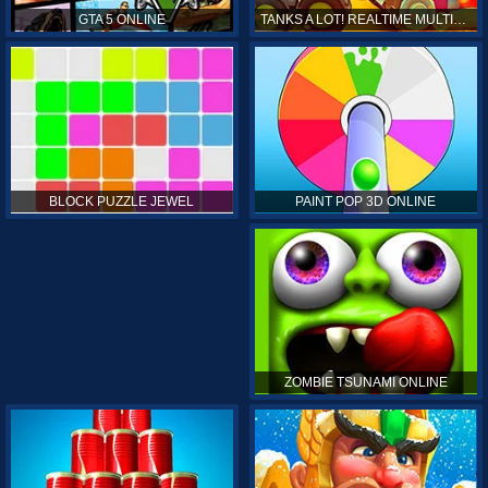
GTA 5 ONLINE
TANKS A LOT! REALTIME MULTIPLAYER ONLINE
PAINT POP 3D ONLINE
BLOCK PUZZLE JEWEL
ZOMBIE TSUNAMI ONLINE