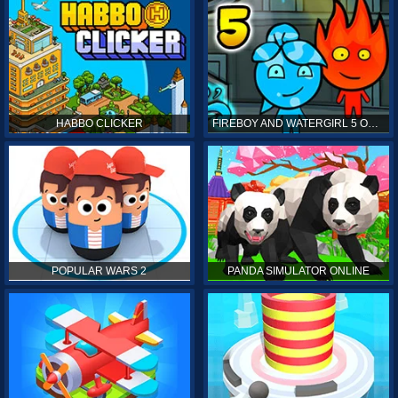
HABBO CLICKER
FIREBOY AND WATERGIRL 5 ONLINE
POPULAR WARS 2
PANDA SIMULATOR ONLINE