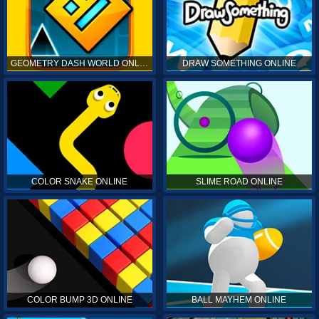
GEOMETRY DASH WORLD ONLINE
DRAW SOMETHING ONLINE
COLOR SNAKE ONLINE
SLIME ROAD ONLINE
COLOR BUMP 3D ONLINE
BALL MAYHEM ONLINE