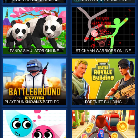
PANDA SIMULATOR ONLINE
STICKMAN WARRIORS ONLINE
PLAYERUNKNOWN'S BATTLEGROUNDS ONLINE
FORTNITE BUILDING