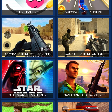
LOVE BALLS 2
SUBWAY SURFER ONLINE
COMBAT STRIKE MULTIPLAYER
COUNTER STRIKE ONLINE
STAR WARS TEMPLE RUN
SAN ANDREAS GTA ONLINE