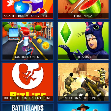
KICK THE BUDDY FOREVER ONLINE
FRUIT NINJA
BUS RUSH ONLINE
THE SIMS 4
BITLIFE LIFE SIMULATOR ONLINE
MODERN STRIKE ONLINE