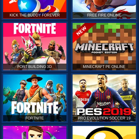
KICK THE BUDDY FOREVER
FREE FIRE ONLINE
FORT BUILDING 3D
MINECRAFT PE ONLINE
FORTNITE
PRO EVOLUTION SOCCER 19