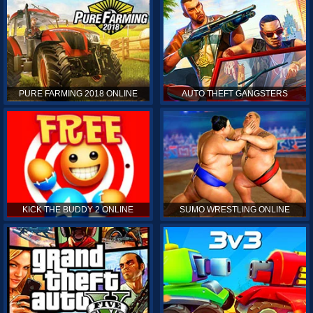
PURE FARMING 2018 ONLINE
AUTO THEFT GANGSTERS
KICK THE BUDDY 2 ONLINE
SUMO WRESTLING ONLINE