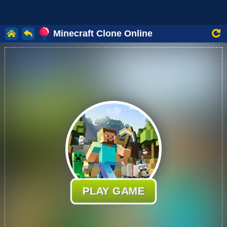
Minecraft Clone Online
PLAY GAME