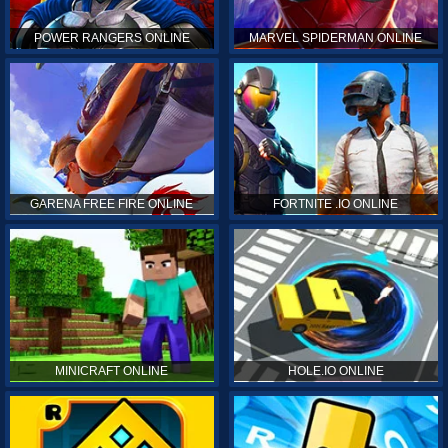
POWER RANGERS ONLINE
MARVEL SPIDERMAN ONLINE
GARENA FREE FIRE ONLINE
FORTNITE .IO ONLINE
MINICRAFT ONLINE
HOLE.IO ONLINE