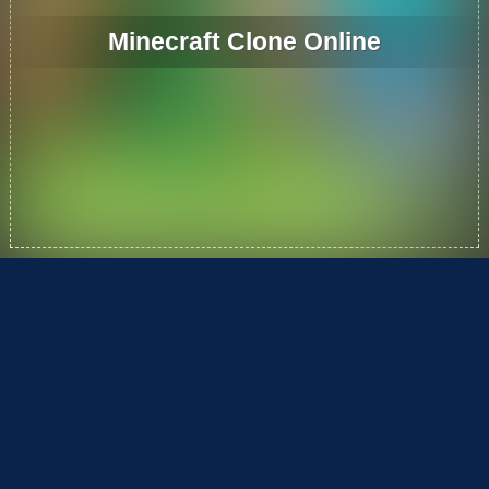
Minecraft Clone Online