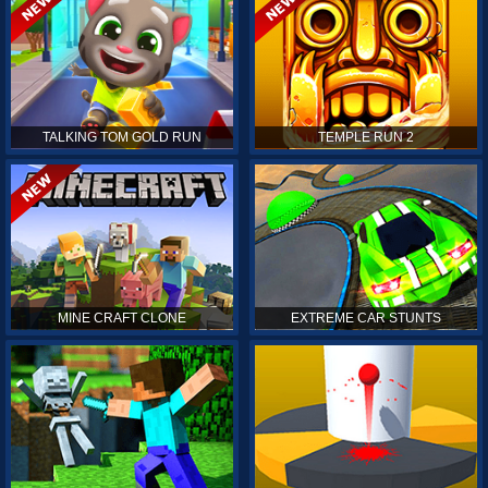
TALKING TOM GOLD RUN
TEMPLE RUN 2
MINE CRAFT CLONE
EXTREME CAR STUNTS