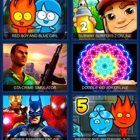
RED BOY AND BLUE GIRL
SUBWAY SURFERS 2 ONLINE
GTA CRIME SIMULATOR
DOODLE KID JOY ONLINE
POWER RANGERS ONLINE
FIREBOY AND WATERGIRL 5 ONLINE