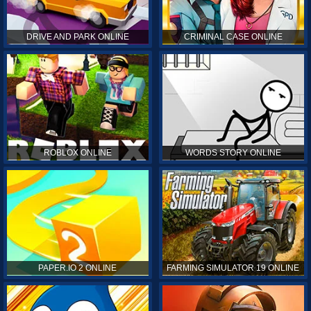
DRIVE AND PARK ONLINE
CRIMINAL CASE ONLINE
ROBLOX ONLINE
WORDS STORY ONLINE
PAPER.IO 2 ONLINE
FARMING SIMULATOR 19 ONLINE