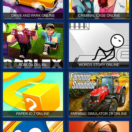
DRIVE AND PARK ONLINE
CRIMINAL CASE ONLINE
ROBLOX ONLINE
WORDS STORY ONLINE
PAPER.IO 2 ONLINE
FARMING SIMULATOR 19 ONLINE