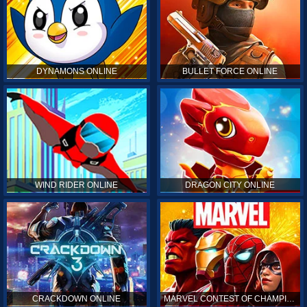
DYNAMONS ONLINE
BULLET FORCE ONLINE
WIND RIDER ONLINE
DRAGON CITY ONLINE
CRACKDOWN ONLINE
MARVEL CONTEST OF CHAMPIONS ONLINE