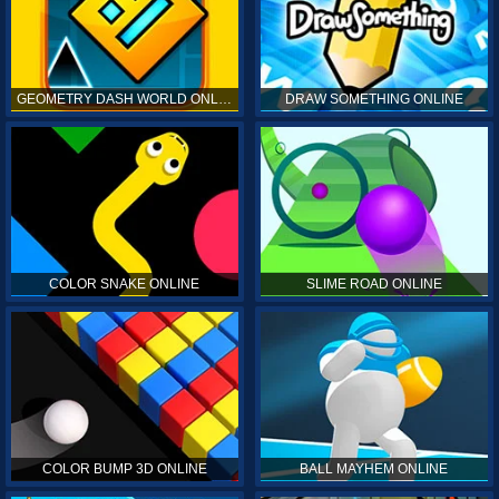
GEOMETRY DASH WORLD ONLINE
DRAW SOMETHING ONLINE
COLOR SNAKE ONLINE
SLIME ROAD ONLINE
COLOR BUMP 3D ONLINE
BALL MAYHEM ONLINE