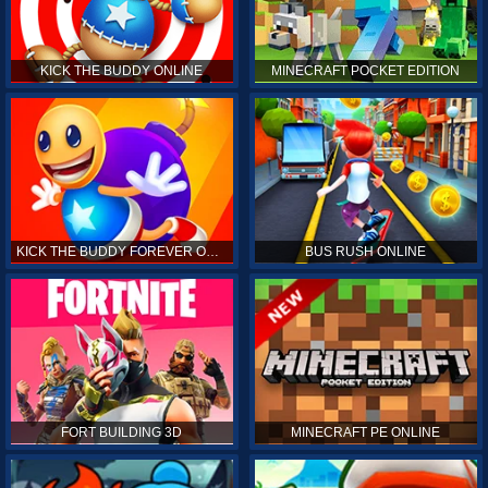
KICK THE BUDDY ONLINE
MINECRAFT POCKET EDITION
KICK THE BUDDY FOREVER ONLINE
BUS RUSH ONLINE
FORT BUILDING 3D
MINECRAFT PE ONLINE