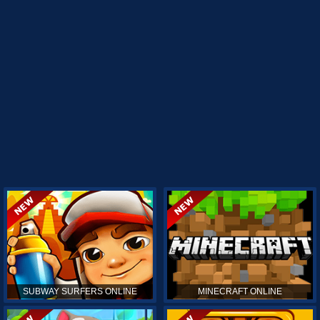
SUBWAY SURFERS ONLINE
MINECRAFT ONLINE