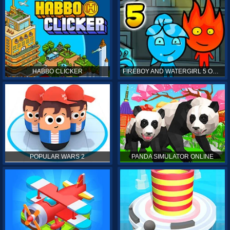
HABBO CLICKER
FIREBOY AND WATERGIRL 5 ONLINE
POPULAR WARS 2
PANDA SIMULATOR ONLINE