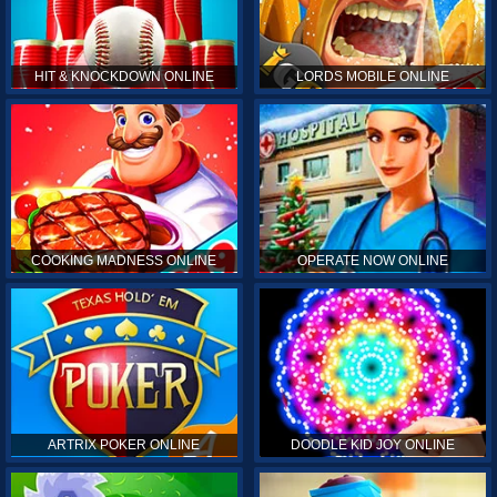
HIT & KNOCKDOWN ONLINE
LORDS MOBILE ONLINE
COOKING MADNESS ONLINE
OPERATE NOW ONLINE
ARTRIX POKER ONLINE
DOODLE KID JOY ONLINE