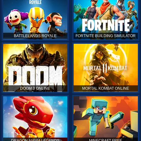
BATTLELANDS ROYALE
FORTNITE BUILDING SIMULATOR
DOOM 3 ONLINE
MORTAL KOMBAT ONLINE
DRAGON MANIA LEGENDS
MINECRAFT FREE