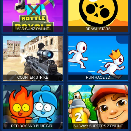
MAD GUNZ ONLINE
BRAWL STARS
COUNTER STRIKE
RUN RACE 3D
RED BOY AND BLUE GIRL
SUBWAY SURFERS 2 ONLINE