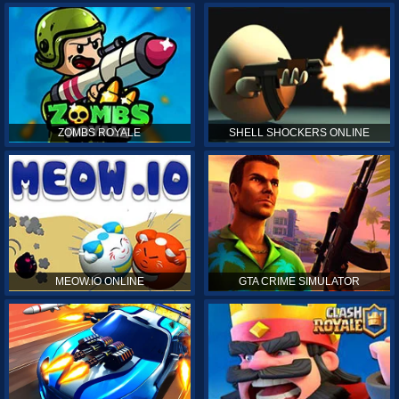
ZOMBS ROYALE
SHELL SHOCKERS ONLINE
MEOW.IO ONLINE
GTA CRIME SIMULATOR