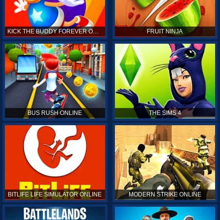
KICK THE BUDDY FOREVER ONLINE
FRUIT NINJA
BUS RUSH ONLINE
THE SIMS 4
BITLIFE LIFE SIMULATOR ONLINE
MODERN STRIKE ONLINE