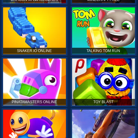
SNAKER.IO ONLINE
TALKING TOM RUN
PINATAMASTERS ONLINE
TOY BLAST