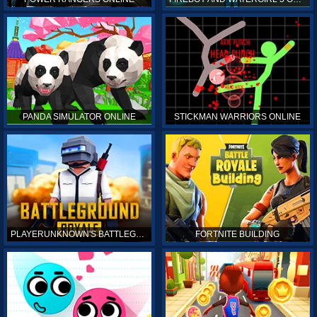
PANDA SIMULATOR ONLINE
STICKMAN WARRIORS ONLINE
PLAYERUNKNOWN'S BATTLEGROUNDS ONLINE
FORTNITE BUILDING