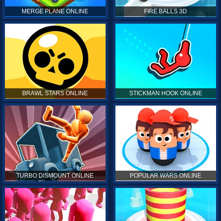
MERGE PLANE ONLINE
FIRE BALLS 3D
BRAWL STARS ONLINE
STICKMAN HOOK ONLINE
TURBO DISMOUNT ONLINE
POPULAR WARS ONLINE