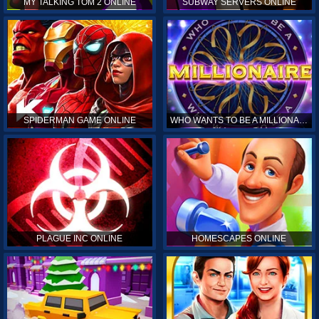
MY TALKING TOM 2 ONLINE
SUBWAY SERVERS ONLINE
SPIDERMAN GAME ONLINE
WHO WANTS TO BE A MILLIONAIRE ONLINE
PLAGUE INC ONLINE
HOMESCAPES ONLINE