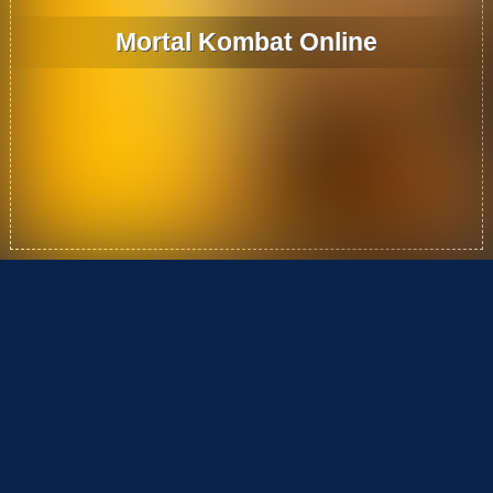
Mortal Kombat Online