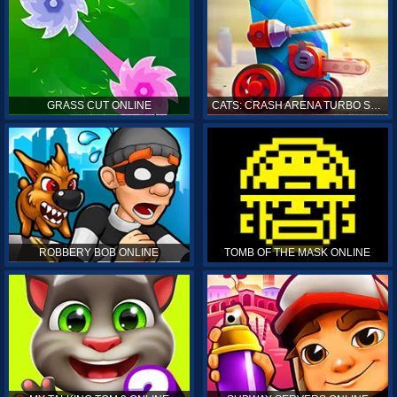
GRASS CUT ONLINE
CATS: CRASH ARENA TURBO STARS ONLINE
ROBBERY BOB ONLINE
TOMB OF THE MASK ONLINE