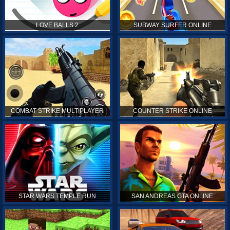
LOVE BALLS 2
SUBWAY SURFER ONLINE
COMBAT STRIKE MULTIPLAYER
COUNTER STRIKE ONLINE
STAR WARS TEMPLE RUN
SAN ANDREAS GTA ONLINE