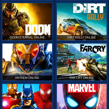
DOOM ETERNAL ONLINE
DIRT RALLY ONLINE
ANTHEM ONLINE
FAR CRY ONLINE