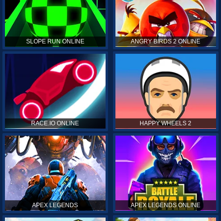
SLOPE RUN ONLINE
ANGRY BIRDS 2 ONLINE
RACE.IO ONLINE
HAPPY WHEELS 2
APEX LEGENDS
APEX LEGENDS ONLINE