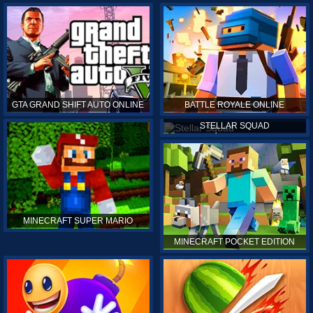
GTA GRAND SHIFT AUTO ONLINE
BATTLE ROYALE ONLINE
STELLAR SQUAD
MINECRAFT SUPER MARIO
MINECRAFT POCKET EDITION