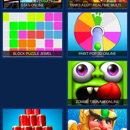
GTA 5 ONLINE
TANKS A LOT! REALTIME MULTIPLAYER ONLINE
PAINT POP 3D ONLINE
BLOCK PUZZLE JEWEL
ZOMBIE TSUNAMI ONLINE