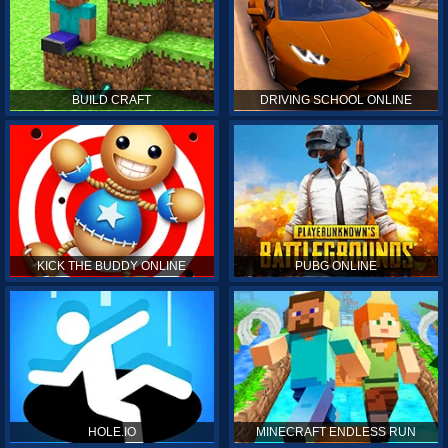
BUILD CRAFT
DRIVING SCHOOL ONLINE
KICK THE BUDDY ONLINE
PUBG ONLINE
HOLE.IO
MINECRAFT ENDLESS RUN