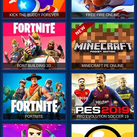
KICK THE BUDDY FOREVER
FREE FIRE ONLINE
FORT BUILDING 3D
MINECRAFT PE ONLINE
FORTNITE
PRO EVOLUTION SOCCER 19