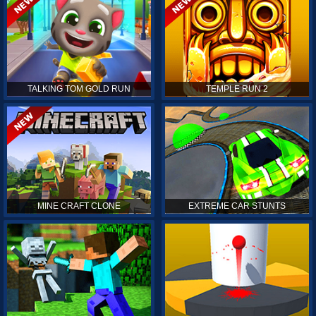
TALKING TOM GOLD RUN
TEMPLE RUN 2
MINE CRAFT CLONE
EXTREME CAR STUNTS