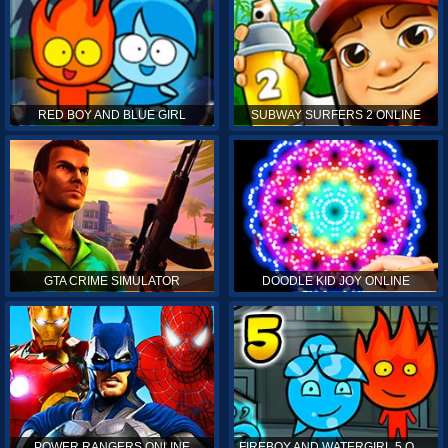
RED BOY AND BLUE GIRL
SUBWAY SURFERS 2 ONLINE
GTA CRIME SIMULATOR
DOODLE KID JOY ONLINE
POWER RANGERS ONLINE
FIREBOY AND WATERGIRL 5 ONLINE