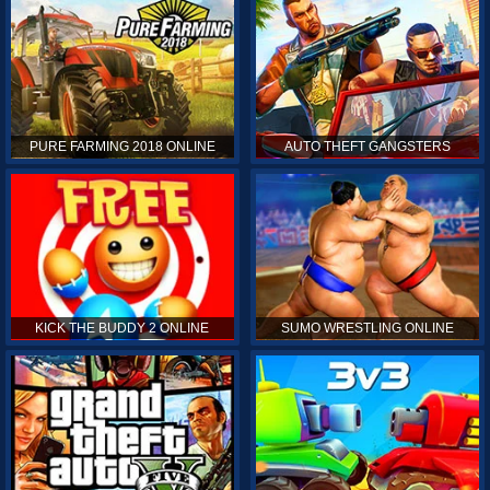
PURE FARMING 2018 ONLINE
AUTO THEFT GANGSTERS
KICK THE BUDDY 2 ONLINE
SUMO WRESTLING ONLINE