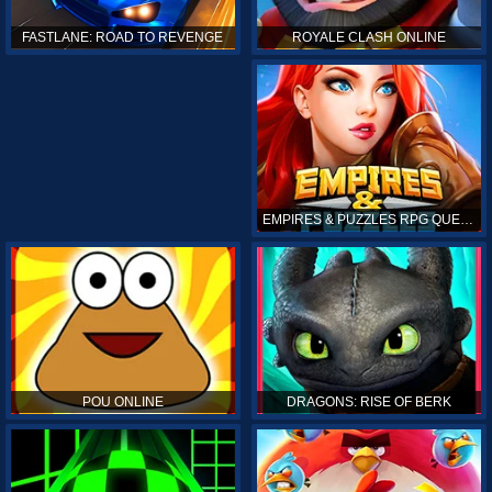
ROYALE CLASH ONLINE
FASTLANE: ROAD TO REVENGE
EMPIRES & PUZZLES RPG QUEST
POU ONLINE
DRAGONS: RISE OF BERK