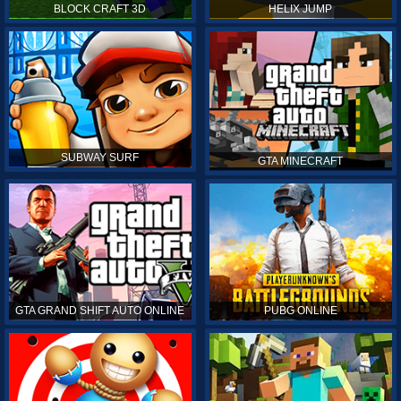
BLOCK CRAFT 3D
HELIX JUMP
SUBWAY SURF
GTA MINECRAFT
GTA GRAND SHIFT AUTO ONLINE
PUBG ONLINE