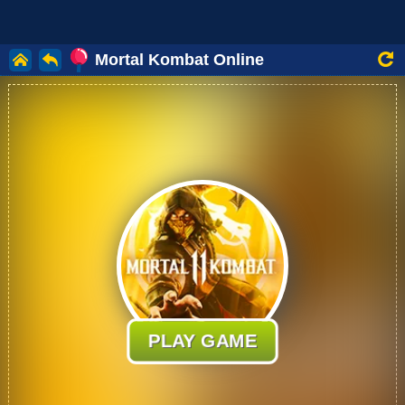
Mortal Kombat Online
PLAY GAME