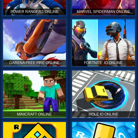
POWER RANGERS ONLINE
MARVEL SPIDERMAN ONLINE
GARENA FREE FIRE ONLINE
FORTNITE .IO ONLINE
MINICRAFT ONLINE
HOLE.IO ONLINE