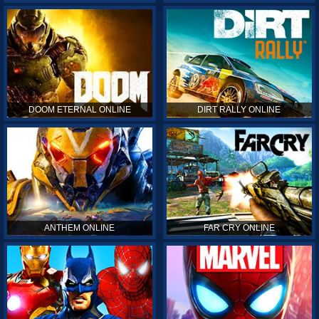
DOOM ETERNAL ONLINE
DIRT RALLY ONLINE
ANTHEM ONLINE
FAR CRY ONLINE