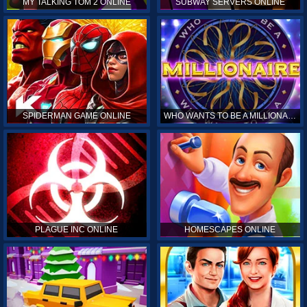
MY TALKING TOM 2 ONLINE
SUBWAY SERVERS ONLINE
SPIDERMAN GAME ONLINE
WHO WANTS TO BE A MILLIONAIRE ONLINE
PLAGUE INC ONLINE
HOMESCAPES ONLINE