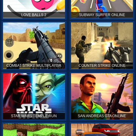
LOVE BALLS 2
SUBWAY SURFER ONLINE
COMBAT STRIKE MULTIPLAYER
COUNTER STRIKE ONLINE
STAR WARS TEMPLE RUN
SAN ANDREAS GTA ONLINE