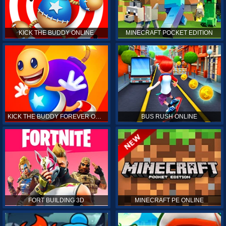
KICK THE BUDDY ONLINE
MINECRAFT POCKET EDITION
KICK THE BUDDY FOREVER ONLINE
BUS RUSH ONLINE
FORT BUILDING 3D
MINECRAFT PE ONLINE