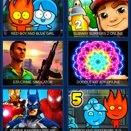
RED BOY AND BLUE GIRL
SUBWAY SURFERS 2 ONLINE
GTA CRIME SIMULATOR
DOODLE KID JOY ONLINE
POWER RANGERS ONLINE
FIREBOY AND WATERGIRL 5 ONLINE