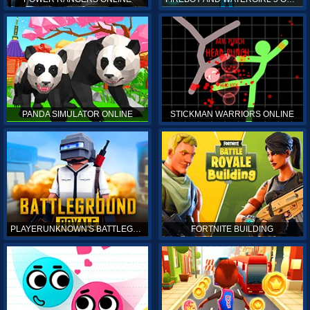
PANDA SIMULATOR ONLINE
STICKMAN WARRIORS ONLINE
PLAYERUNKNOWN'S BATTLEGROUNDS ONLINE
FORTNITE BUILDING