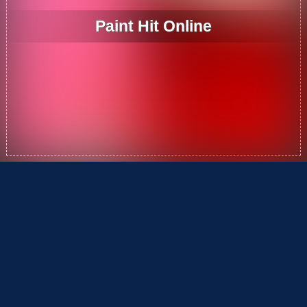
Paint Hit Online