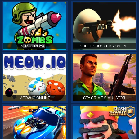
ZOMBS ROYALE
SHELL SHOCKERS ONLINE
MEOW.IO ONLINE
GTA CRIME SIMULATOR