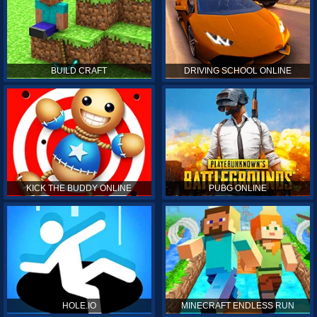
BUILD CRAFT
DRIVING SCHOOL ONLINE
KICK THE BUDDY ONLINE
PUBG ONLINE
HOLE.IO
MINECRAFT ENDLESS RUN