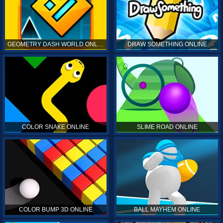
GEOMETRY DASH WORLD ONLINE
DRAW SOMETHING ONLINE
COLOR SNAKE ONLINE
SLIME ROAD ONLINE
COLOR BUMP 3D ONLINE
BALL MAYHEM ONLINE