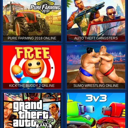
PURE FARMING 2018 ONLINE
AUTO THEFT GANGSTERS
KICK THE BUDDY 2 ONLINE
SUMO WRESTLING ONLINE