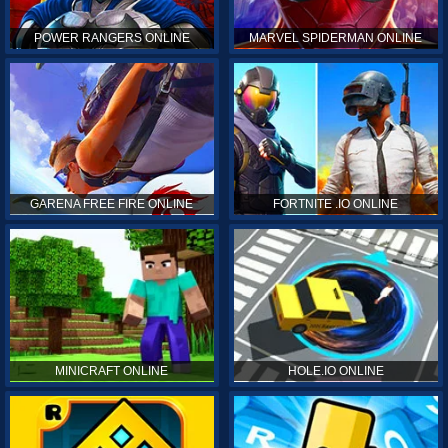
POWER RANGERS ONLINE
MARVEL SPIDERMAN ONLINE
GARENA FREE FIRE ONLINE
FORTNITE .IO ONLINE
MINICRAFT ONLINE
HOLE.IO ONLINE