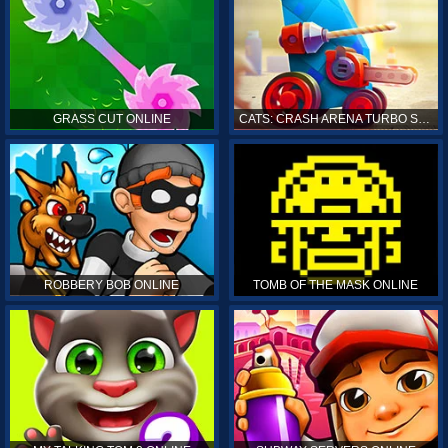
GRASS CUT ONLINE
CATS: CRASH ARENA TURBO STARS ONLINE
ROBBERY BOB ONLINE
TOMB OF THE MASK ONLINE