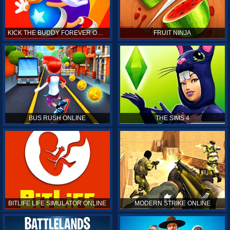
KICK THE BUDDY FOREVER ONLINE
FRUIT NINJA
BUS RUSH ONLINE
THE SIMS 4
BITLIFE LIFE SIMULATOR ONLINE
MODERN STRIKE ONLINE