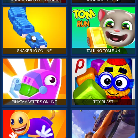
SNAKER.IO ONLINE
TALKING TOM RUN
PINATAMASTERS ONLINE
TOY BLAST