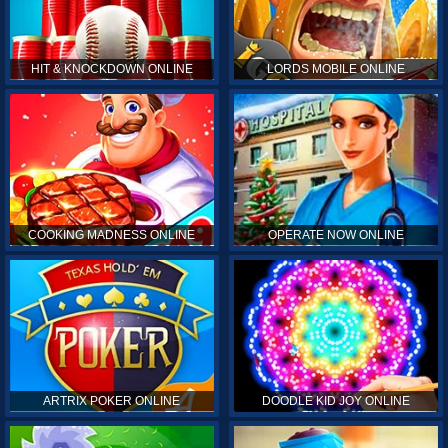
HIT & KNOCKDOWN ONLINE
LORDS MOBILE ONLINE
COOKING MADNESS ONLINE
OPERATE NOW ONLINE
ARTRIX POKER ONLINE
DOODLE KID JOY ONLINE