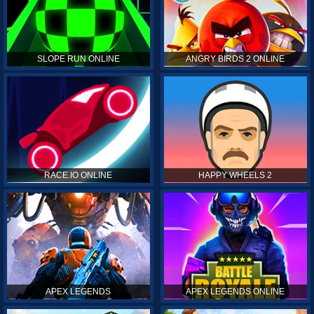
SLOPE RUN ONLINE
ANGRY BIRDS 2 ONLINE
RACE.IO ONLINE
HAPPY WHEELS 2
APEX LEGENDS
APEX LEGENDS ONLINE