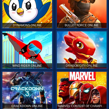
DYNAMONS ONLINE
BULLET FORCE ONLINE
WIND RIDER ONLINE
DRAGON CITY ONLINE
CRACKDOWN ONLINE
MARVEL CONTEST OF CHAMPIONS ONLINE