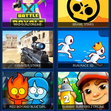
MAD GUNZ ONLINE
BRAWL STARS
COUNTER STRIKE
RUN RACE 3D
RED BOY AND BLUE GIRL
SUBWAY SURFERS 2 ONLINE