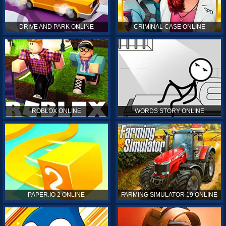
DRIVE AND PARK ONLINE
CRIMINAL CASE ONLINE
ROBLOX ONLINE
WORDS STORY ONLINE
PAPER.IO 2 ONLINE
FARMING SIMULATOR 19 ONLINE