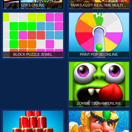
GTA 5 ONLINE
TANKS A LOT! REALTIME MULTIPLAYER ONLINE
PAINT POP 3D ONLINE
BLOCK PUZZLE JEWEL
ZOMBIE TSUNAMI ONLINE