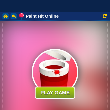
Paint Hit Online
PLAY GAME