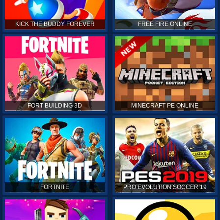
KICK THE BUDDY FOREVER
FREE FIRE ONLINE
FORT BUILDING 3D
MINECRAFT PE ONLINE
FORTNITE
PRO EVOLUTION SOCCER 19