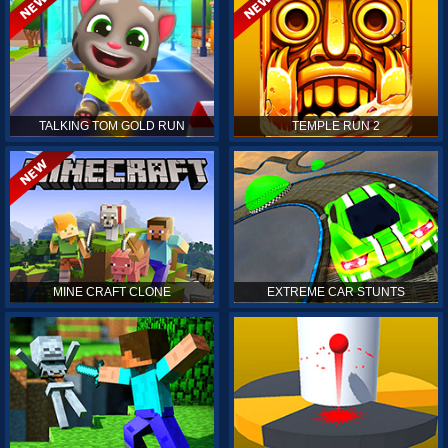
TALKING TOM GOLD RUN
TEMPLE RUN 2
MINE CRAFT CLONE
EXTREME CAR STUNTS