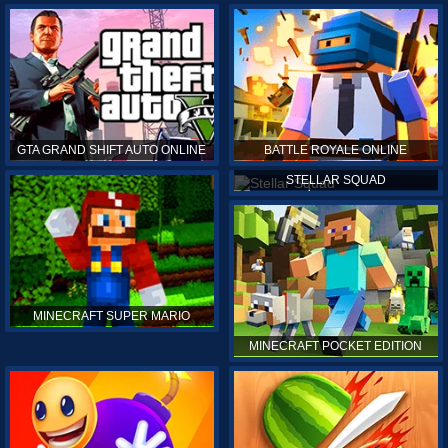
GTA GRAND SHIFT AUTO ONLINE
BATTLE ROYALE ONLINE
STELLAR SQUAD
MINECRAFT SUPER MARIO
MINECRAFT POCKET EDITION