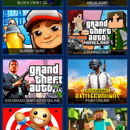
BLOCK CRAFT 3D
HELIX JUMP
SUBWAY SURF
GTA MINECRAFT
GTA GRAND SHIFT AUTO ONLINE
PUBG ONLINE