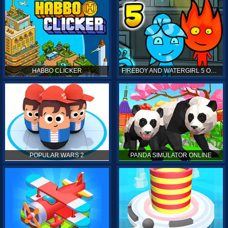
HABBO CLICKER
FIREBOY AND WATERGIRL 5 ONLINE
POPULAR WARS 2
PANDA SIMULATOR ONLINE