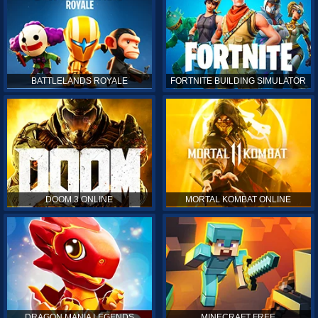
BATTLELANDS ROYALE
FORTNITE BUILDING SIMULATOR
DOOM 3 ONLINE
MORTAL KOMBAT ONLINE
DRAGON MANIA LEGENDS
MINECRAFT FREE