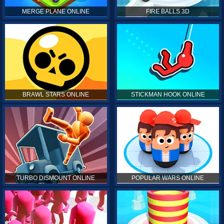
MERGE PLANE ONLINE
FIRE BALLS 3D
BRAWL STARS ONLINE
STICKMAN HOOK ONLINE
TURBO DISMOUNT ONLINE
POPULAR WARS ONLINE