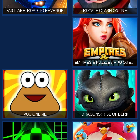
ROYALE CLASH ONLINE
FASTLANE: ROAD TO REVENGE
EMPIRES & PUZZLES RPG QUEST
POU ONLINE
DRAGONS: RISE OF BERK