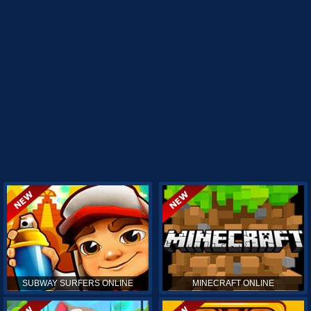
SUBWAY SURFERS ONLINE
MINECRAFT ONLINE