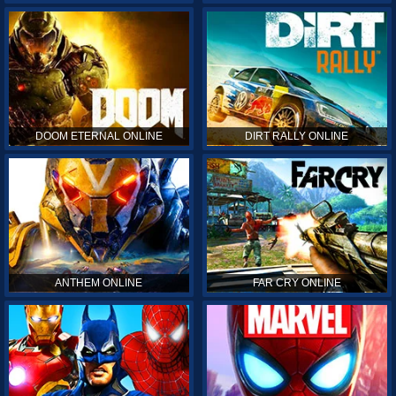
DOOM ETERNAL ONLINE
DIRT RALLY ONLINE
ANTHEM ONLINE
FAR CRY ONLINE