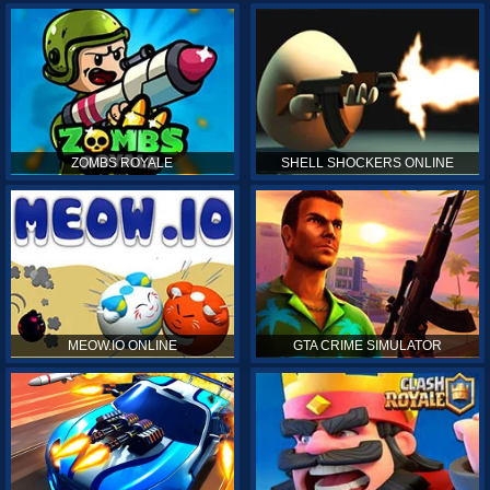
ZOMBS ROYALE
SHELL SHOCKERS ONLINE
MEOW.IO ONLINE
GTA CRIME SIMULATOR