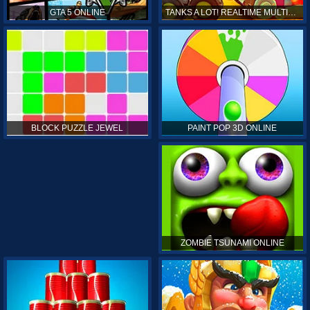
GTA 5 ONLINE
TANKS A LOT! REALTIME MULTIPLAYER ONLINE
PAINT POP 3D ONLINE
BLOCK PUZZLE JEWEL
ZOMBIE TSUNAMI ONLINE