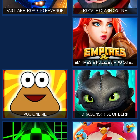
ROYALE CLASH ONLINE
FASTLANE: ROAD TO REVENGE
EMPIRES & PUZZLES RPG QUEST
POU ONLINE
DRAGONS: RISE OF BERK