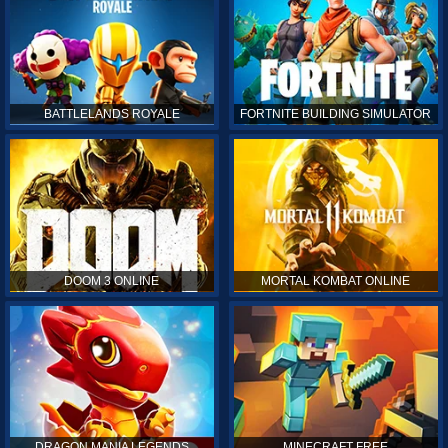
BATTLELANDS ROYALE
FORTNITE BUILDING SIMULATOR
DOOM 3 ONLINE
MORTAL KOMBAT ONLINE
DRAGON MANIA LEGENDS
MINECRAFT FREE