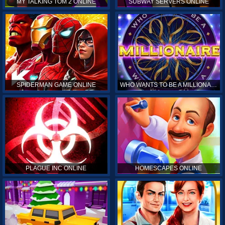
MY TALKING TOM 2 ONLINE
SUBWAY SERVERS ONLINE
SPIDERMAN GAME ONLINE
WHO WANTS TO BE A MILLIONAIRE ONLINE
PLAGUE INC ONLINE
HOMESCAPES ONLINE