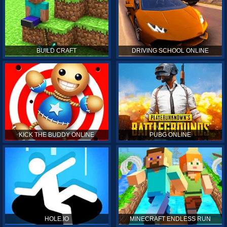
BUILD CRAFT
DRIVING SCHOOL ONLINE
KICK THE BUDDY ONLINE
PUBG ONLINE
HOLE.IO
MINECRAFT ENDLESS RUN