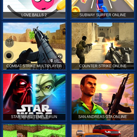
LOVE BALLS 2
SUBWAY SURFER ONLINE
COMBAT STRIKE MULTIPLAYER
COUNTER STRIKE ONLINE
STAR WARS TEMPLE RUN
SAN ANDREAS GTA ONLINE