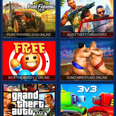
PURE FARMING 2018 ONLINE
AUTO THEFT GANGSTERS
KICK THE BUDDY 2 ONLINE
SUMO WRESTLING ONLINE