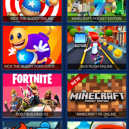
KICK THE BUDDY ONLINE
MINECRAFT POCKET EDITION
KICK THE BUDDY FOREVER ONLINE
BUS RUSH ONLINE
FORT BUILDING 3D
MINECRAFT PE ONLINE