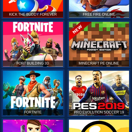
KICK THE BUDDY FOREVER
FREE FIRE ONLINE
FORT BUILDING 3D
MINECRAFT PE ONLINE
FORTNITE
PRO EVOLUTION SOCCER 19