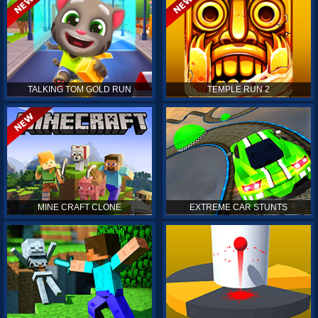
TALKING TOM GOLD RUN
TEMPLE RUN 2
MINE CRAFT CLONE
EXTREME CAR STUNTS