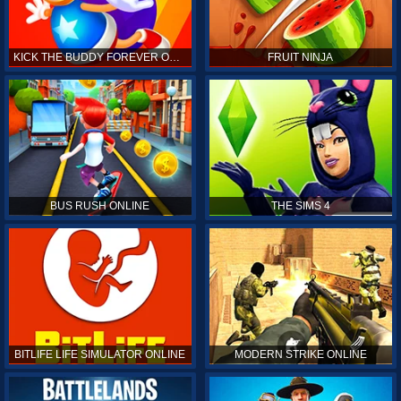
KICK THE BUDDY FOREVER ONLINE
FRUIT NINJA
BUS RUSH ONLINE
THE SIMS 4
BITLIFE LIFE SIMULATOR ONLINE
MODERN STRIKE ONLINE