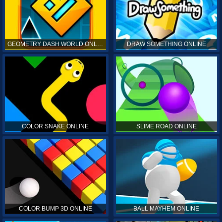
GEOMETRY DASH WORLD ONLINE
DRAW SOMETHING ONLINE
COLOR SNAKE ONLINE
SLIME ROAD ONLINE
COLOR BUMP 3D ONLINE
BALL MAYHEM ONLINE