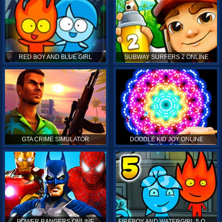
RED BOY AND BLUE GIRL
SUBWAY SURFERS 2 ONLINE
GTA CRIME SIMULATOR
DOODLE KID JOY ONLINE
POWER RANGERS ONLINE
FIREBOY AND WATERGIRL 5 ONLINE