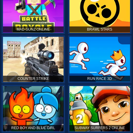
MAD GUNZ ONLINE
BRAWL STARS
COUNTER STRIKE
RUN RACE 3D
RED BOY AND BLUE GIRL
SUBWAY SURFERS 2 ONLINE