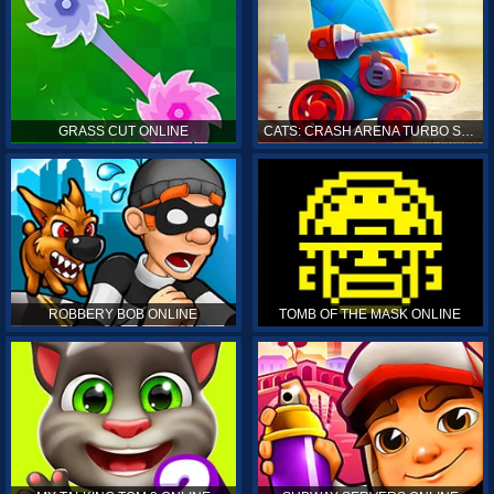
GRASS CUT ONLINE
CATS: CRASH ARENA TURBO STARS ONLINE
ROBBERY BOB ONLINE
TOMB OF THE MASK ONLINE