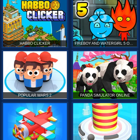
HABBO CLICKER
FIREBOY AND WATERGIRL 5 ONLINE
POPULAR WARS 2
PANDA SIMULATOR ONLINE