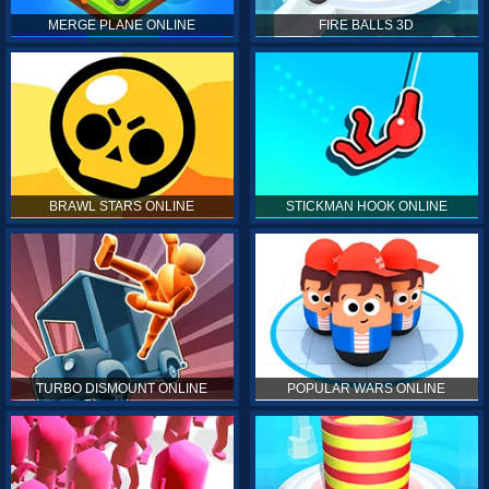
MERGE PLANE ONLINE
FIRE BALLS 3D
BRAWL STARS ONLINE
STICKMAN HOOK ONLINE
TURBO DISMOUNT ONLINE
POPULAR WARS ONLINE