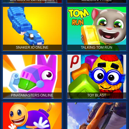
SNAKER.IO ONLINE
TALKING TOM RUN
PINATAMASTERS ONLINE
TOY BLAST