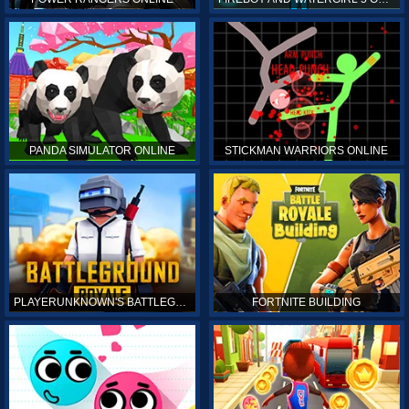
PANDA SIMULATOR ONLINE
STICKMAN WARRIORS ONLINE
PLAYERUNKNOWN'S BATTLEGROUNDS ONLINE
FORTNITE BUILDING