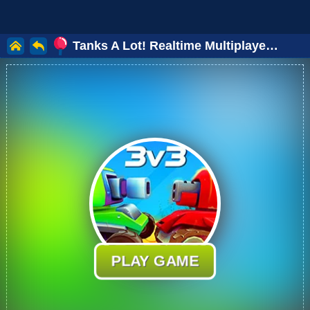
Tanks A Lot! Realtime Multiplayer Online
PLAY GAME