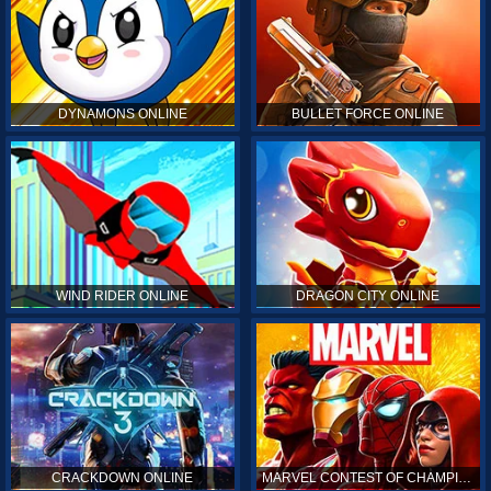
DYNAMONS ONLINE
BULLET FORCE ONLINE
WIND RIDER ONLINE
DRAGON CITY ONLINE
CRACKDOWN ONLINE
MARVEL CONTEST OF CHAMPIONS ONLINE