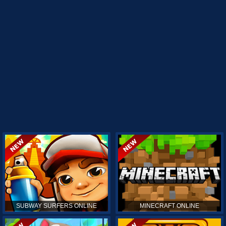
SUBWAY SURFERS ONLINE
MINECRAFT ONLINE