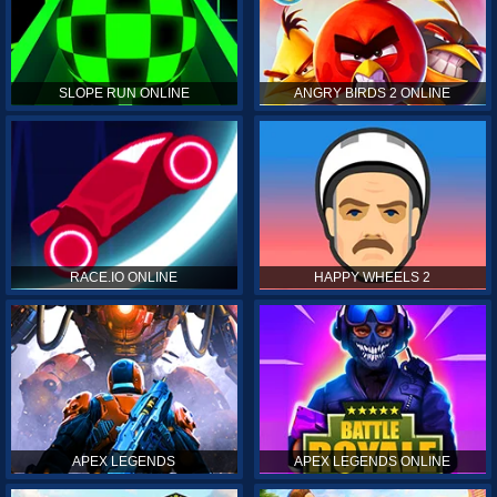
SLOPE RUN ONLINE
ANGRY BIRDS 2 ONLINE
RACE.IO ONLINE
HAPPY WHEELS 2
APEX LEGENDS
APEX LEGENDS ONLINE