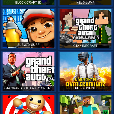
BLOCK CRAFT 3D
HELIX JUMP
SUBWAY SURF
GTA MINECRAFT
GTA GRAND SHIFT AUTO ONLINE
PUBG ONLINE