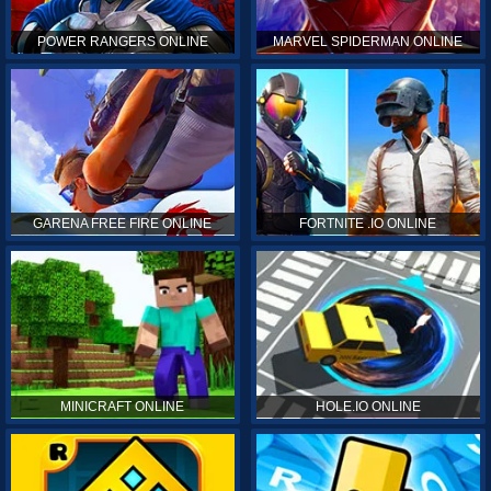
POWER RANGERS ONLINE
MARVEL SPIDERMAN ONLINE
GARENA FREE FIRE ONLINE
FORTNITE .IO ONLINE
MINICRAFT ONLINE
HOLE.IO ONLINE