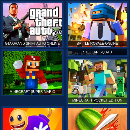
GTA GRAND SHIFT AUTO ONLINE
BATTLE ROYALE ONLINE
STELLAR SQUAD
MINECRAFT SUPER MARIO
MINECRAFT POCKET EDITION