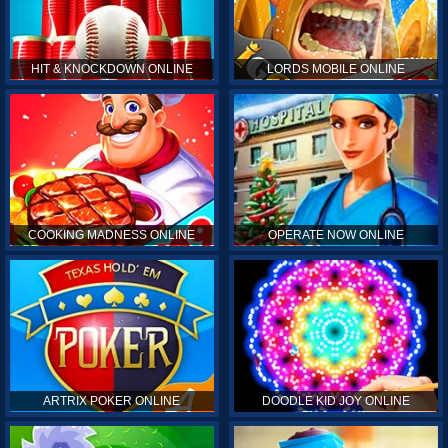
HIT & KNOCKDOWN ONLINE
LORDS MOBILE ONLINE
COOKING MADNESS ONLINE
OPERATE NOW ONLINE
ARTRIX POKER ONLINE
DOODLE KID JOY ONLINE