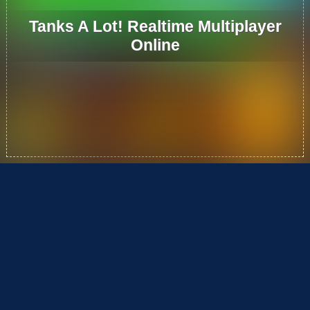
Tanks A Lot! Realtime Multiplayer
Online