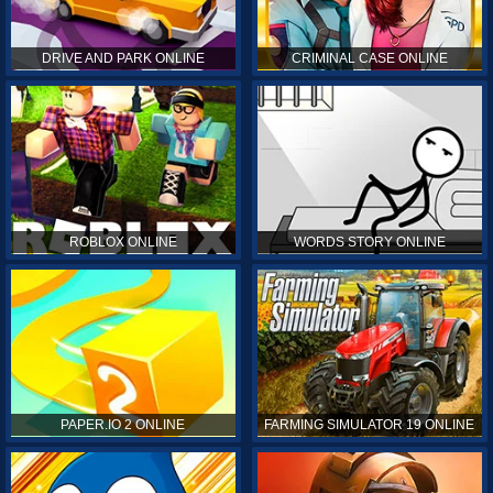
DRIVE AND PARK ONLINE
CRIMINAL CASE ONLINE
ROBLOX ONLINE
WORDS STORY ONLINE
PAPER.IO 2 ONLINE
FARMING SIMULATOR 19 ONLINE