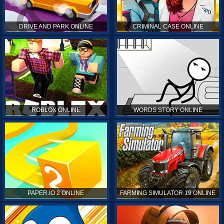
DRIVE AND PARK ONLINE
CRIMINAL CASE ONLINE
ROBLOX ONLINE
WORDS STORY ONLINE
PAPER.IO 2 ONLINE
FARMING SIMULATOR 19 ONLINE