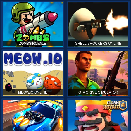
ZOMBS ROYALE
SHELL SHOCKERS ONLINE
MEOW.IO ONLINE
GTA CRIME SIMULATOR