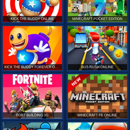
KICK THE BUDDY ONLINE
MINECRAFT POCKET EDITION
KICK THE BUDDY FOREVER ONLINE
BUS RUSH ONLINE
FORT BUILDING 3D
MINECRAFT PE ONLINE