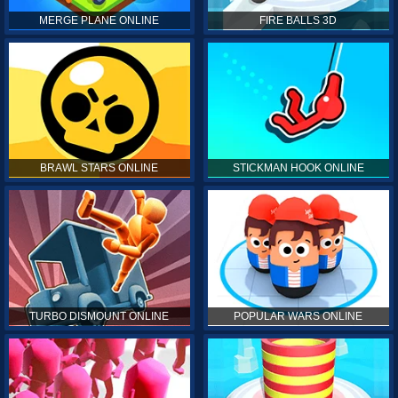
MERGE PLANE ONLINE
FIRE BALLS 3D
BRAWL STARS ONLINE
STICKMAN HOOK ONLINE
TURBO DISMOUNT ONLINE
POPULAR WARS ONLINE