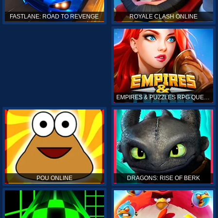
ROYALE CLASH ONLINE
FASTLANE: ROAD TO REVENGE
EMPIRES & PUZZLES RPG QUEST
POU ONLINE
DRAGONS: RISE OF BERK