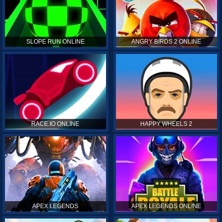
SLOPE RUN ONLINE
ANGRY BIRDS 2 ONLINE
RACE.IO ONLINE
HAPPY WHEELS 2
APEX LEGENDS
APEX LEGENDS ONLINE