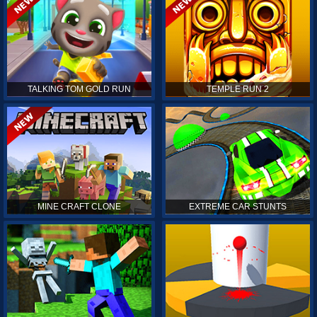
TALKING TOM GOLD RUN
TEMPLE RUN 2
MINE CRAFT CLONE
EXTREME CAR STUNTS