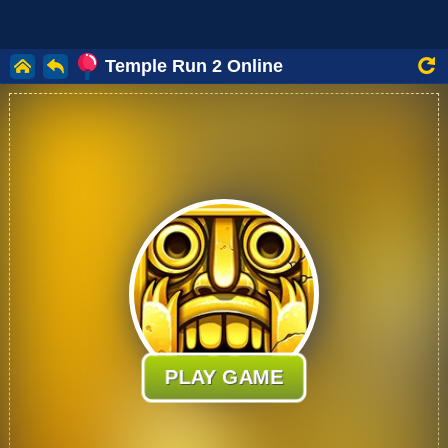
Temple Run 2 Online
PLAY GAME