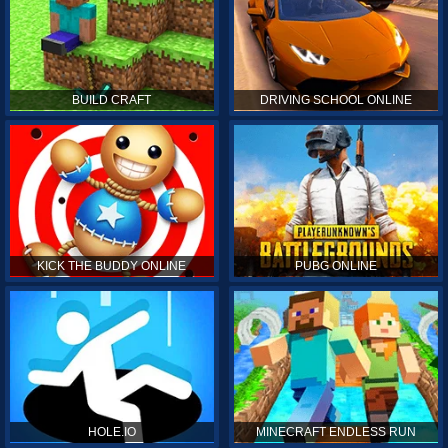
BUILD CRAFT
DRIVING SCHOOL ONLINE
KICK THE BUDDY ONLINE
PUBG ONLINE
HOLE.IO
MINECRAFT ENDLESS RUN