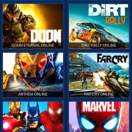
DOOM ETERNAL ONLINE
DIRT RALLY ONLINE
ANTHEM ONLINE
FAR CRY ONLINE