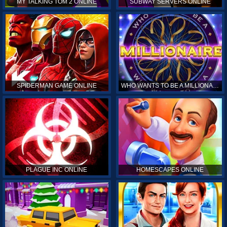
MY TALKING TOM 2 ONLINE
SUBWAY SERVERS ONLINE
SPIDERMAN GAME ONLINE
WHO WANTS TO BE A MILLIONAIRE ONLINE
PLAGUE INC ONLINE
HOMESCAPES ONLINE