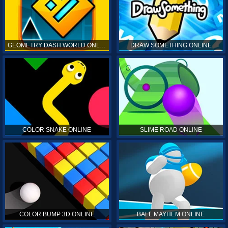
GEOMETRY DASH WORLD ONLINE
DRAW SOMETHING ONLINE
COLOR SNAKE ONLINE
SLIME ROAD ONLINE
COLOR BUMP 3D ONLINE
BALL MAYHEM ONLINE