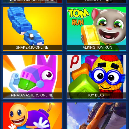
SNAKER.IO ONLINE
TALKING TOM RUN
PINATAMASTERS ONLINE
TOY BLAST