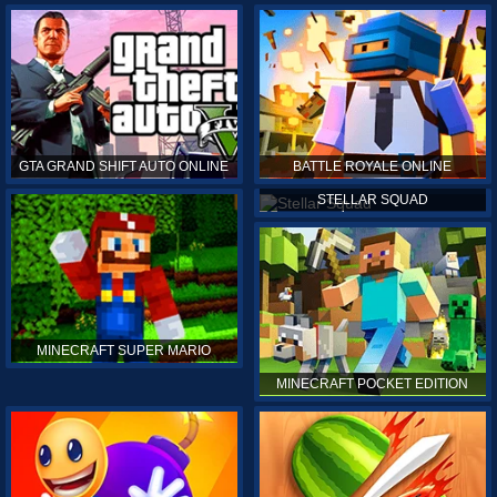
GTA GRAND SHIFT AUTO ONLINE
BATTLE ROYALE ONLINE
STELLAR SQUAD
MINECRAFT SUPER MARIO
MINECRAFT POCKET EDITION