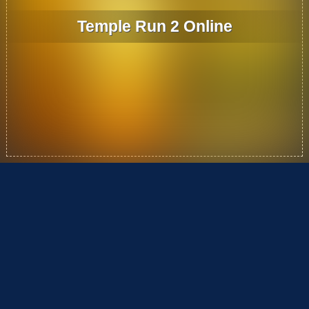
Temple Run 2 Online