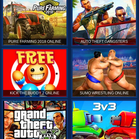
PURE FARMING 2018 ONLINE
AUTO THEFT GANGSTERS
KICK THE BUDDY 2 ONLINE
SUMO WRESTLING ONLINE