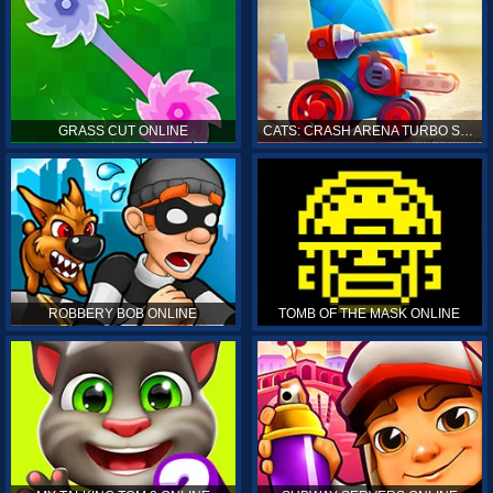
GRASS CUT ONLINE
CATS: CRASH ARENA TURBO STARS ONLINE
ROBBERY BOB ONLINE
TOMB OF THE MASK ONLINE