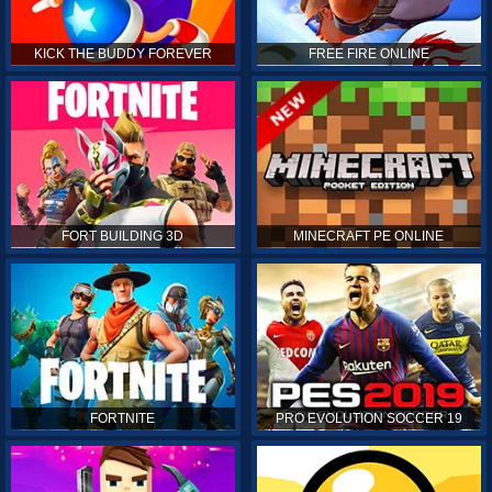
KICK THE BUDDY FOREVER
FREE FIRE ONLINE
FORT BUILDING 3D
MINECRAFT PE ONLINE
FORTNITE
PRO EVOLUTION SOCCER 19