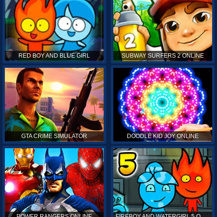
RED BOY AND BLUE GIRL
SUBWAY SURFERS 2 ONLINE
GTA CRIME SIMULATOR
DOODLE KID JOY ONLINE
POWER RANGERS ONLINE
FIREBOY AND WATERGIRL 5 ONLINE