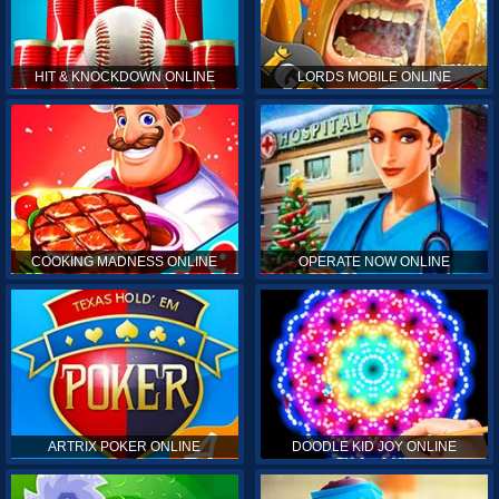
HIT & KNOCKDOWN ONLINE
LORDS MOBILE ONLINE
COOKING MADNESS ONLINE
OPERATE NOW ONLINE
ARTRIX POKER ONLINE
DOODLE KID JOY ONLINE