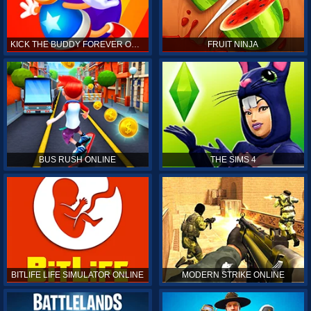
KICK THE BUDDY FOREVER ONLINE
FRUIT NINJA
BUS RUSH ONLINE
THE SIMS 4
BITLIFE LIFE SIMULATOR ONLINE
MODERN STRIKE ONLINE