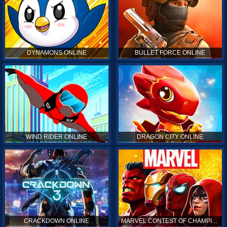
DYNAMONS ONLINE
BULLET FORCE ONLINE
WIND RIDER ONLINE
DRAGON CITY ONLINE
CRACKDOWN ONLINE
MARVEL CONTEST OF CHAMPIONS ONLINE