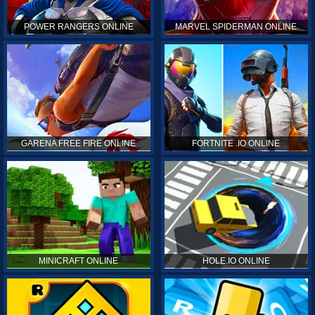
POWER RANGERS ONLINE
MARVEL SPIDERMAN ONLINE
GARENA FREE FIRE ONLINE
FORTNITE .IO ONLINE
MINICRAFT ONLINE
HOLE.IO ONLINE