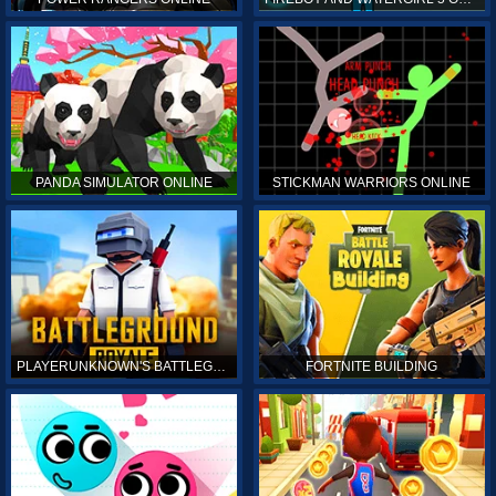
PANDA SIMULATOR ONLINE
STICKMAN WARRIORS ONLINE
PLAYERUNKNOWN'S BATTLEGROUNDS ONLINE
FORTNITE BUILDING