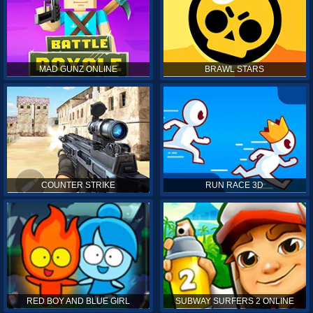
MAD GUNZ ONLINE
BRAWL STARS
COUNTER STRIKE
RUN RACE 3D
RED BOY AND BLUE GIRL
SUBWAY SURFERS 2 ONLINE