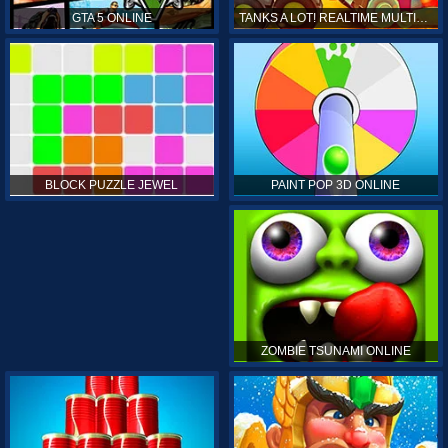
GTA 5 ONLINE
TANKS A LOT! REALTIME MULTIPLAYER ONLINE
PAINT POP 3D ONLINE
BLOCK PUZZLE JEWEL
ZOMBIE TSUNAMI ONLINE