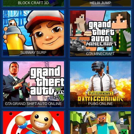
BLOCK CRAFT 3D
HELIX JUMP
SUBWAY SURF
GTA MINECRAFT
GTA GRAND SHIFT AUTO ONLINE
PUBG ONLINE