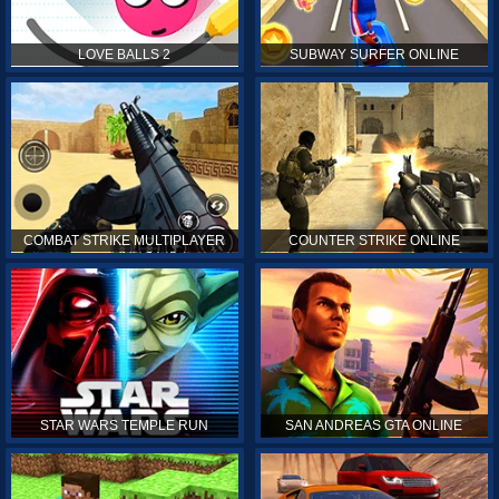
LOVE BALLS 2
SUBWAY SURFER ONLINE
COMBAT STRIKE MULTIPLAYER
COUNTER STRIKE ONLINE
STAR WARS TEMPLE RUN
SAN ANDREAS GTA ONLINE