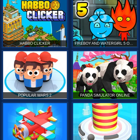
HABBO CLICKER
FIREBOY AND WATERGIRL 5 ONLINE
POPULAR WARS 2
PANDA SIMULATOR ONLINE