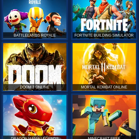
BATTLELANDS ROYALE
FORTNITE BUILDING SIMULATOR
DOOM 3 ONLINE
MORTAL KOMBAT ONLINE
DRAGON MANIA LEGENDS
MINECRAFT FREE