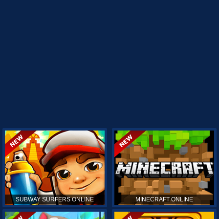
SUBWAY SURFERS ONLINE
MINECRAFT ONLINE