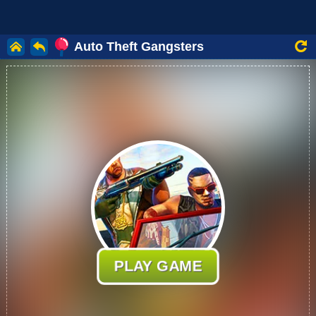
Auto Theft Gangsters
PLAY GAME