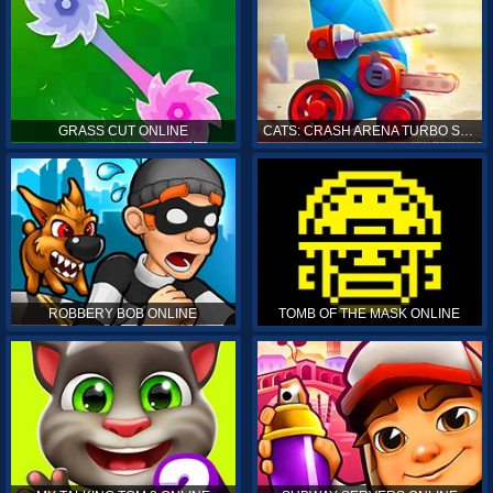
GRASS CUT ONLINE
CATS: CRASH ARENA TURBO STARS ONLINE
ROBBERY BOB ONLINE
TOMB OF THE MASK ONLINE