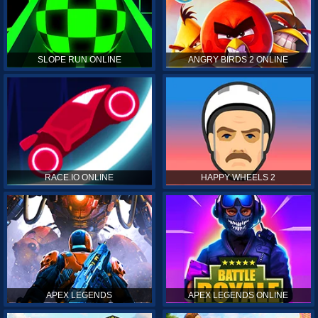
SLOPE RUN ONLINE
ANGRY BIRDS 2 ONLINE
RACE.IO ONLINE
HAPPY WHEELS 2
APEX LEGENDS
APEX LEGENDS ONLINE