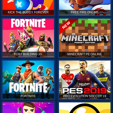
KICK THE BUDDY FOREVER
FREE FIRE ONLINE
FORT BUILDING 3D
MINECRAFT PE ONLINE
FORTNITE
PRO EVOLUTION SOCCER 19