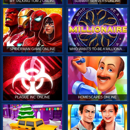
MY TALKING TOM 2 ONLINE
SUBWAY SERVERS ONLINE
SPIDERMAN GAME ONLINE
WHO WANTS TO BE A MILLIONAIRE ONLINE
PLAGUE INC ONLINE
HOMESCAPES ONLINE