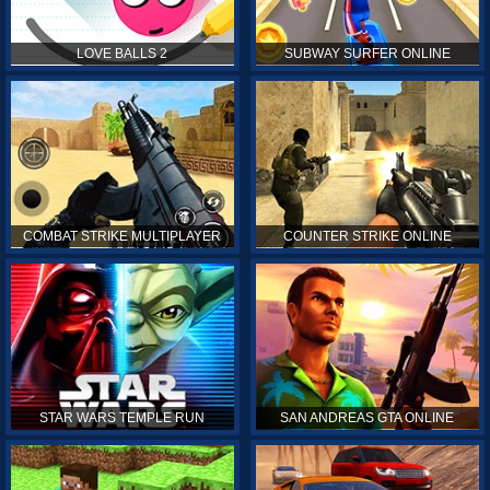
LOVE BALLS 2
SUBWAY SURFER ONLINE
COMBAT STRIKE MULTIPLAYER
COUNTER STRIKE ONLINE
STAR WARS TEMPLE RUN
SAN ANDREAS GTA ONLINE