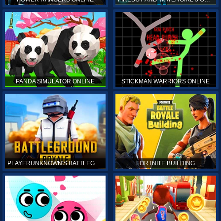
PANDA SIMULATOR ONLINE
STICKMAN WARRIORS ONLINE
PLAYERUNKNOWN'S BATTLEGROUNDS ONLINE
FORTNITE BUILDING