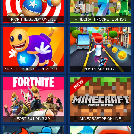
KICK THE BUDDY ONLINE
MINECRAFT POCKET EDITION
KICK THE BUDDY FOREVER ONLINE
BUS RUSH ONLINE
FORT BUILDING 3D
MINECRAFT PE ONLINE