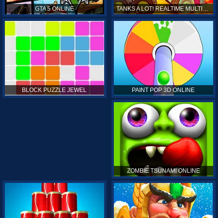
GTA 5 ONLINE
TANKS A LOT! REALTIME MULTIPLAYER ONLINE
PAINT POP 3D ONLINE
BLOCK PUZZLE JEWEL
ZOMBIE TSUNAMI ONLINE