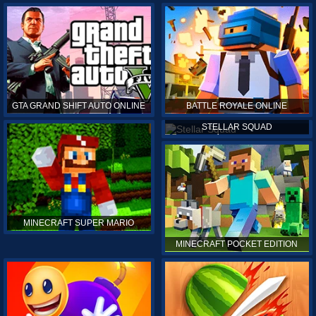
GTA GRAND SHIFT AUTO ONLINE
BATTLE ROYALE ONLINE
STELLAR SQUAD
MINECRAFT SUPER MARIO
MINECRAFT POCKET EDITION