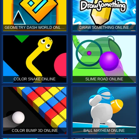
GEOMETRY DASH WORLD ONLINE
DRAW SOMETHING ONLINE
COLOR SNAKE ONLINE
SLIME ROAD ONLINE
COLOR BUMP 3D ONLINE
BALL MAYHEM ONLINE