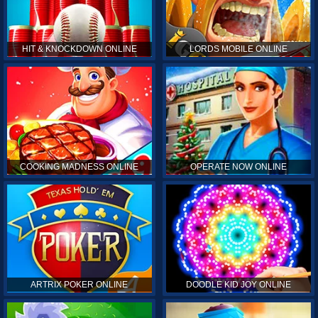
HIT & KNOCKDOWN ONLINE
LORDS MOBILE ONLINE
COOKING MADNESS ONLINE
OPERATE NOW ONLINE
ARTRIX POKER ONLINE
DOODLE KID JOY ONLINE