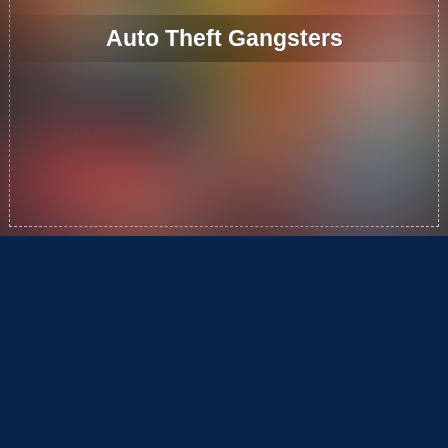
Auto Theft Gangsters