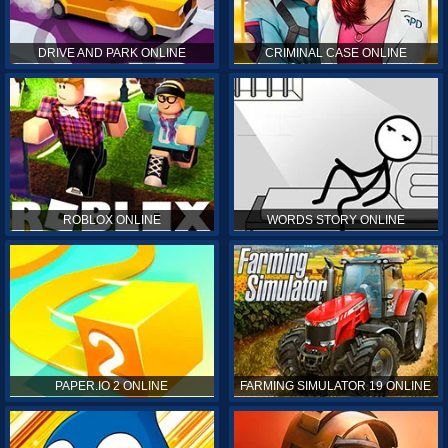
DRIVE AND PARK ONLINE
CRIMINAL CASE ONLINE
ROBLOX ONLINE
WORDS STORY ONLINE
PAPER.IO 2 ONLINE
FARMING SIMULATOR 19 ONLINE