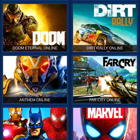
DOOM ETERNAL ONLINE
DIRT RALLY ONLINE
ANTHEM ONLINE
FAR CRY ONLINE