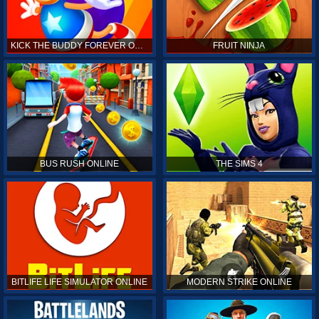
KICK THE BUDDY FOREVER ONLINE
FRUIT NINJA
BUS RUSH ONLINE
THE SIMS 4
BITLIFE LIFE SIMULATOR ONLINE
MODERN STRIKE ONLINE