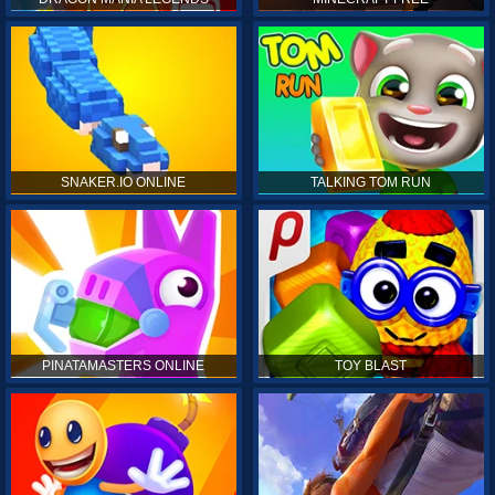
SNAKER.IO ONLINE
TALKING TOM RUN
PINATAMASTERS ONLINE
TOY BLAST