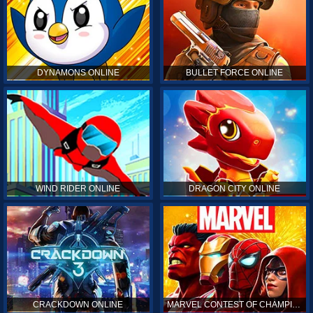
DYNAMONS ONLINE
BULLET FORCE ONLINE
WIND RIDER ONLINE
DRAGON CITY ONLINE
CRACKDOWN ONLINE
MARVEL CONTEST OF CHAMPIONS ONLINE