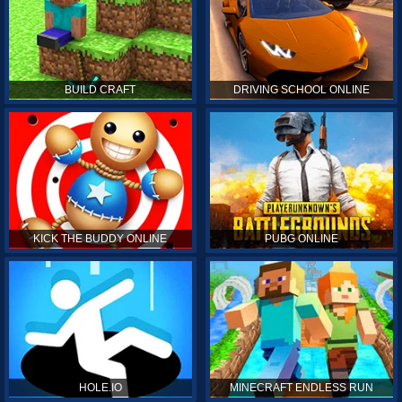
BUILD CRAFT
DRIVING SCHOOL ONLINE
KICK THE BUDDY ONLINE
PUBG ONLINE
HOLE.IO
MINECRAFT ENDLESS RUN