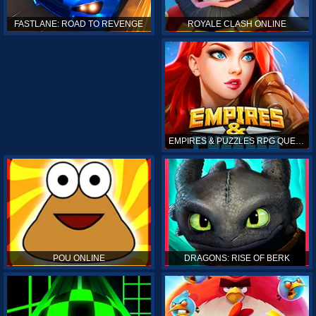
ROYALE CLASH ONLINE
FASTLANE: ROAD TO REVENGE
EMPIRES & PUZZLES RPG QUEST
POU ONLINE
DRAGONS: RISE OF BERK