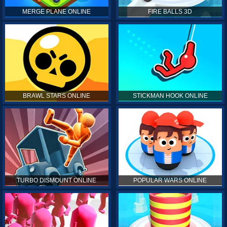
MERGE PLANE ONLINE
FIRE BALLS 3D
BRAWL STARS ONLINE
STICKMAN HOOK ONLINE
TURBO DISMOUNT ONLINE
POPULAR WARS ONLINE