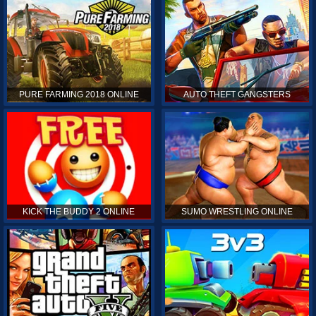
PURE FARMING 2018 ONLINE
AUTO THEFT GANGSTERS
KICK THE BUDDY 2 ONLINE
SUMO WRESTLING ONLINE