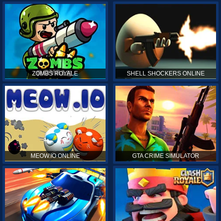
ZOMBS ROYALE
SHELL SHOCKERS ONLINE
MEOW.IO ONLINE
GTA CRIME SIMULATOR