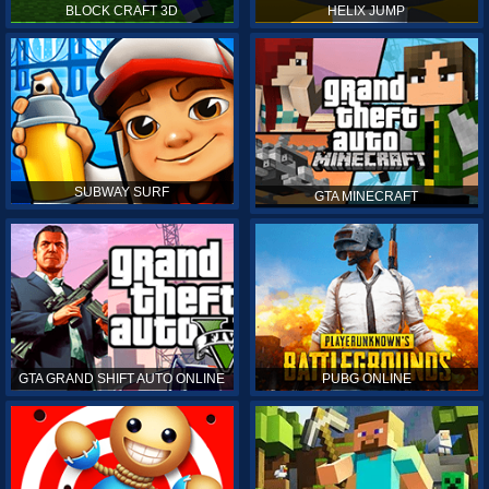
BLOCK CRAFT 3D
HELIX JUMP
SUBWAY SURF
GTA MINECRAFT
GTA GRAND SHIFT AUTO ONLINE
PUBG ONLINE