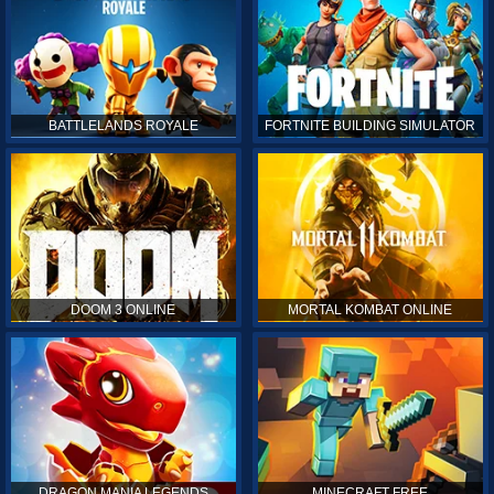
BATTLELANDS ROYALE
FORTNITE BUILDING SIMULATOR
DOOM 3 ONLINE
MORTAL KOMBAT ONLINE
DRAGON MANIA LEGENDS
MINECRAFT FREE