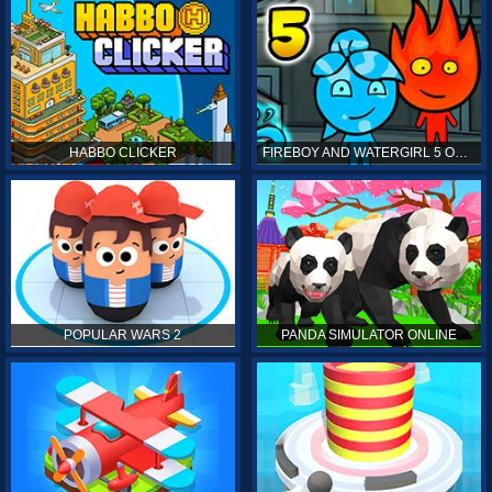
HABBO CLICKER
FIREBOY AND WATERGIRL 5 ONLINE
POPULAR WARS 2
PANDA SIMULATOR ONLINE