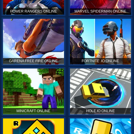
POWER RANGERS ONLINE
MARVEL SPIDERMAN ONLINE
GARENA FREE FIRE ONLINE
FORTNITE .IO ONLINE
MINICRAFT ONLINE
HOLE.IO ONLINE