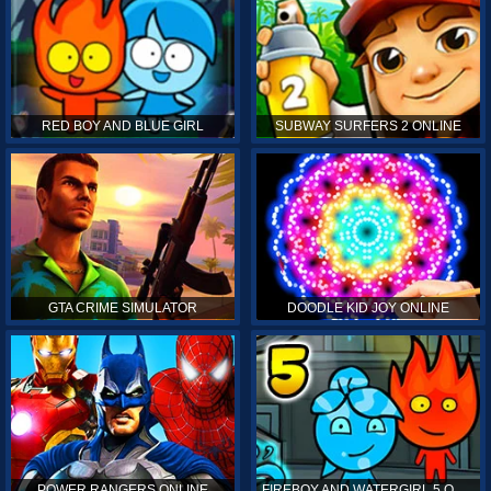
RED BOY AND BLUE GIRL
SUBWAY SURFERS 2 ONLINE
GTA CRIME SIMULATOR
DOODLE KID JOY ONLINE
POWER RANGERS ONLINE
FIREBOY AND WATERGIRL 5 ONLINE