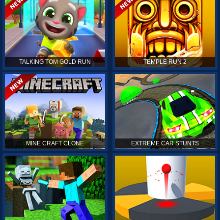
TALKING TOM GOLD RUN
TEMPLE RUN 2
MINE CRAFT CLONE
EXTREME CAR STUNTS