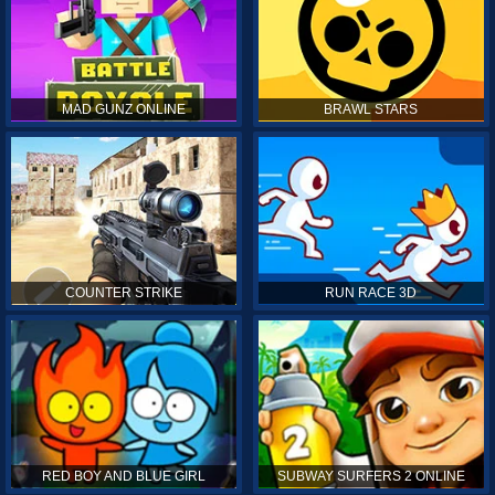
MAD GUNZ ONLINE
BRAWL STARS
COUNTER STRIKE
RUN RACE 3D
RED BOY AND BLUE GIRL
SUBWAY SURFERS 2 ONLINE