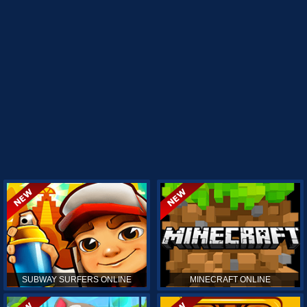
SUBWAY SURFERS ONLINE
MINECRAFT ONLINE