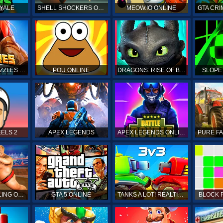
YALE
SHELL SHOCKERS ONLINE
MEOW.IO ONLINE
GTA CRI
EMPIRES & PUZZLES RPG QUEST
POU ONLINE
DRAGONS: RISE OF BERK
SLOPE
ELS 2
APEX LEGENDS
APEX LEGENDS ONLINE
SUMO WRESTLING ONLINE
GTA 5 ONLINE
TANKS A LOT! REALTIME MULTIPLAYER ONLINE
BLOCK 