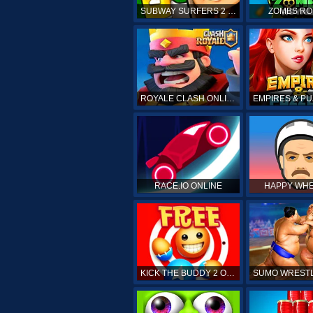
SUBWAY SURFERS 2 ONLINE
ZOMBS RO
ROYALE CLASH ONLINE
RACE.IO ONLINE
HAPPY WHE
KICK THE BUDDY 2 ONLINE