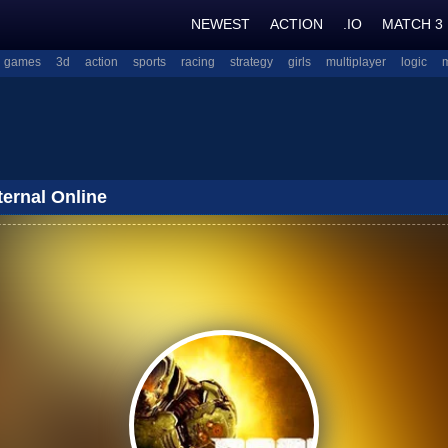
NEWEST
ACTION
.IO
MATCH 3
l games
3d
action
sports
racing
strategy
girls
multiplayer
logic
ernal Online