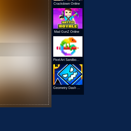
Crackdown Online
Mad GunZ Online
Pixel Art Sandbox Coloring
Geometry Dash SubZero Online