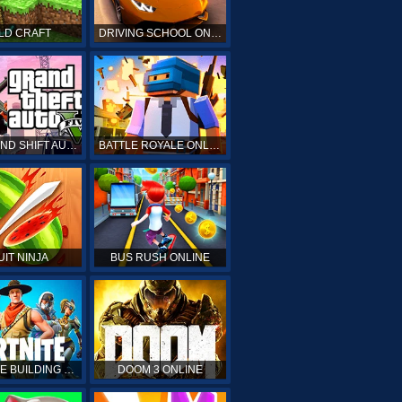
LD CRAFT
DRIVING SCHOOL ONLINE
GTA GRAND SHIFT AUTO ONLINE
BATTLE ROYALE ONLINE
UIT NINJA
BUS RUSH ONLINE
FORTNITE BUILDING SIMULATOR
DOOM 3 ONLINE