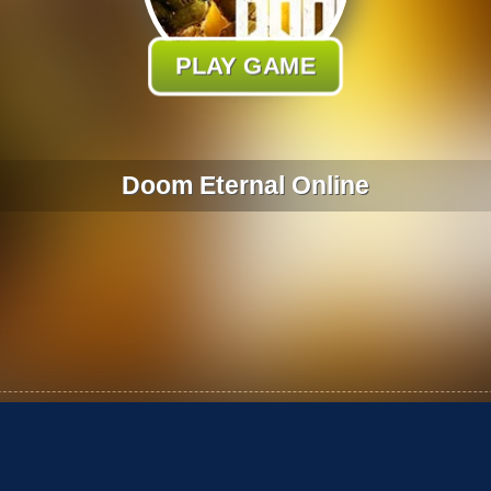
PLAY GAME
Doom Eternal Online