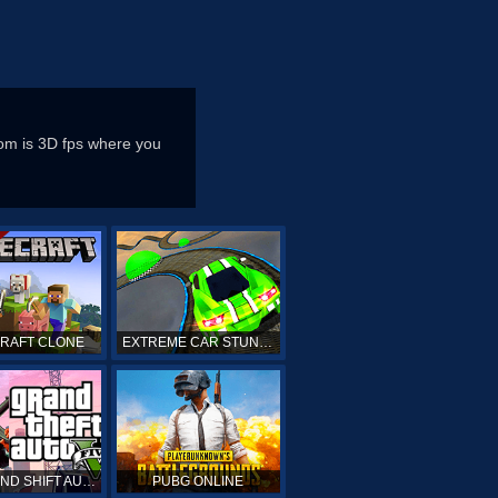
om is 3D fps where you
CRAFT CLONE
EXTREME CAR STUNTS
GTA GRAND SHIFT AUTO ONLINE
PUBG ONLINE