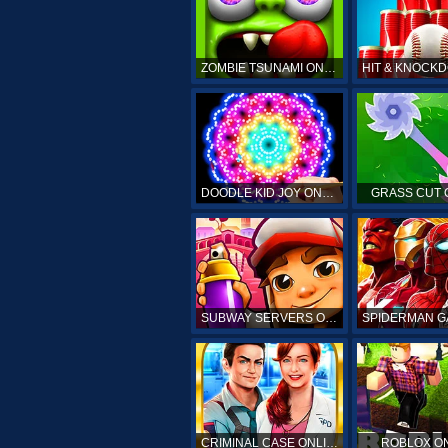
ZOMBIE TSUNAMI ONLINE
DOODLE KID JOY ONLINE
GRASS CUT 
SUBWAY SERVERS ONLINE
CRIMINAL CASE ONLINE
ROBLOX O