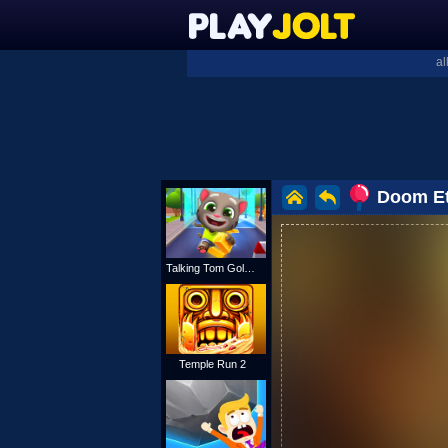
al
Doom Et
Talking Tom Gold Run
Temple Run 2