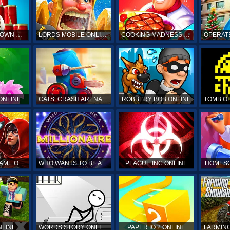
HIT & KNOCKDOWN ONLINE
LORDS MOBILE ONLINE
COOKING MADNESS ONLINE
OPERAT
ONLINE
CATS: CRASH ARENA TURBO STARS ONLINE
ROBBERY BOB ONLINE
SPIDERMAN GAME ONLINE
WHO WANTS TO BE A MILLIONAIRE ONLINE
PLAGUE INC ONLINE
HOMESC
NLINE
WORDS STORY ONLINE
PAPER.IO 2 ONLINE