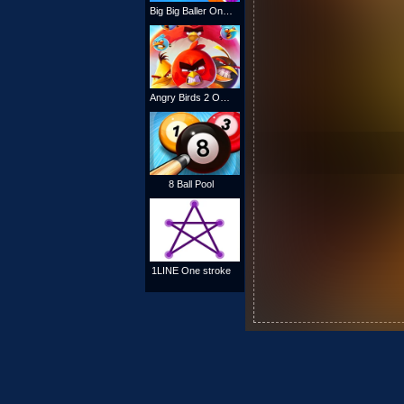
Big Big Baller Online
Angry Birds 2 Online
8 Ball Pool
1LINE One stroke