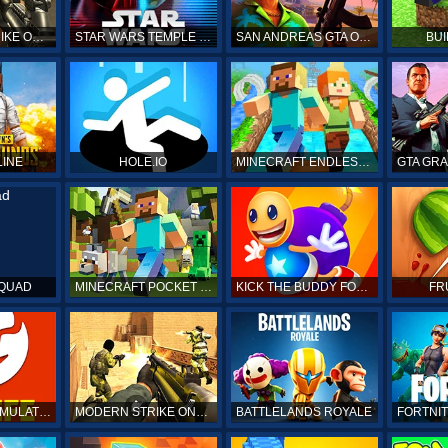
COUNTER STRIKE ONLINE
STAR WARS TEMPLE RUN
SAN ANDREAS GTA ONLINE
BUI
LINE
HOLE.IO
MINECRAFT ENDLESS RUN
SQUAD
MINECRAFT POCKET EDITION
KICK THE BUDDY FOREVER ONLINE
FR
BITLIFE LIFE SIMULATOR ONLINE
MODERN STRIKE ONLINE
BATTLELANDS ROYALE