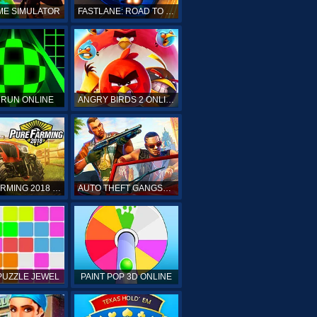
ME SIMULATOR
FASTLANE: ROAD TO REVENGE
 RUN ONLINE
ANGRY BIRDS 2 ONLINE
PURE FARMING 2018 ONLINE
AUTO THEFT GANGSTERS
PUZZLE JEWEL
PAINT POP 3D ONLINE