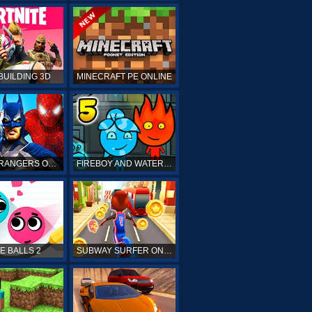
BUILDING 3D
MINECRAFT PE ONLINE
POWER RANGERS ONLINE
FIREBOY AND WATERGIRL 5 ONLINE
E BALLS 2
SUBWAY SURFER ONLINE