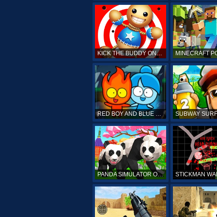
KICK THE BUDDY ONLINE
RED BOY AND BLUE GIRL
PANDA SIMULATOR ONLINE