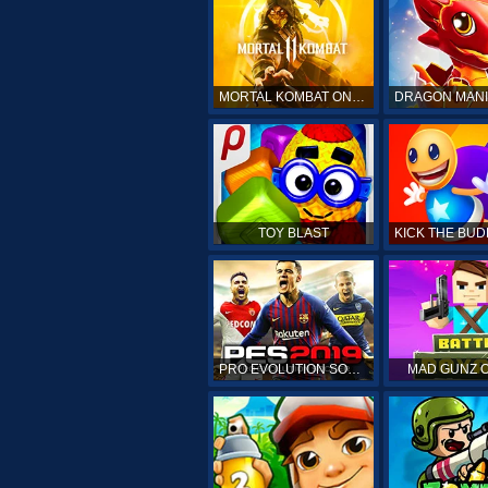
MORTAL KOMBAT ONLINE
TOY BLAST
PRO EVOLUTION SOCCER 19
MAD GUNZ 