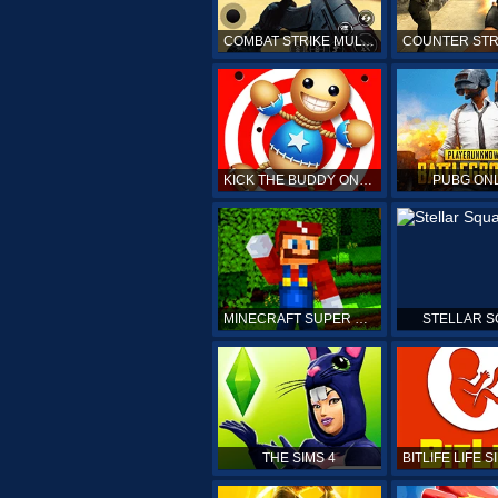
COMBAT STRIKE MULTIPLAYER
KICK THE BUDDY ONLINE
PUBG ON
MINECRAFT SUPER MARIO
STELLAR 
THE SIMS 4