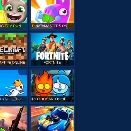
NG TOM RUN
PINATAMASTERS ONLINE
FT PE ONLINE
FORTNITE
 RACE 3D
RED BOY AND BLUE GIRL