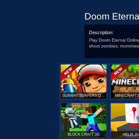
Doom Eterna
Description:
Play Doom Eternal Onlin
shoot zombies, mummies a
SUBWAY SURFERS ONLINE
MINECRAFT 
BLOCK CRAFT 3D
HELIX J