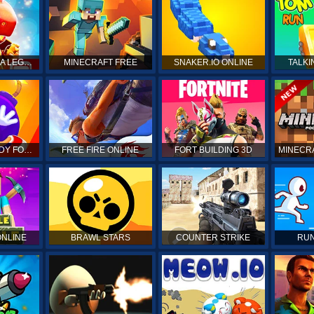
DRAGON MANIA LEGENDS
MINECRAFT FREE
SNAKER.IO ONLINE
TALKI
KICK THE BUDDY FOREVER
FREE FIRE ONLINE
FORT BUILDING 3D
MINECRA
ONLINE
BRAWL STARS
COUNTER STRIKE
RUN