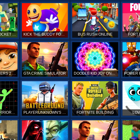
MINECRAFT POCKET EDITION
KICK THE BUDDY FOREVER ONLINE
BUS RUSH ONLINE
FORT 
SUBWAY SURFERS 2 ONLINE
GTA CRIME SIMULATOR
DOODLE KID JOY ONLINE
STICKMAN WARRIORS ONLINE
PLAYERUNKNOWN'S BATTLEGROUNDS ONLINE
FORTNITE BUILDING
LOV