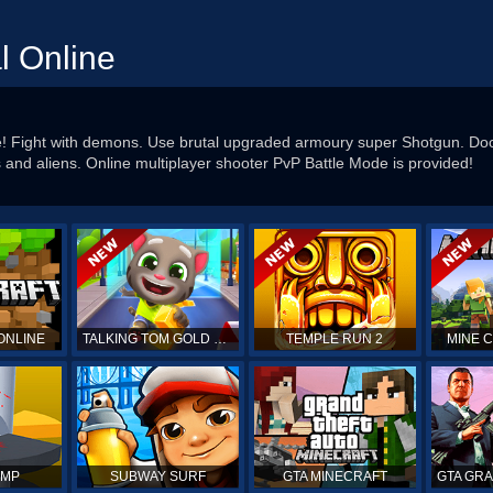
l Online
e! Fight with demons. Use brutal upgraded armoury super Shotgun. Do
nd aliens. Online multiplayer shooter PvP Battle Mode is provided!
ONLINE
TALKING TOM GOLD RUN
TEMPLE RUN 2
MINE 
UMP
SUBWAY SURF
GTA MINECRAFT