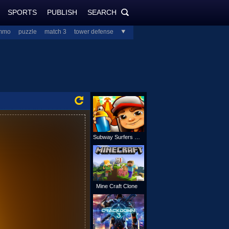
SPORTS
PUBLISH
SEARCH
PlayJolt.com
SEARCH
mmo
puzzle
match 3
tower defense
all
Subway Surfers Online
Mine Craft Clone