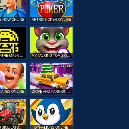
E NOW ONLINE
ARTRIX POKER ONLINE
TOMB OF THE MASK ONLINE
MY TALKING TOM 2 ONLINE
APES ONLINE
DRIVE AND PARK ONLINE
FARMING SIMULATOR 19 ONLINE
DYNAMONS ONLINE