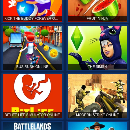
KICK THE BUDDY FOREVER ONLINE
FRUIT NINJA
BUS RUSH ONLINE
THE SIMS 4
BITLIFE LIFE SIMULATOR ONLINE
MODERN STRIKE ONLINE