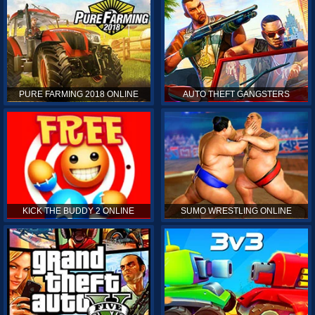
PURE FARMING 2018 ONLINE
AUTO THEFT GANGSTERS
KICK THE BUDDY 2 ONLINE
SUMO WRESTLING ONLINE