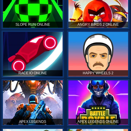
SLOPE RUN ONLINE
ANGRY BIRDS 2 ONLINE
RACE.IO ONLINE
HAPPY WHEELS 2
APEX LEGENDS
APEX LEGENDS ONLINE