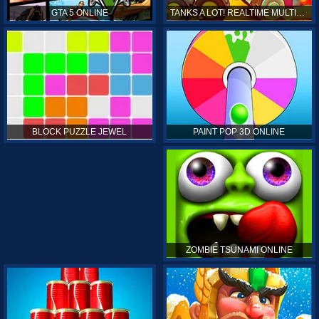
GTA 5 ONLINE
TANKS A LOT! REALTIME MULTIPLAYER ONLINE
PAINT POP 3D ONLINE
BLOCK PUZZLE JEWEL
ZOMBIE TSUNAMI ONLINE