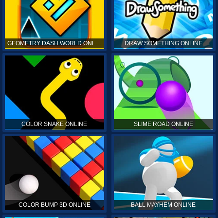
GEOMETRY DASH WORLD ONLINE
DRAW SOMETHING ONLINE
COLOR SNAKE ONLINE
SLIME ROAD ONLINE
COLOR BUMP 3D ONLINE
BALL MAYHEM ONLINE