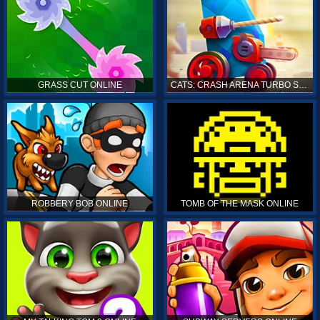
GRASS CUT ONLINE
CATS: CRASH ARENA TURBO STARS ONLINE
ROBBERY BOB ONLINE
TOMB OF THE MASK ONLINE