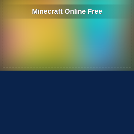
Minecraft Online Free