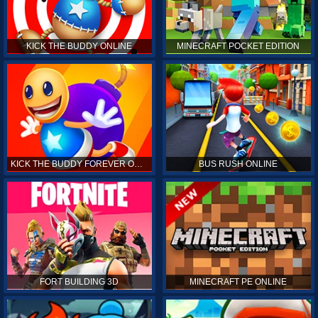
KICK THE BUDDY ONLINE
MINECRAFT POCKET EDITION
KICK THE BUDDY FOREVER ONLINE
BUS RUSH ONLINE
FORT BUILDING 3D
MINECRAFT PE ONLINE