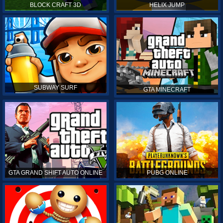
BLOCK CRAFT 3D
HELIX JUMP
SUBWAY SURF
GTA MINECRAFT
GTA GRAND SHIFT AUTO ONLINE
PUBG ONLINE