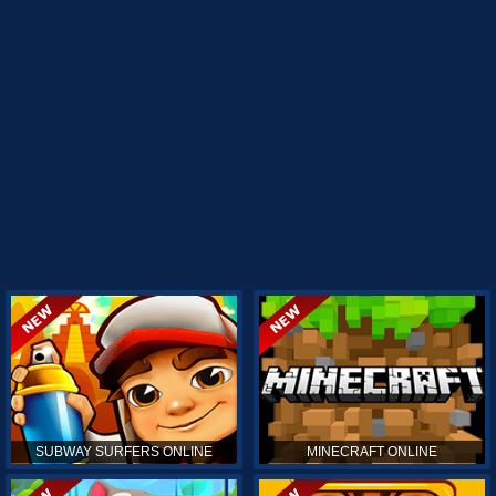
SUBWAY SURFERS ONLINE
MINECRAFT ONLINE