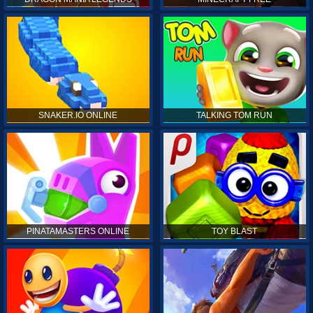
SNAKER.IO ONLINE
TALKING TOM RUN
PINATAMASTERS ONLINE
TOY BLAST