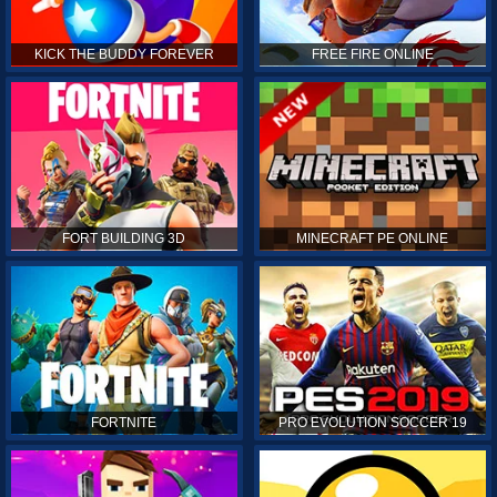
KICK THE BUDDY FOREVER
FREE FIRE ONLINE
FORT BUILDING 3D
MINECRAFT PE ONLINE
FORTNITE
PRO EVOLUTION SOCCER 19