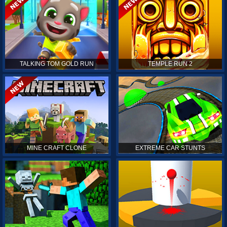
TALKING TOM GOLD RUN
TEMPLE RUN 2
MINE CRAFT CLONE
EXTREME CAR STUNTS