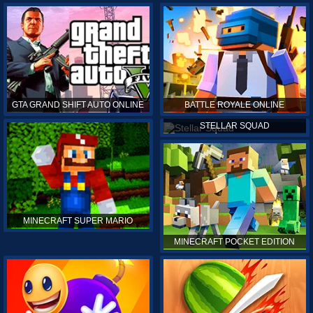
GTA GRAND SHIFT AUTO ONLINE
BATTLE ROYALE ONLINE
STELLAR SQUAD
MINECRAFT SUPER MARIO
MINECRAFT POCKET EDITION