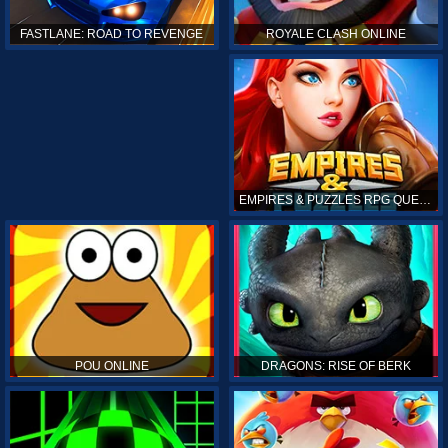
ROYALE CLASH ONLINE
FASTLANE: ROAD TO REVENGE
EMPIRES & PUZZLES RPG QUEST
POU ONLINE
DRAGONS: RISE OF BERK