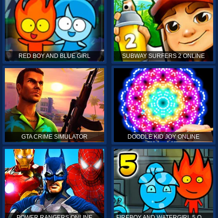
RED BOY AND BLUE GIRL
SUBWAY SURFERS 2 ONLINE
GTA CRIME SIMULATOR
DOODLE KID JOY ONLINE
POWER RANGERS ONLINE
FIREBOY AND WATERGIRL 5 ONLINE