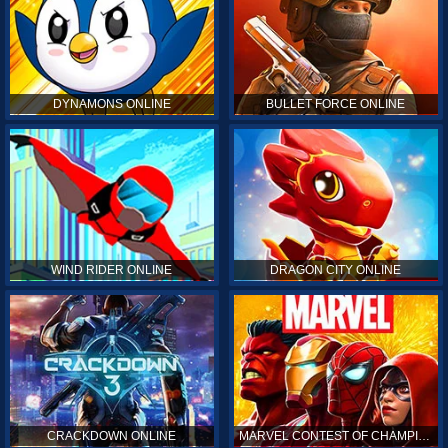
DYNAMONS ONLINE
BULLET FORCE ONLINE
WIND RIDER ONLINE
DRAGON CITY ONLINE
CRACKDOWN ONLINE
MARVEL CONTEST OF CHAMPIONS ONLINE