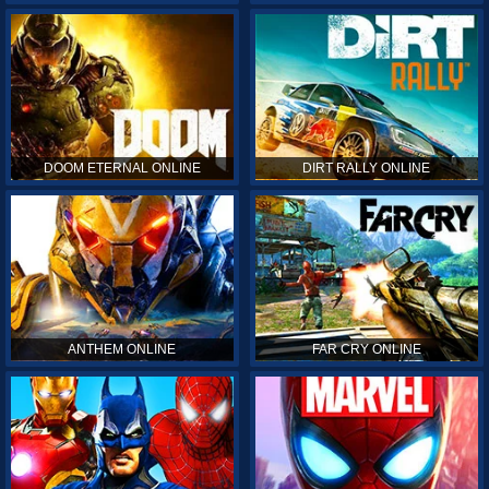
DOOM ETERNAL ONLINE
DIRT RALLY ONLINE
ANTHEM ONLINE
FAR CRY ONLINE