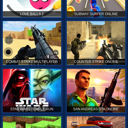
LOVE BALLS 2
SUBWAY SURFER ONLINE
COMBAT STRIKE MULTIPLAYER
COUNTER STRIKE ONLINE
STAR WARS TEMPLE RUN
SAN ANDREAS GTA ONLINE