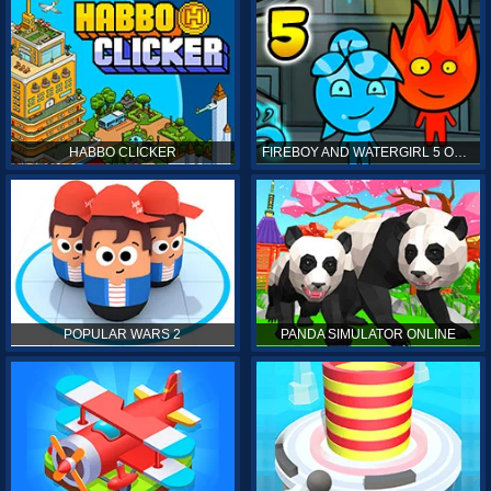
HABBO CLICKER
FIREBOY AND WATERGIRL 5 ONLINE
POPULAR WARS 2
PANDA SIMULATOR ONLINE