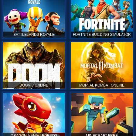
BATTLELANDS ROYALE
FORTNITE BUILDING SIMULATOR
DOOM 3 ONLINE
MORTAL KOMBAT ONLINE
DRAGON MANIA LEGENDS
MINECRAFT FREE