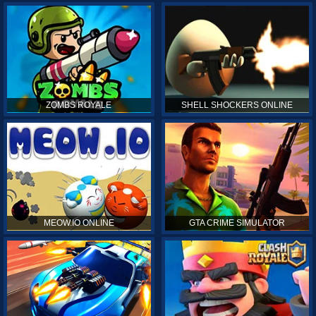
ZOMBS ROYALE
SHELL SHOCKERS ONLINE
MEOW.IO ONLINE
GTA CRIME SIMULATOR