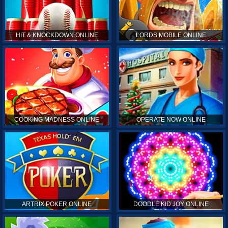
HIT & KNOCKDOWN ONLINE
LORDS MOBILE ONLINE
COOKING MADNESS ONLINE
OPERATE NOW ONLINE
ARTRIX POKER ONLINE
DOODLE KID JOY ONLINE