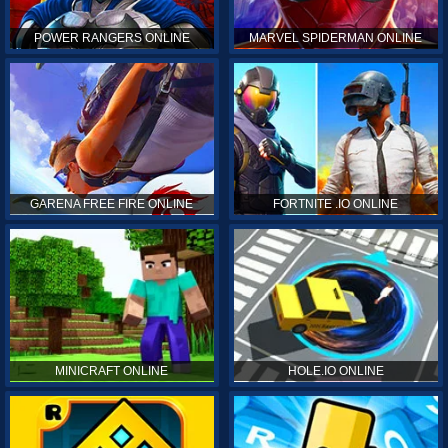
POWER RANGERS ONLINE
MARVEL SPIDERMAN ONLINE
GARENA FREE FIRE ONLINE
FORTNITE .IO ONLINE
MINICRAFT ONLINE
HOLE.IO ONLINE