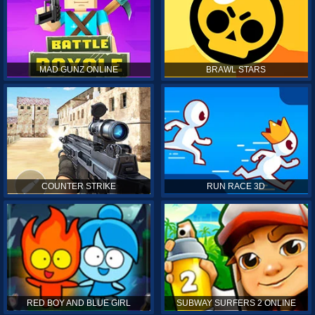
MAD GUNZ ONLINE
BRAWL STARS
COUNTER STRIKE
RUN RACE 3D
RED BOY AND BLUE GIRL
SUBWAY SURFERS 2 ONLINE