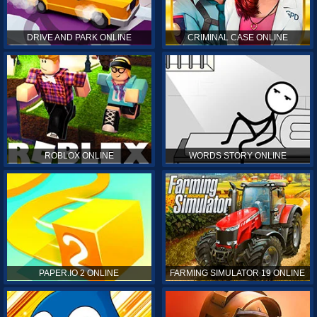
DRIVE AND PARK ONLINE
CRIMINAL CASE ONLINE
ROBLOX ONLINE
WORDS STORY ONLINE
PAPER.IO 2 ONLINE
FARMING SIMULATOR 19 ONLINE