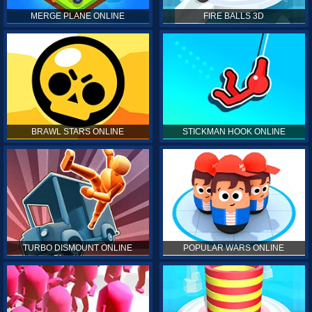
MERGE PLANE ONLINE
FIRE BALLS 3D
BRAWL STARS ONLINE
STICKMAN HOOK ONLINE
TURBO DISMOUNT ONLINE
POPULAR WARS ONLINE