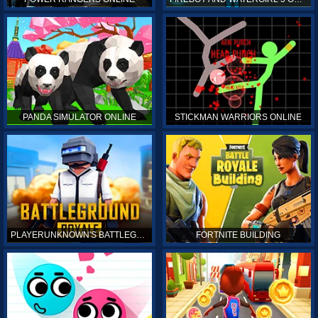
PANDA SIMULATOR ONLINE
STICKMAN WARRIORS ONLINE
PLAYERUNKNOWN'S BATTLEGROUNDS ONLINE
FORTNITE BUILDING