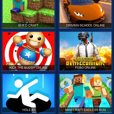
BUILD CRAFT
DRIVING SCHOOL ONLINE
KICK THE BUDDY ONLINE
PUBG ONLINE
HOLE.IO
MINECRAFT ENDLESS RUN