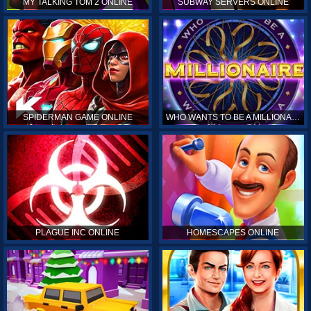
MY TALKING TOM 2 ONLINE
SUBWAY SERVERS ONLINE
SPIDERMAN GAME ONLINE
WHO WANTS TO BE A MILLIONAIRE ONLINE
PLAGUE INC ONLINE
HOMESCAPES ONLINE