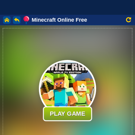
Minecraft Online Free
PLAY GAME