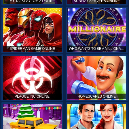
MY TALKING TOM 2 ONLINE
SUBWAY SERVERS ONLINE
SPIDERMAN GAME ONLINE
WHO WANTS TO BE A MILLIONAIRE ONLINE
PLAGUE INC ONLINE
HOMESCAPES ONLINE