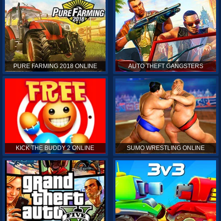
PURE FARMING 2018 ONLINE
AUTO THEFT GANGSTERS
KICK THE BUDDY 2 ONLINE
SUMO WRESTLING ONLINE