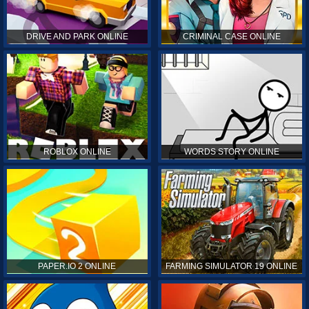
DRIVE AND PARK ONLINE
CRIMINAL CASE ONLINE
ROBLOX ONLINE
WORDS STORY ONLINE
PAPER.IO 2 ONLINE
FARMING SIMULATOR 19 ONLINE