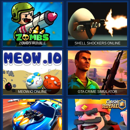
ZOMBS ROYALE
SHELL SHOCKERS ONLINE
MEOW.IO ONLINE
GTA CRIME SIMULATOR