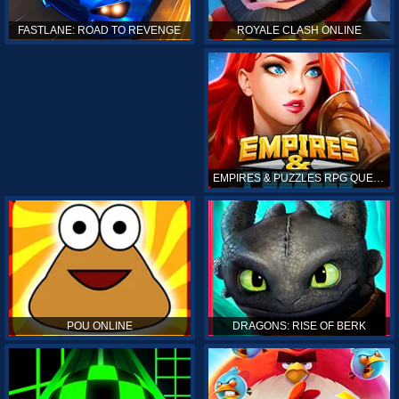
ROYALE CLASH ONLINE
FASTLANE: ROAD TO REVENGE
EMPIRES & PUZZLES RPG QUEST
POU ONLINE
DRAGONS: RISE OF BERK