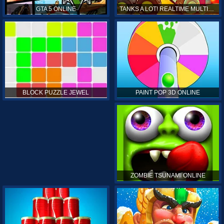
GTA 5 ONLINE
TANKS A LOT! REALTIME MULTIPLAYER ONLINE
PAINT POP 3D ONLINE
BLOCK PUZZLE JEWEL
ZOMBIE TSUNAMI ONLINE