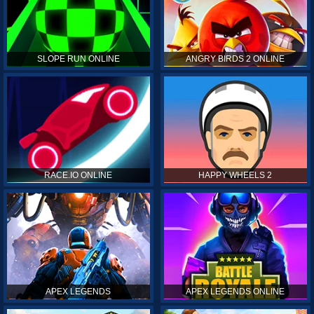
SLOPE RUN ONLINE
ANGRY BIRDS 2 ONLINE
RACE.IO ONLINE
HAPPY WHEELS 2
APEX LEGENDS
APEX LEGENDS ONLINE