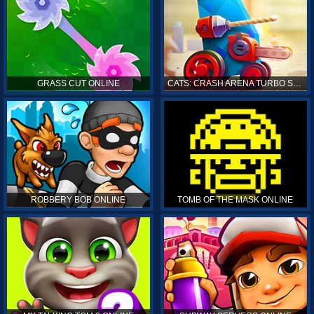
GRASS CUT ONLINE
CATS: CRASH ARENA TURBO STARS ONLINE
ROBBERY BOB ONLINE
TOMB OF THE MASK ONLINE