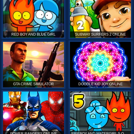
RED BOY AND BLUE GIRL
SUBWAY SURFERS 2 ONLINE
GTA CRIME SIMULATOR
DOODLE KID JOY ONLINE
POWER RANGERS ONLINE
FIREBOY AND WATERGIRL 5 ONLINE