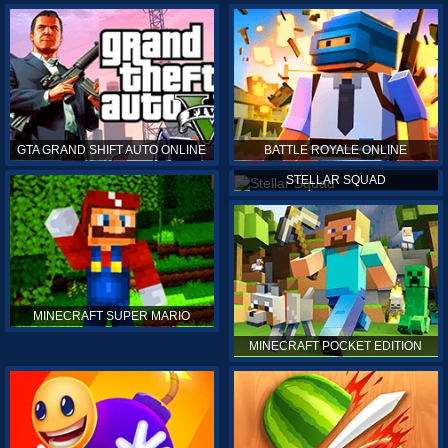
GTA GRAND SHIFT AUTO ONLINE
BATTLE ROYALE ONLINE
STELLAR SQUAD
MINECRAFT SUPER MARIO
MINECRAFT POCKET EDITION