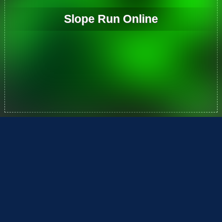
Slope Run Online