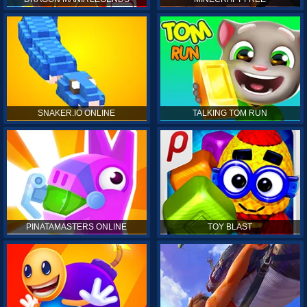
SNAKER.IO ONLINE
TALKING TOM RUN
PINATAMASTERS ONLINE
TOY BLAST