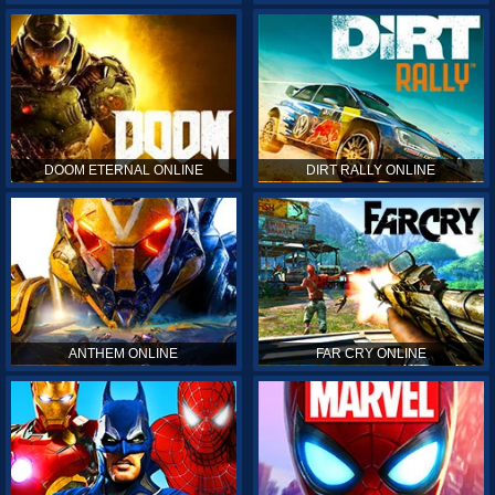
DOOM ETERNAL ONLINE
DIRT RALLY ONLINE
ANTHEM ONLINE
FAR CRY ONLINE