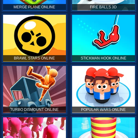
MERGE PLANE ONLINE
FIRE BALLS 3D
BRAWL STARS ONLINE
STICKMAN HOOK ONLINE
TURBO DISMOUNT ONLINE
POPULAR WARS ONLINE