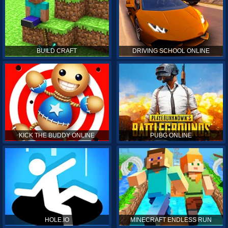
BUILD CRAFT
DRIVING SCHOOL ONLINE
KICK THE BUDDY ONLINE
PUBG ONLINE
HOLE.IO
MINECRAFT ENDLESS RUN