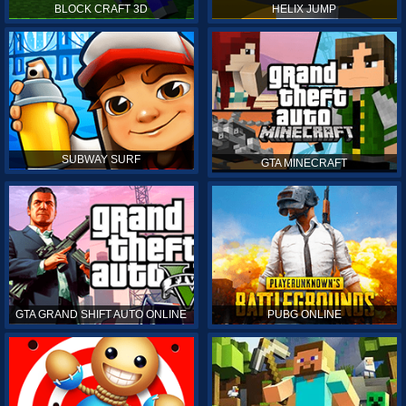
BLOCK CRAFT 3D
HELIX JUMP
SUBWAY SURF
GTA MINECRAFT
GTA GRAND SHIFT AUTO ONLINE
PUBG ONLINE