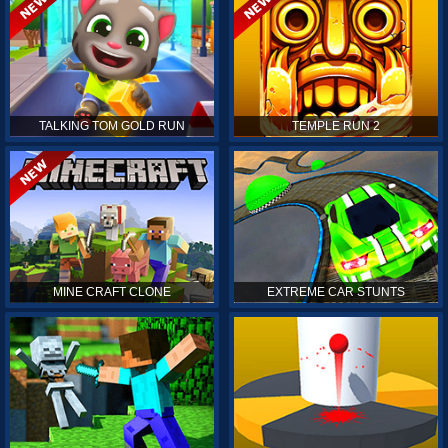
TALKING TOM GOLD RUN
TEMPLE RUN 2
MINE CRAFT CLONE
EXTREME CAR STUNTS