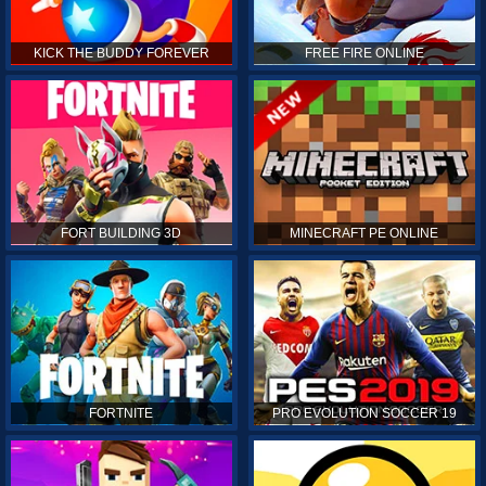
KICK THE BUDDY FOREVER
FREE FIRE ONLINE
FORT BUILDING 3D
MINECRAFT PE ONLINE
FORTNITE
PRO EVOLUTION SOCCER 19