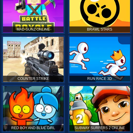
MAD GUNZ ONLINE
BRAWL STARS
COUNTER STRIKE
RUN RACE 3D
RED BOY AND BLUE GIRL
SUBWAY SURFERS 2 ONLINE