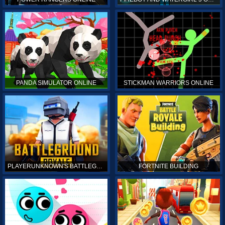
PANDA SIMULATOR ONLINE
STICKMAN WARRIORS ONLINE
PLAYERUNKNOWN'S BATTLEGROUNDS ONLINE
FORTNITE BUILDING