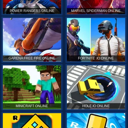
POWER RANGERS ONLINE
MARVEL SPIDERMAN ONLINE
GARENA FREE FIRE ONLINE
FORTNITE .IO ONLINE
MINICRAFT ONLINE
HOLE.IO ONLINE