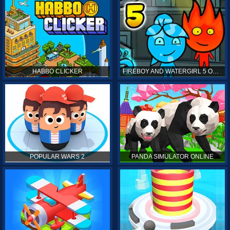
HABBO CLICKER
FIREBOY AND WATERGIRL 5 ONLINE
POPULAR WARS 2
PANDA SIMULATOR ONLINE