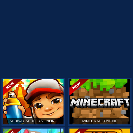
SUBWAY SURFERS ONLINE
MINECRAFT ONLINE