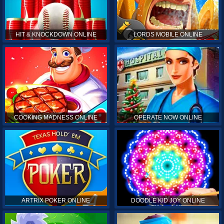
HIT & KNOCKDOWN ONLINE
LORDS MOBILE ONLINE
COOKING MADNESS ONLINE
OPERATE NOW ONLINE
ARTRIX POKER ONLINE
DOODLE KID JOY ONLINE