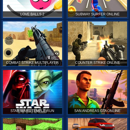
LOVE BALLS 2
SUBWAY SURFER ONLINE
COMBAT STRIKE MULTIPLAYER
COUNTER STRIKE ONLINE
STAR WARS TEMPLE RUN
SAN ANDREAS GTA ONLINE