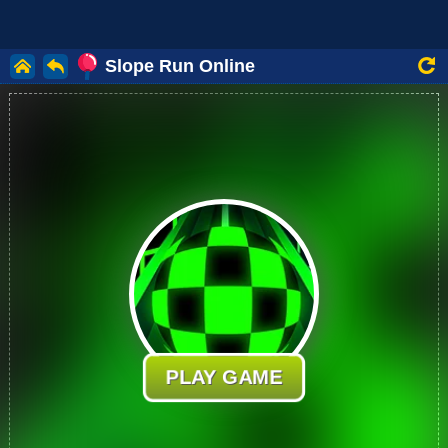
Slope Run Online
PLAY GAME