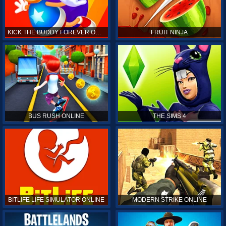
KICK THE BUDDY FOREVER ONLINE
FRUIT NINJA
BUS RUSH ONLINE
THE SIMS 4
BITLIFE LIFE SIMULATOR ONLINE
MODERN STRIKE ONLINE