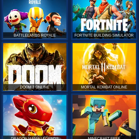
BATTLELANDS ROYALE
FORTNITE BUILDING SIMULATOR
DOOM 3 ONLINE
MORTAL KOMBAT ONLINE
DRAGON MANIA LEGENDS
MINECRAFT FREE