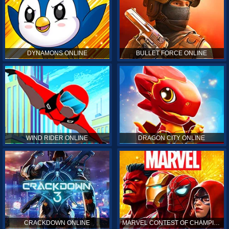
DYNAMONS ONLINE
BULLET FORCE ONLINE
WIND RIDER ONLINE
DRAGON CITY ONLINE
CRACKDOWN ONLINE
MARVEL CONTEST OF CHAMPIONS ONLINE