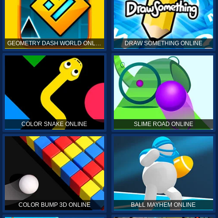
GEOMETRY DASH WORLD ONLINE
DRAW SOMETHING ONLINE
COLOR SNAKE ONLINE
SLIME ROAD ONLINE
COLOR BUMP 3D ONLINE
BALL MAYHEM ONLINE