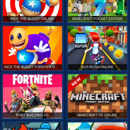
KICK THE BUDDY ONLINE
MINECRAFT POCKET EDITION
KICK THE BUDDY FOREVER ONLINE
BUS RUSH ONLINE
FORT BUILDING 3D
MINECRAFT PE ONLINE