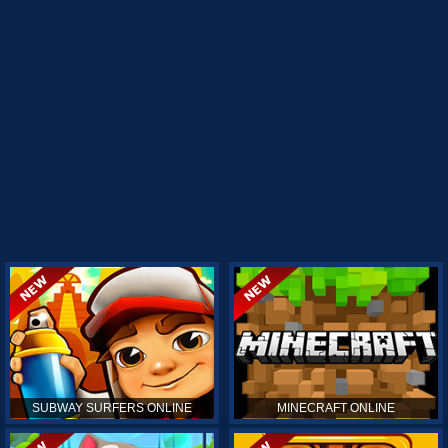
SUBWAY SURFERS ONLINE
MINECRAFT ONLINE