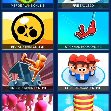
MERGE PLANE ONLINE
FIRE BALLS 3D
BRAWL STARS ONLINE
STICKMAN HOOK ONLINE
TURBO DISMOUNT ONLINE
POPULAR WARS ONLINE