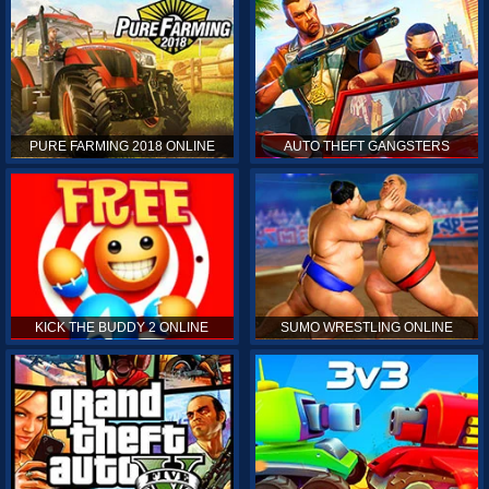
PURE FARMING 2018 ONLINE
AUTO THEFT GANGSTERS
KICK THE BUDDY 2 ONLINE
SUMO WRESTLING ONLINE