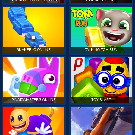
SNAKER.IO ONLINE
TALKING TOM RUN
PINATAMASTERS ONLINE
TOY BLAST