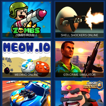
ZOMBS ROYALE
SHELL SHOCKERS ONLINE
MEOW.IO ONLINE
GTA CRIME SIMULATOR