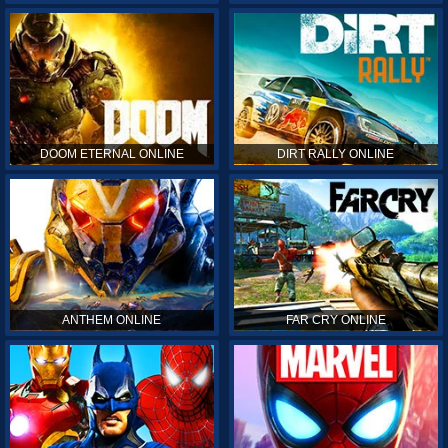
DOOM ETERNAL ONLINE
DIRT RALLY ONLINE
ANTHEM ONLINE
FAR CRY ONLINE