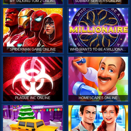
MY TALKING TOM 2 ONLINE
SUBWAY SERVERS ONLINE
SPIDERMAN GAME ONLINE
WHO WANTS TO BE A MILLIONAIRE ONLINE
PLAGUE INC ONLINE
HOMESCAPES ONLINE