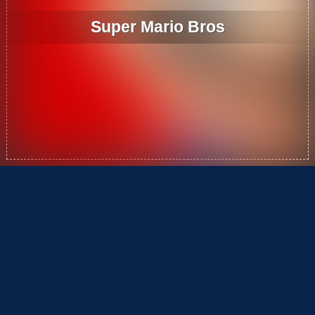
Super Mario Bros