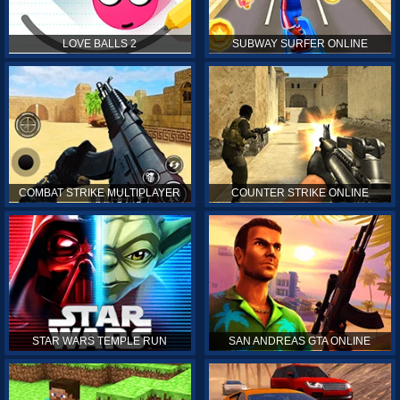
LOVE BALLS 2
SUBWAY SURFER ONLINE
COMBAT STRIKE MULTIPLAYER
COUNTER STRIKE ONLINE
STAR WARS TEMPLE RUN
SAN ANDREAS GTA ONLINE