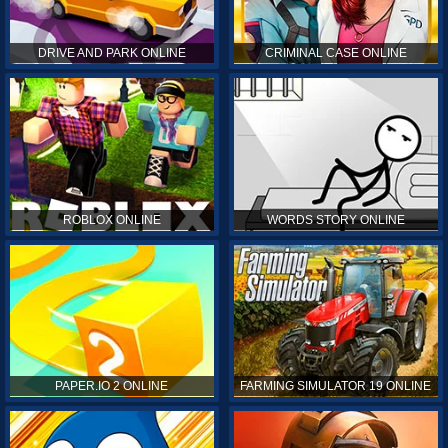
DRIVE AND PARK ONLINE
CRIMINAL CASE ONLINE
ROBLOX ONLINE
WORDS STORY ONLINE
PAPER.IO 2 ONLINE
FARMING SIMULATOR 19 ONLINE