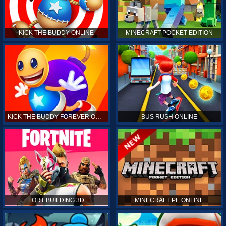
KICK THE BUDDY ONLINE
MINECRAFT POCKET EDITION
KICK THE BUDDY FOREVER ONLINE
BUS RUSH ONLINE
FORT BUILDING 3D
MINECRAFT PE ONLINE