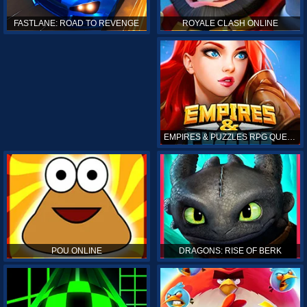
ROYALE CLASH ONLINE
FASTLANE: ROAD TO REVENGE
EMPIRES & PUZZLES RPG QUEST
POU ONLINE
DRAGONS: RISE OF BERK