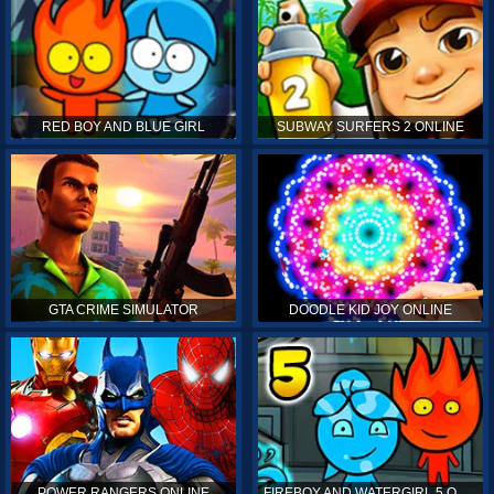
RED BOY AND BLUE GIRL
SUBWAY SURFERS 2 ONLINE
GTA CRIME SIMULATOR
DOODLE KID JOY ONLINE
POWER RANGERS ONLINE
FIREBOY AND WATERGIRL 5 ONLINE