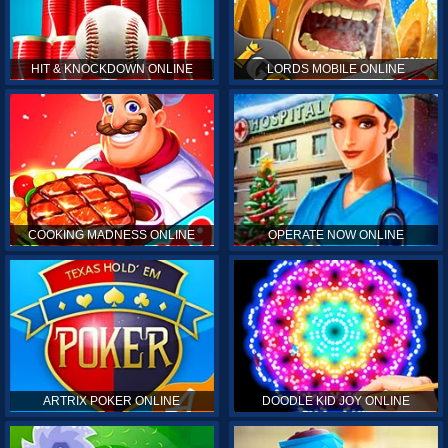
HIT & KNOCKDOWN ONLINE
LORDS MOBILE ONLINE
COOKING MADNESS ONLINE
OPERATE NOW ONLINE
ARTRIX POKER ONLINE
DOODLE KID JOY ONLINE