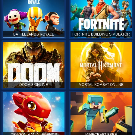
BATTLELANDS ROYALE
FORTNITE BUILDING SIMULATOR
DOOM 3 ONLINE
MORTAL KOMBAT ONLINE
DRAGON MANIA LEGENDS
MINECRAFT FREE