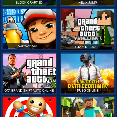
BLOCK CRAFT 3D
HELIX JUMP
SUBWAY SURF
GTA MINECRAFT
GTA GRAND SHIFT AUTO ONLINE
PUBG ONLINE