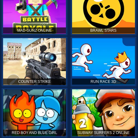
MAD GUNZ ONLINE
BRAWL STARS
COUNTER STRIKE
RUN RACE 3D
RED BOY AND BLUE GIRL
SUBWAY SURFERS 2 ONLINE