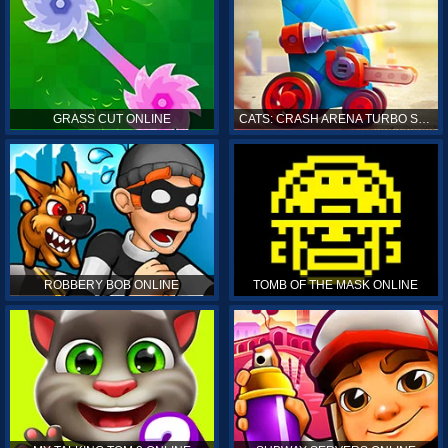
GRASS CUT ONLINE
CATS: CRASH ARENA TURBO STARS ONLINE
ROBBERY BOB ONLINE
TOMB OF THE MASK ONLINE