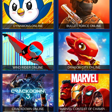
DYNAMONS ONLINE
BULLET FORCE ONLINE
WIND RIDER ONLINE
DRAGON CITY ONLINE
CRACKDOWN ONLINE
MARVEL CONTEST OF CHAMPIONS ONLINE