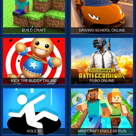
BUILD CRAFT
DRIVING SCHOOL ONLINE
KICK THE BUDDY ONLINE
PUBG ONLINE
HOLE.IO
MINECRAFT ENDLESS RUN