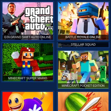
GTA GRAND SHIFT AUTO ONLINE
BATTLE ROYALE ONLINE
STELLAR SQUAD
MINECRAFT SUPER MARIO
MINECRAFT POCKET EDITION