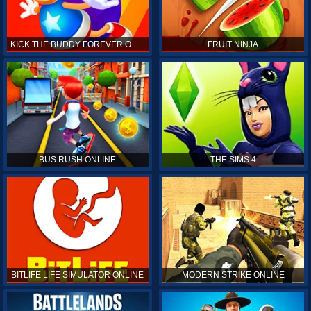
KICK THE BUDDY FOREVER ONLINE
FRUIT NINJA
BUS RUSH ONLINE
THE SIMS 4
BITLIFE LIFE SIMULATOR ONLINE
MODERN STRIKE ONLINE