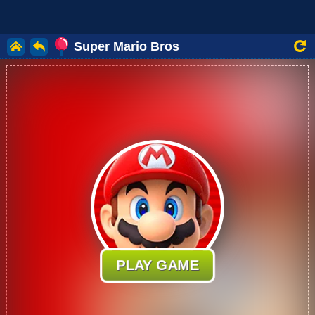
Super Mario Bros
PLAY GAME