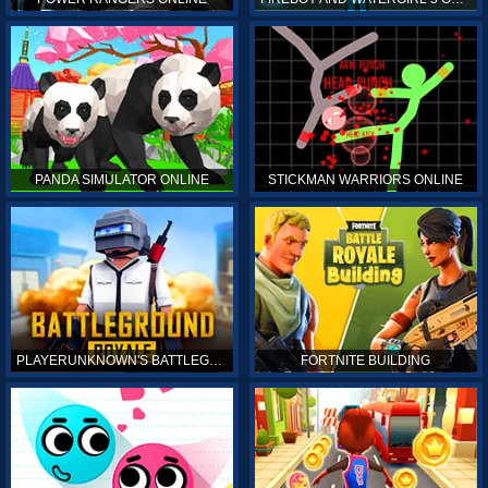
PANDA SIMULATOR ONLINE
STICKMAN WARRIORS ONLINE
PLAYERUNKNOWN'S BATTLEGROUNDS ONLINE
FORTNITE BUILDING