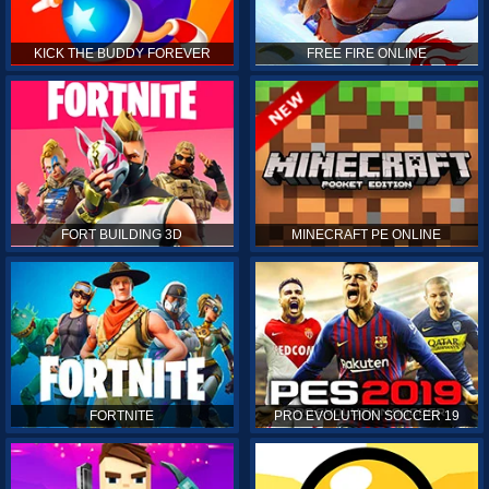
KICK THE BUDDY FOREVER
FREE FIRE ONLINE
FORT BUILDING 3D
MINECRAFT PE ONLINE
FORTNITE
PRO EVOLUTION SOCCER 19