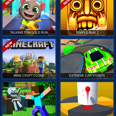
TALKING TOM GOLD RUN
TEMPLE RUN 2
MINE CRAFT CLONE
EXTREME CAR STUNTS