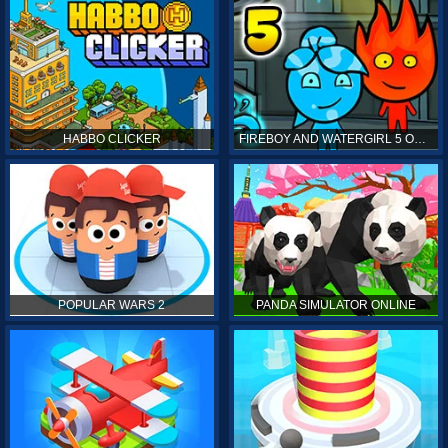
HABBO CLICKER
FIREBOY AND WATERGIRL 5 ONLINE
POPULAR WARS 2
PANDA SIMULATOR ONLINE