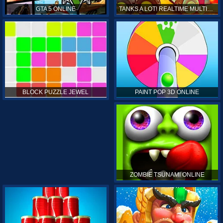
GTA 5 ONLINE
TANKS A LOT! REALTIME MULTIPLAYER ONLINE
PAINT POP 3D ONLINE
BLOCK PUZZLE JEWEL
ZOMBIE TSUNAMI ONLINE