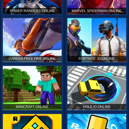
POWER RANGERS ONLINE
MARVEL SPIDERMAN ONLINE
GARENA FREE FIRE ONLINE
FORTNITE .IO ONLINE
MINICRAFT ONLINE
HOLE.IO ONLINE