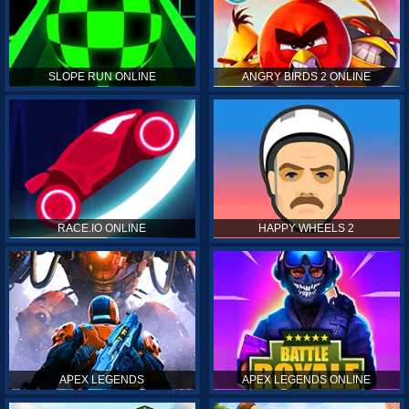
SLOPE RUN ONLINE
ANGRY BIRDS 2 ONLINE
RACE.IO ONLINE
HAPPY WHEELS 2
APEX LEGENDS
APEX LEGENDS ONLINE