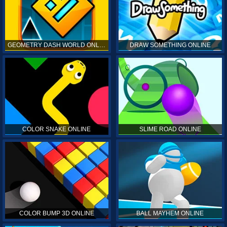
GEOMETRY DASH WORLD ONLINE
DRAW SOMETHING ONLINE
COLOR SNAKE ONLINE
SLIME ROAD ONLINE
COLOR BUMP 3D ONLINE
BALL MAYHEM ONLINE