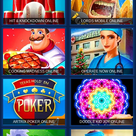
HIT & KNOCKDOWN ONLINE
LORDS MOBILE ONLINE
COOKING MADNESS ONLINE
OPERATE NOW ONLINE
ARTRIX POKER ONLINE
DOODLE KID JOY ONLINE