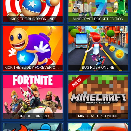
KICK THE BUDDY ONLINE
MINECRAFT POCKET EDITION
KICK THE BUDDY FOREVER ONLINE
BUS RUSH ONLINE
FORT BUILDING 3D
MINECRAFT PE ONLINE