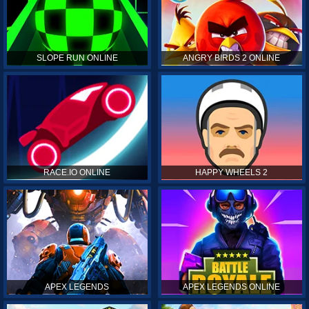
SLOPE RUN ONLINE
ANGRY BIRDS 2 ONLINE
RACE.IO ONLINE
HAPPY WHEELS 2
APEX LEGENDS
APEX LEGENDS ONLINE