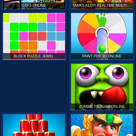
GTA 5 ONLINE
TANKS A LOT! REALTIME MULTIPLAYER ONLINE
PAINT POP 3D ONLINE
BLOCK PUZZLE JEWEL
ZOMBIE TSUNAMI ONLINE