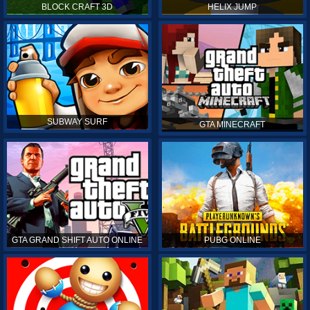
BLOCK CRAFT 3D
HELIX JUMP
SUBWAY SURF
GTA MINECRAFT
GTA GRAND SHIFT AUTO ONLINE
PUBG ONLINE