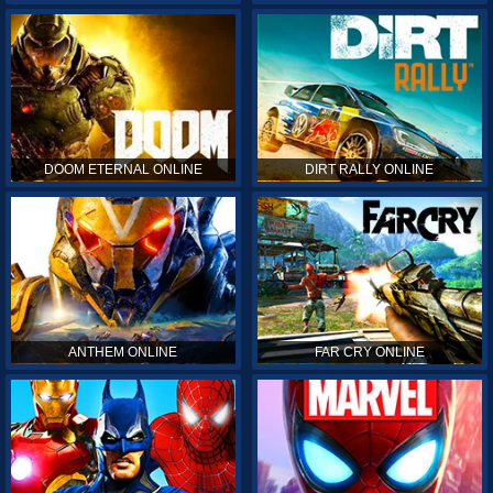
DOOM ETERNAL ONLINE
DIRT RALLY ONLINE
ANTHEM ONLINE
FAR CRY ONLINE