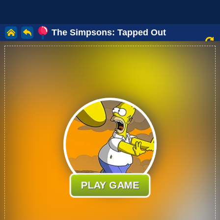
The Simpsons: Tapped Out
PLAY GAME