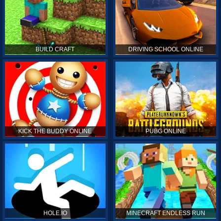
BUILD CRAFT
DRIVING SCHOOL ONLINE
KICK THE BUDDY ONLINE
PUBG ONLINE
HOLE.IO
MINECRAFT ENDLESS RUN