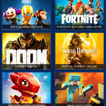
BATTLELANDS ROYALE
FORTNITE BUILDING SIMULATOR
DOOM 3 ONLINE
MORTAL KOMBAT ONLINE
DRAGON MANIA LEGENDS
MINECRAFT FREE