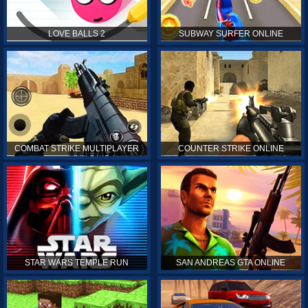
LOVE BALLS 2
SUBWAY SURFER ONLINE
COMBAT STRIKE MULTIPLAYER
COUNTER STRIKE ONLINE
STAR WARS TEMPLE RUN
SAN ANDREAS GTA ONLINE