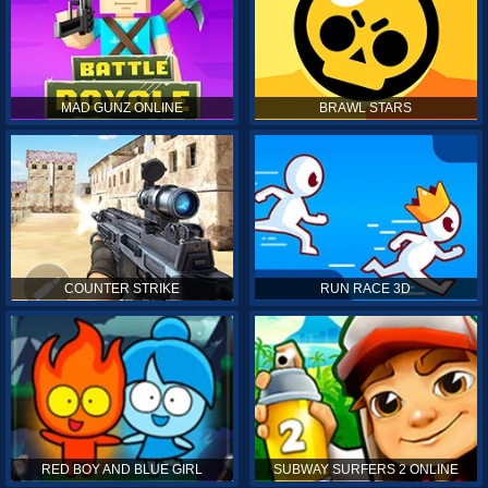
MAD GUNZ ONLINE
BRAWL STARS
COUNTER STRIKE
RUN RACE 3D
RED BOY AND BLUE GIRL
SUBWAY SURFERS 2 ONLINE