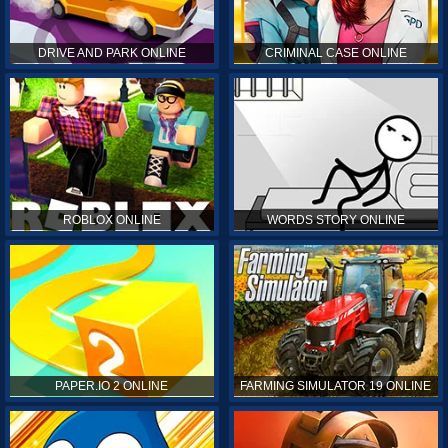
DRIVE AND PARK ONLINE
CRIMINAL CASE ONLINE
ROBLOX ONLINE
WORDS STORY ONLINE
PAPER.IO 2 ONLINE
FARMING SIMULATOR 19 ONLINE