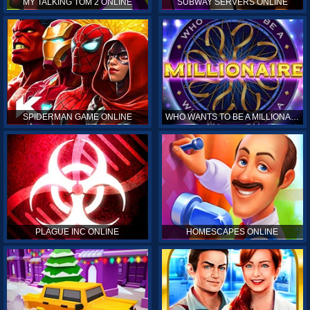
MY TALKING TOM 2 ONLINE
SUBWAY SERVERS ONLINE
SPIDERMAN GAME ONLINE
WHO WANTS TO BE A MILLIONAIRE ONLINE
PLAGUE INC ONLINE
HOMESCAPES ONLINE