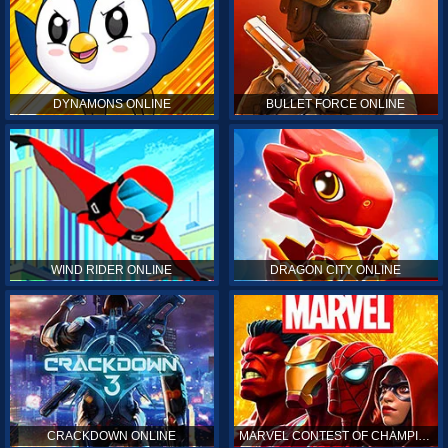
DYNAMONS ONLINE
BULLET FORCE ONLINE
WIND RIDER ONLINE
DRAGON CITY ONLINE
CRACKDOWN ONLINE
MARVEL CONTEST OF CHAMPIONS ONLINE