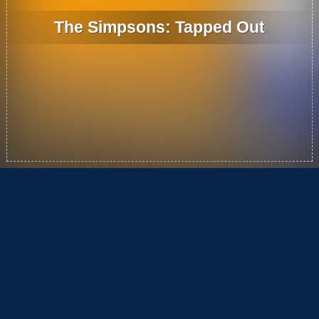
The Simpsons: Tapped Out