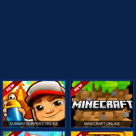
SUBWAY SURFERS ONLINE
MINECRAFT ONLINE