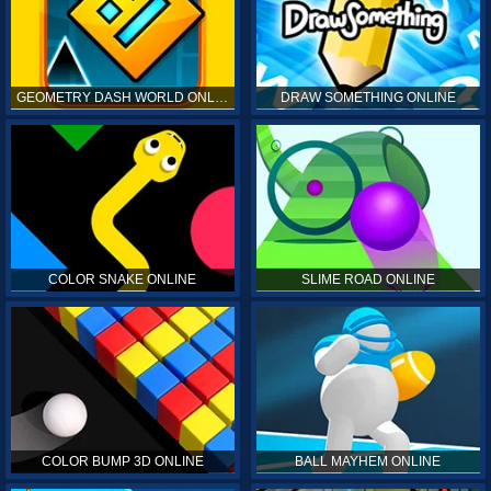
GEOMETRY DASH WORLD ONLINE
DRAW SOMETHING ONLINE
COLOR SNAKE ONLINE
SLIME ROAD ONLINE
COLOR BUMP 3D ONLINE
BALL MAYHEM ONLINE