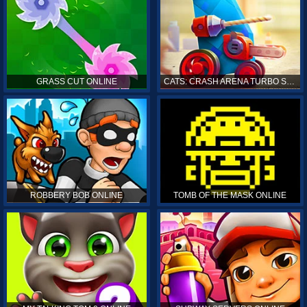
GRASS CUT ONLINE
CATS: CRASH ARENA TURBO STARS ONLINE
ROBBERY BOB ONLINE
TOMB OF THE MASK ONLINE