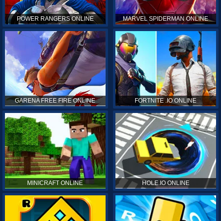
POWER RANGERS ONLINE
MARVEL SPIDERMAN ONLINE
GARENA FREE FIRE ONLINE
FORTNITE .IO ONLINE
MINICRAFT ONLINE
HOLE.IO ONLINE