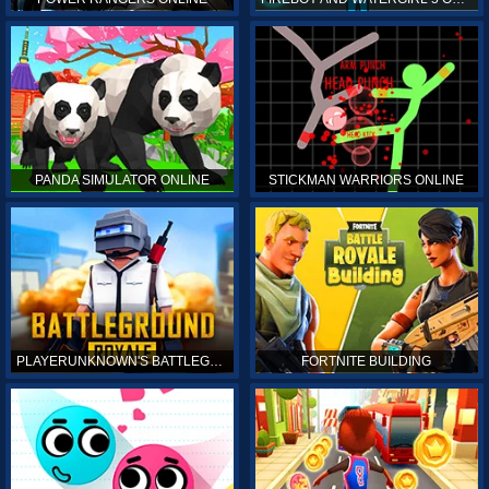
PANDA SIMULATOR ONLINE
STICKMAN WARRIORS ONLINE
PLAYERUNKNOWN'S BATTLEGROUNDS ONLINE
FORTNITE BUILDING