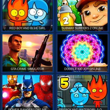
RED BOY AND BLUE GIRL
SUBWAY SURFERS 2 ONLINE
GTA CRIME SIMULATOR
DOODLE KID JOY ONLINE
POWER RANGERS ONLINE
FIREBOY AND WATERGIRL 5 ONLINE