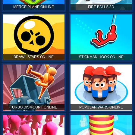
MERGE PLANE ONLINE
FIRE BALLS 3D
BRAWL STARS ONLINE
STICKMAN HOOK ONLINE
TURBO DISMOUNT ONLINE
POPULAR WARS ONLINE