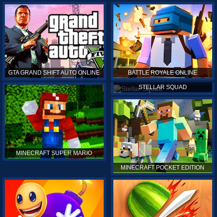
GTA GRAND SHIFT AUTO ONLINE
BATTLE ROYALE ONLINE
STELLAR SQUAD
MINECRAFT SUPER MARIO
MINECRAFT POCKET EDITION