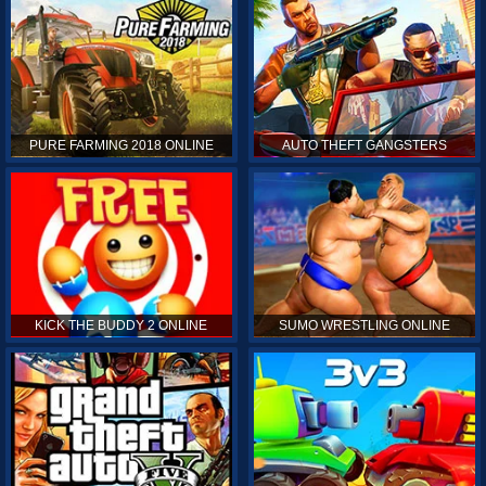
PURE FARMING 2018 ONLINE
AUTO THEFT GANGSTERS
KICK THE BUDDY 2 ONLINE
SUMO WRESTLING ONLINE