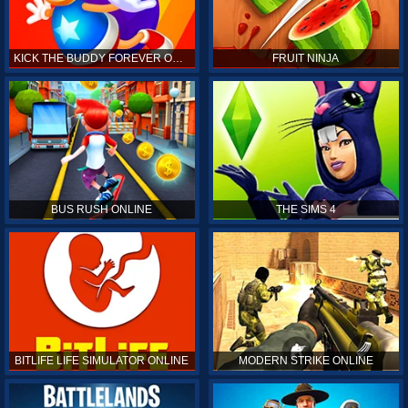
KICK THE BUDDY FOREVER ONLINE
FRUIT NINJA
BUS RUSH ONLINE
THE SIMS 4
BITLIFE LIFE SIMULATOR ONLINE
MODERN STRIKE ONLINE