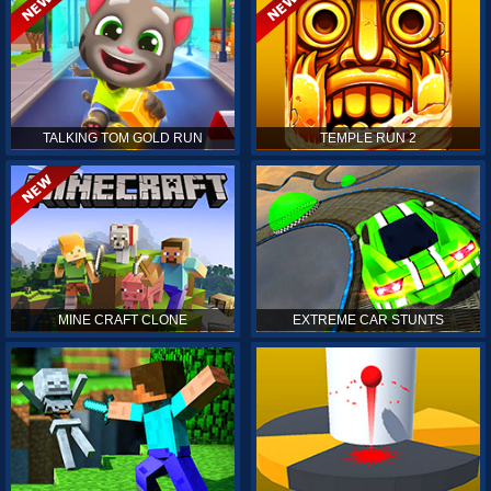
TALKING TOM GOLD RUN
TEMPLE RUN 2
MINE CRAFT CLONE
EXTREME CAR STUNTS