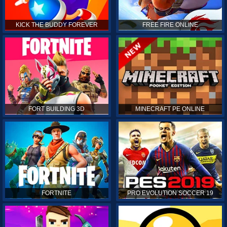
KICK THE BUDDY FOREVER
FREE FIRE ONLINE
FORT BUILDING 3D
MINECRAFT PE ONLINE
FORTNITE
PRO EVOLUTION SOCCER 19