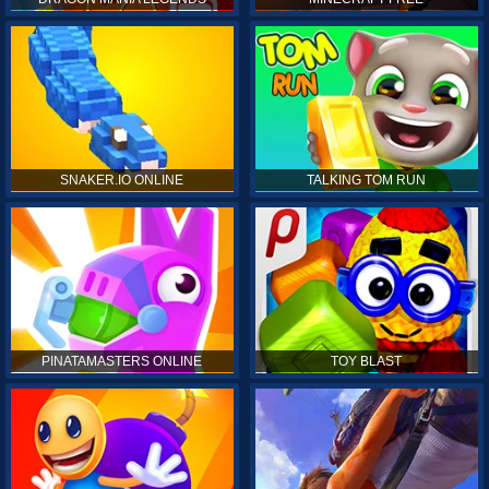
SNAKER.IO ONLINE
TALKING TOM RUN
PINATAMASTERS ONLINE
TOY BLAST