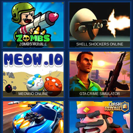
ZOMBS ROYALE
SHELL SHOCKERS ONLINE
MEOW.IO ONLINE
GTA CRIME SIMULATOR