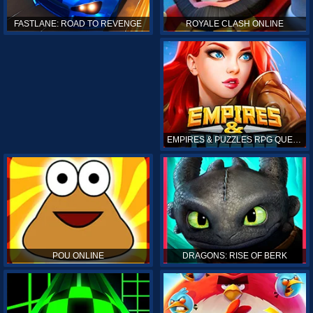
ROYALE CLASH ONLINE
FASTLANE: ROAD TO REVENGE
EMPIRES & PUZZLES RPG QUEST
POU ONLINE
DRAGONS: RISE OF BERK