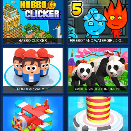
HABBO CLICKER
FIREBOY AND WATERGIRL 5 ONLINE
POPULAR WARS 2
PANDA SIMULATOR ONLINE