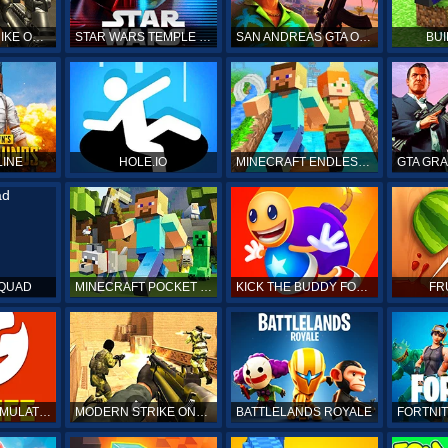
COUNTER STRIKE ONLINE
STAR WARS TEMPLE RUN
SAN ANDREAS GTA ONLINE
BUI
LINE
HOLE.IO
MINECRAFT ENDLESS RUN
SQUAD
MINECRAFT POCKET EDITION
KICK THE BUDDY FOREVER ONLINE
FR
BITLIFE LIFE SIMULATOR ONLINE
MODERN STRIKE ONLINE
BATTLELANDS ROYALE