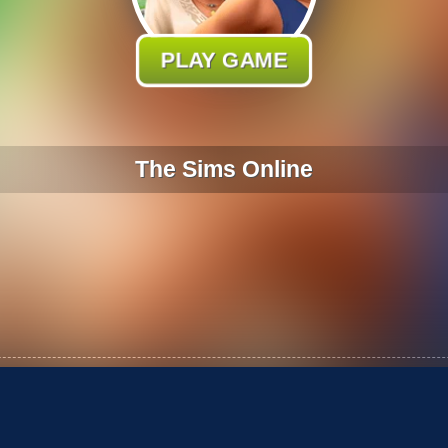
PLAY GAME
The Sims Online