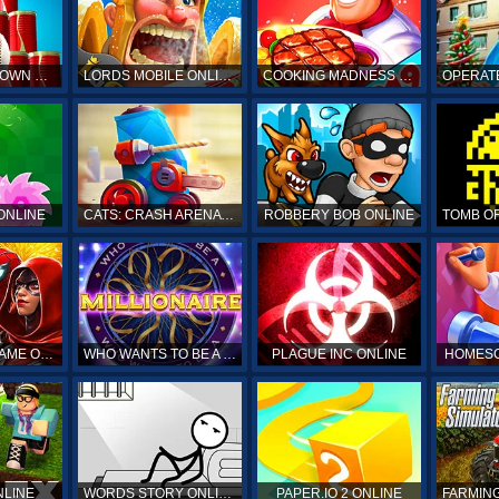
HIT & KNOCKDOWN ONLINE
LORDS MOBILE ONLINE
COOKING MADNESS ONLINE
OPERAT
ONLINE
CATS: CRASH ARENA TURBO STARS ONLINE
ROBBERY BOB ONLINE
SPIDERMAN GAME ONLINE
WHO WANTS TO BE A MILLIONAIRE ONLINE
PLAGUE INC ONLINE
HOMESC
NLINE
WORDS STORY ONLINE
PAPER.IO 2 ONLINE