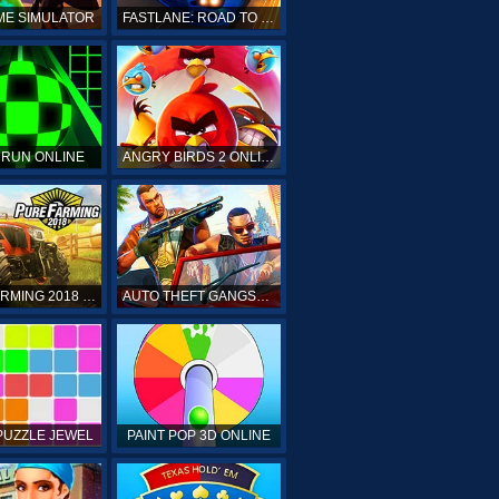
ME SIMULATOR
FASTLANE: ROAD TO REVENGE
 RUN ONLINE
ANGRY BIRDS 2 ONLINE
PURE FARMING 2018 ONLINE
AUTO THEFT GANGSTERS
PUZZLE JEWEL
PAINT POP 3D ONLINE