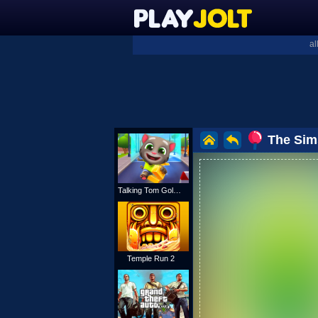
al
The Sim
Talking Tom Gold Run
Temple Run 2