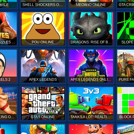
YALE
SHELL SHOCKERS ONLINE
MEOW.IO ONLINE
GTA CRI
EMPIRES & PUZZLES RPG QUEST
POU ONLINE
DRAGONS: RISE OF BERK
SLOPE
ELS 2
APEX LEGENDS
APEX LEGENDS ONLINE
SUMO WRESTLING ONLINE
GTA 5 ONLINE
TANKS A LOT! REALTIME MULTIPLAYER ONLINE
BLOCK 