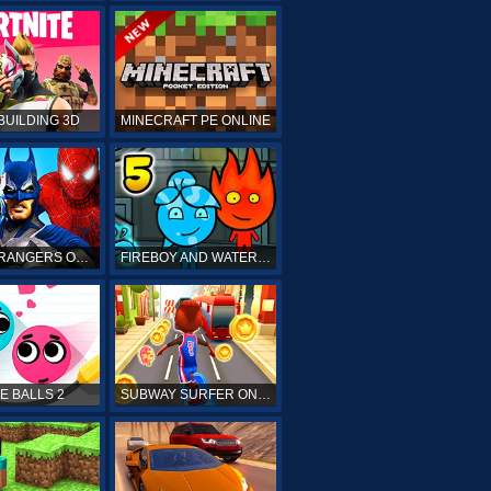
BUILDING 3D
MINECRAFT PE ONLINE
POWER RANGERS ONLINE
FIREBOY AND WATERGIRL 5 ONLINE
E BALLS 2
SUBWAY SURFER ONLINE