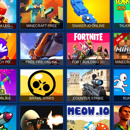
DRAGON MANIA LEGENDS
MINECRAFT FREE
SNAKER.IO ONLINE
TALKI
KICK THE BUDDY FOREVER
FREE FIRE ONLINE
FORT BUILDING 3D
MINECRA
ONLINE
BRAWL STARS
COUNTER STRIKE
RUN