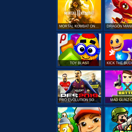
MORTAL KOMBAT ONLINE
TOY BLAST
PRO EVOLUTION SOCCER 19
MAD GUNZ 