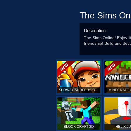
The Sims On
Description:
The Sims Online! Enjoy li
friendship! Build and de
SUBWAY SURFERS ONLINE
MINECRAFT 
BLOCK CRAFT 3D
HELIX J