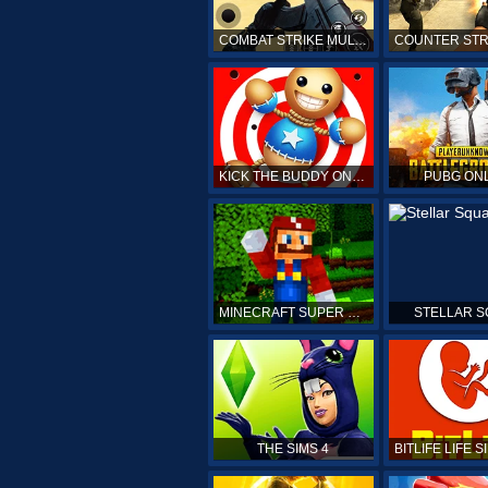
COMBAT STRIKE MULTIPLAYER
KICK THE BUDDY ONLINE
PUBG ON
MINECRAFT SUPER MARIO
STELLAR 
THE SIMS 4