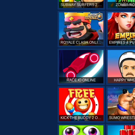
SUBWAY SURFERS 2 ONLINE
ZOMBS RO
ROYALE CLASH ONLINE
RACE.IO ONLINE
HAPPY WHE
KICK THE BUDDY 2 ONLINE