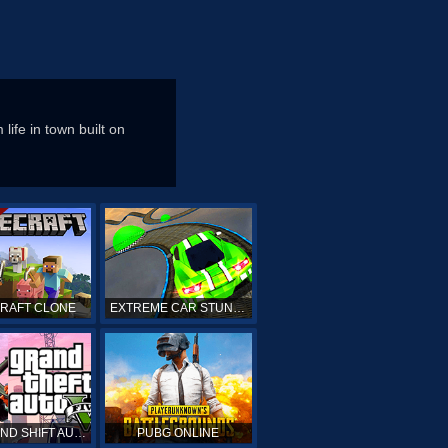
ife in town built on
CRAFT CLONE
EXTREME CAR STUNTS
GTA GRAND SHIFT AUTO ONLINE
PUBG ONLINE