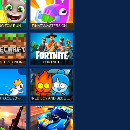
NG TOM RUN
PINATAMASTERS ONLINE
FT PE ONLINE
FORTNITE
 RACE 3D
RED BOY AND BLUE GIRL