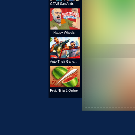
GTA 5 San Andreas
Happy Wheels
Auto Theft Gangsters
Fruit Ninja 2 Online