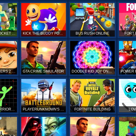
MINECRAFT POCKET EDITION
KICK THE BUDDY FOREVER ONLINE
BUS RUSH ONLINE
FORT 
SUBWAY SURFERS 2 ONLINE
GTA CRIME SIMULATOR
DOODLE KID JOY ONLINE
STICKMAN WARRIORS ONLINE
PLAYERUNKNOWN'S BATTLEGROUNDS ONLINE
FORTNITE BUILDING
LOV