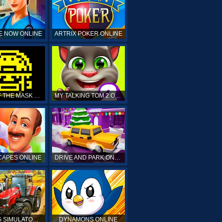
E NOW ONLINE
ARTRIX POKER ONLINE
TOMB OF THE MASK ONLINE
MY TALKING TOM 2 ONLINE
APES ONLINE
DRIVE AND PARK ONLINE
FARMING SIMULATOR 19 ONLINE
DYNAMONS ONLINE