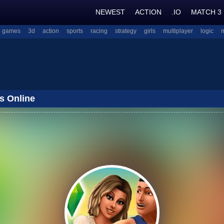
NEWEST
ACTION
.IO
MATCH 3
l games
3d
action
sports
racing
strategy
girls
multiplayer
logic
s Online