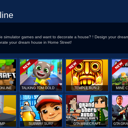
line
fe simulator games and want to decorate a house? ! Design your dream l
corate your dream house in Home Street!
ONLINE
TALKING TOM GOLD RUN
TEMPLE RUN 2
MINE 
UMP
SUBWAY SURF
GTA MINECRAFT