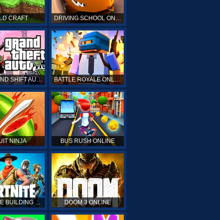
LD CRAFT
DRIVING SCHOOL ONLINE
GTA GRAND SHIFT AUTO ONLINE
BATTLE ROYALE ONLINE
UIT NINJA
BUS RUSH ONLINE
FORTNITE BUILDING SIMULATOR
DOOM 3 ONLINE