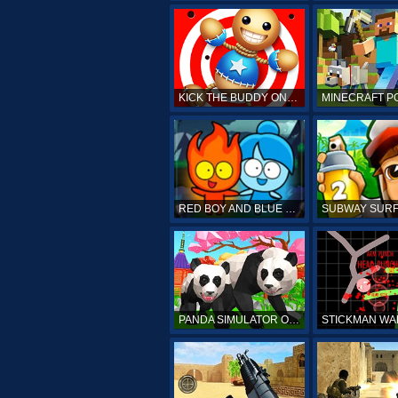
KICK THE BUDDY ONLINE
RED BOY AND BLUE GIRL
PANDA SIMULATOR ONLINE