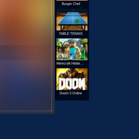
Burger Chef
TABLE TENNIS
Minecraft Hidden Stars
Doom 3 Online