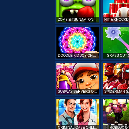
ZOMBIE TSUNAMI ONLINE
DOODLE KID JOY ONLINE
GRASS CUT 
SUBWAY SERVERS ONLINE
CRIMINAL CASE ONLINE
ROBLOX O