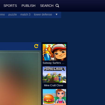
SPORTS
PUBLISH
SEARCH
PlayJolt.com
SEARCH
mmo
puzzle
match 3
tower defense
all
Subway Surfers Online
Mine Craft Clone